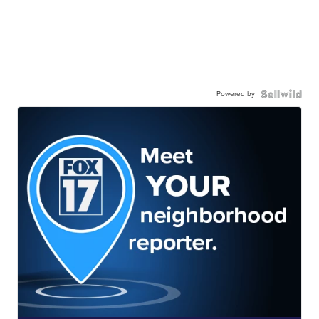
Powered by