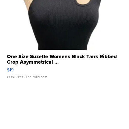
One Size Suzette Womens Black Tank Ribbed
Crop Asymmetrical ...
$19
CONSHY C.
| sellwild.com