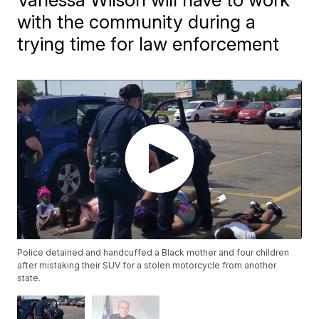
with the community during a
trying time for law enforcement
Police detained and handcuffed a Black mother and four children
after mistaking their SUV for a stolen motorcycle from another
state.