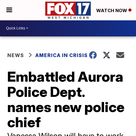
WATCH NOW
NEWS
AMERICA IN CRISIS
Embattled Aurora
Police Dept.
names new police
chief
Vanessa Wilson will have to work