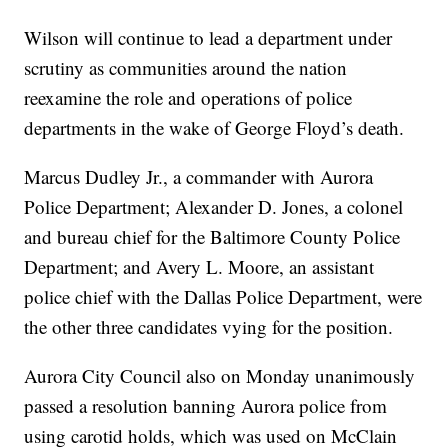
Wilson will continue to lead a department under
scrutiny as communities around the nation
reexamine the role and operations of police
departments in the wake of George Floyd’s death.
Marcus Dudley Jr., a commander with Aurora
Police Department; Alexander D. Jones, a colonel
and bureau chief for the Baltimore County Police
Department; and Avery L. Moore, an assistant
police chief with the Dallas Police Department, were
the other three candidates vying for the position.
Aurora City Council also on Monday unanimously
passed a resolution banning Aurora police from
using carotid holds, which was used on McClain