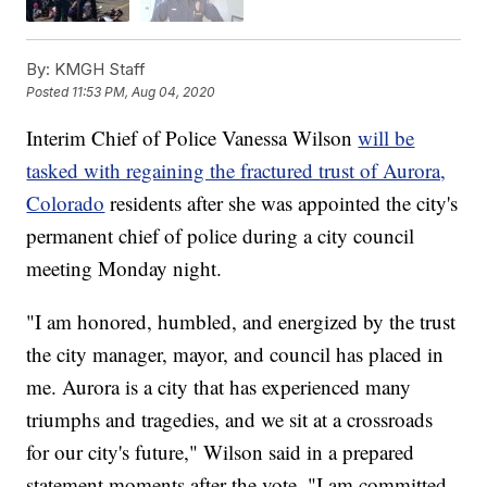
By:
KMGH Staff
Posted
11:53 PM, Aug 04, 2020
Interim Chief of Police Vanessa Wilson
will be
tasked with regaining the fractured trust of Aurora,
Colorado
residents after she was appointed the city's
permanent chief of police during a city council
meeting Monday night.
"I am honored, humbled, and energized by the trust
the city manager, mayor, and council has placed in
me. Aurora is a city that has experienced many
triumphs and tragedies, and we sit at a crossroads
for our city's future," Wilson said in a prepared
statement moments after the vote. "I am committed