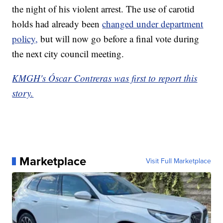
the night of his violent arrest. The use of carotid
holds had already been
changed under department
policy,
but will now go before a final vote during
the next city council meeting.
KMGH's Óscar Contreras was first to report this
story.
Marketplace
Visit Full Marketplace