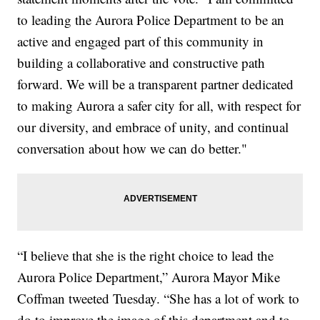
to leading the Aurora Police Department to be an
active and engaged part of this community in
building a collaborative and constructive path
forward. We will be a transparent partner dedicated
to making Aurora a safer city for all, with respect for
our diversity, and embrace of unity, and continual
conversation about how we can do better."
“I believe that she is the right choice to lead the
Aurora Police Department,” Aurora Mayor Mike
Coffman tweeted Tuesday. “She has a lot of work to
do to improve the image of this department and to