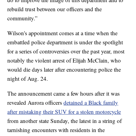
rebuild trust between our officers and the
community.”
Wilson's appointment comes at a time when the
embattled police department is under the spotlight
for a series of controversies over the past year, most
notably the violent arrest of Elijah McClain, who
would die days later after encountering police the
night of Aug. 24.
The announcement came a few hours after it was
revealed Aurora officers
detained a Black family
after mistaking their SUV for a stolen motorcycle
from another state Sunday, the latest in a string of
tarnishing encounters with residents in the