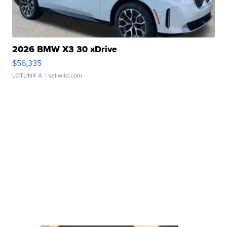
2026 BMW X3 30 xDrive
$56,335
LOTLINX A.
| sellwild.com