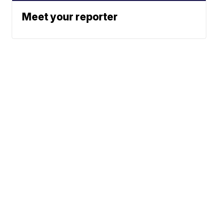
Meet your reporter