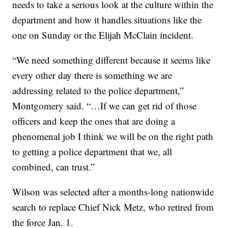
needs to take a serious look at the culture within the
department and how it handles situations like the
one on Sunday or the Elijah McClain incident.
“We need something different because it seems like
every other day there is something we are
addressing related to the police department,”
Montgomery said. “…If we can get rid of those
officers and keep the ones that are doing a
phenomenal job I think we will be on the right path
to getting a police department that we, all
combined, can trust.”
Wilson was selected after a months-long nationwide
search to replace Chief Nick Metz, who retired from
the force Jan. 1.