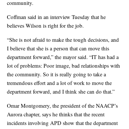
community.
Coffman said in an interview Tuesday that he
believes Wilson is right for the job.
“She is not afraid to make the tough decisions, and
I believe that she is a person that can move this
department forward,” the mayor said. “IT has had a
lot of problems: Poor image, bad relationships with
the community. So it is really going to take a
tremendous effort and a lot of work to move the
department forward, and I think she can do that.”
Omar Montgomery, the president of the NAACP’s
Aurora chapter, says he thinks that the recent
incidents involving APD show that the department