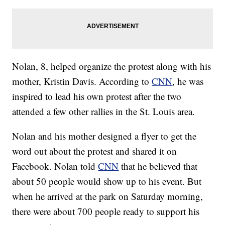
Nolan, 8, helped organize the protest along with his
mother, Kristin Davis. According to
CNN
, he was
inspired to lead his own protest after the two
attended a few other rallies in the St. Louis area.
Nolan and his mother designed a flyer to get the
word out about the protest and shared it on
Facebook. Nolan told
CNN
that he believed that
about 50 people would show up to his event. But
when he arrived at the park on Saturday morning,
there were about 700 people ready to support his