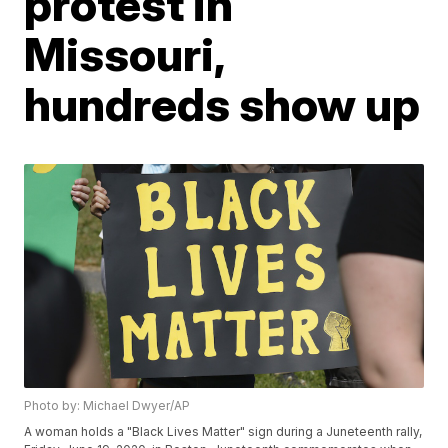
protest in
Missouri,
hundreds show up
Photo by: Michael Dwyer/AP
A woman holds a "Black Lives Matter" sign during a Juneteenth rally,