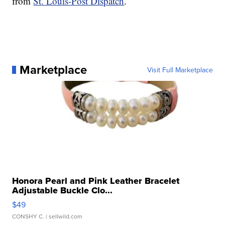
from
St. Louis-Post Dispatch
.
Marketplace
Visit Full Marketplace
Honora Pearl and Pink Leather Bracelet
Adjustable Buckle Clo...
$49
CONSHY C.
| sellwild.com