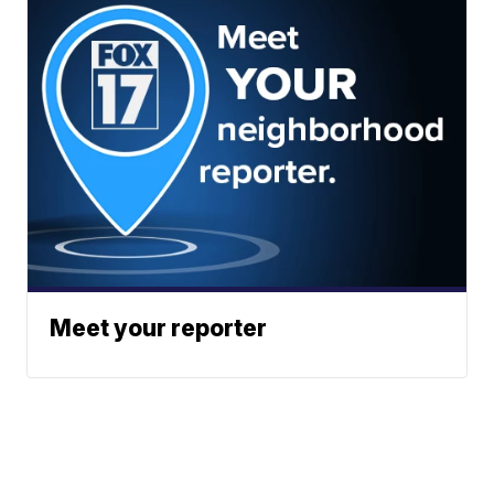
Meet your reporter