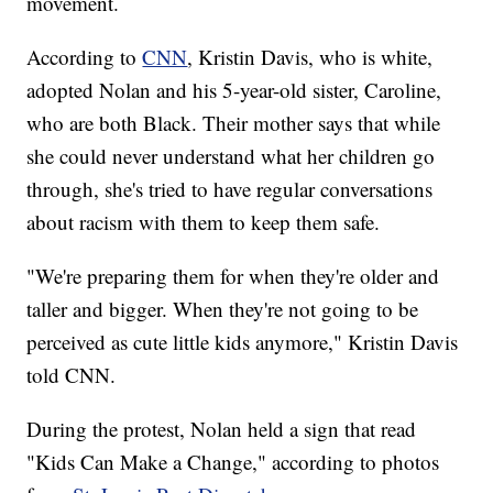
movement.
According to
CNN
, Kristin Davis, who is white,
adopted Nolan and his 5-year-old sister, Caroline,
who are both Black. Their mother says that while
she could never understand what her children go
through, she's tried to have regular conversations
about racism with them to keep them safe.
"We're preparing them for when they're older and
taller and bigger. When they're not going to be
perceived as cute little kids anymore," Kristin Davis
told CNN.
During the protest, Nolan held a sign that read
"Kids Can Make a Change," according to photos