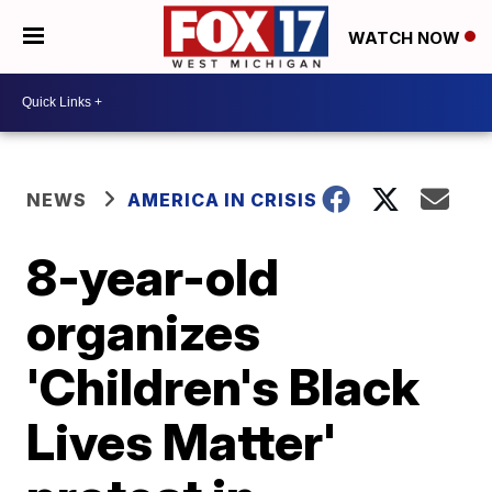
WATCH NOW
NEWS
AMERICA IN CRISIS
8-year-old
organizes
'Children's Black
Lives Matter'