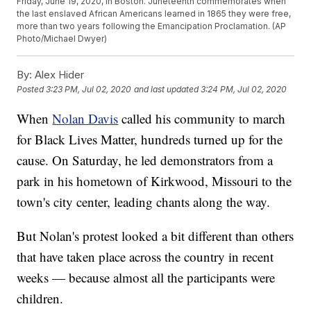
Friday, June 19, 2020, in Boston. Juneteenth commemorates when
the last enslaved African Americans learned in 1865 they were free,
more than two years following the Emancipation Proclamation. (AP
Photo/Michael Dwyer)
By:
Alex Hider
Posted
3:23 PM, Jul 02, 2020
and last updated
3:24 PM, Jul 02, 2020
When
Nolan Davis
called his community to march
for Black Lives Matter, hundreds turned up for the
cause. On Saturday, he led demonstrators from a
park in his hometown of Kirkwood, Missouri to the
town's city center, leading chants along the way.
But Nolan's protest looked a bit different than others
that have taken place across the country in recent
weeks — because almost all the participants were
children.