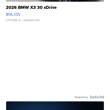
2026 BMW X3 30 xDrive
$56,335
LOTLINX A.
| sellwild.com
Powered by