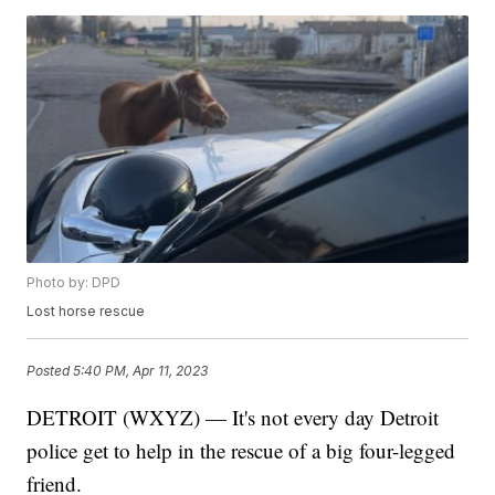
Photo by: DPD
Lost horse rescue
Posted
5:40 PM, Apr 11, 2023
DETROIT (WXYZ) — It's not every day Detroit
police get to help in the rescue of a big four-legged
friend.