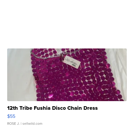
12th Tribe Fushia Disco Chain Dress
$55
ROSE J.
| sellwild.com