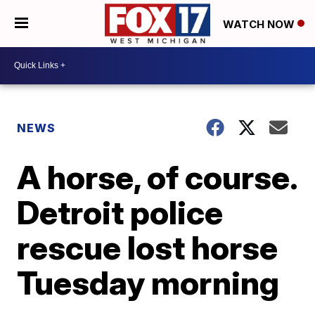
WATCH NOW
NEWS
A horse, of course.
Detroit police
rescue lost horse
Tuesday morning