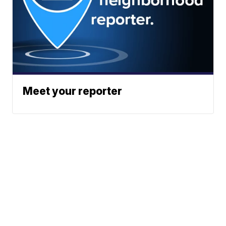
Meet your reporter