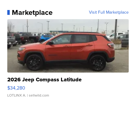
Marketplace
Visit Full Marketplace
2026 Jeep Compass Latitude
$34,280
LOTLINX A.
| sellwild.com