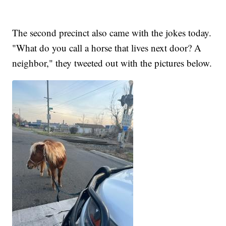
The second precinct also came with the jokes today.
"What do you call a horse that lives next door? A
neighbor," they tweeted out with the pictures below.