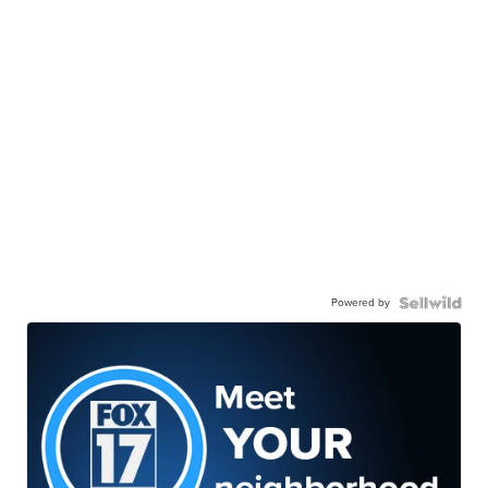
Powered by