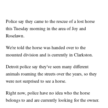
Police say they came to the rescue of a lost horse
this Tuesday morning in the area of Joy and
Roselawn.
We're told the horse was handed over to the
mounted division and is currently in Clarkston.
Detroit police say they've seen many different
animals roaming the streets over the years, so they
were not surprised to see a horse.
Right now, police have no idea who the horse
belongs to and are currently looking for the owner.