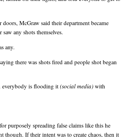
for doors, McGraw said their department became
r saw any shots themselves.
as any.
aying there was shots fired and people shot began
n everybody is flooding it
(social media)
with
for purposely spreading false claims like this he
nt though. If their intent was to create chaos, then it