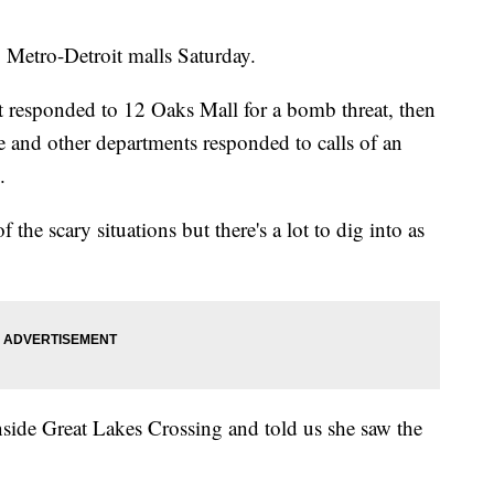
etro-Detroit malls Saturday.
responded to 12 Oaks Mall for a bomb threat, then
ce and other departments responded to calls of an
.
the scary situations but there's a lot to dig into as
side Great Lakes Crossing and told us she saw the