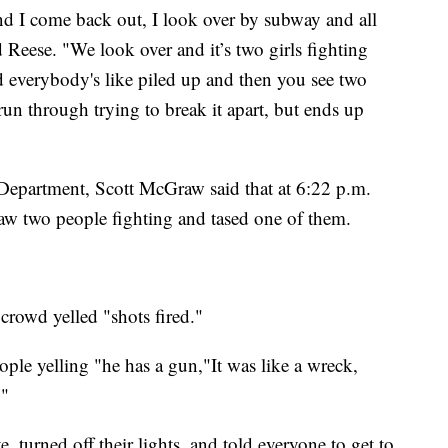
and I come back out, I look over by subway and all
d Reese. "We look over and it’s two girls fighting
nd everybody's like piled up and then you see two
run through trying to break it apart, but ends up
Department, Scott McGraw said that at 6:22 p.m.
saw two people fighting and tased one of them.
crowd yelled "shots fired."
ople yelling "he has a gun,"It was like a wreck,
."
e, turned off their lights, and told everyone to get to