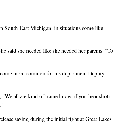
in South-East Michigan, in situations some like
She said she needed like she needed her parents, "To
 become more common for his department Deputy
, "We all are kind of trained now, if you hear shots
."
lease saying during the initial fight at Great Lakes