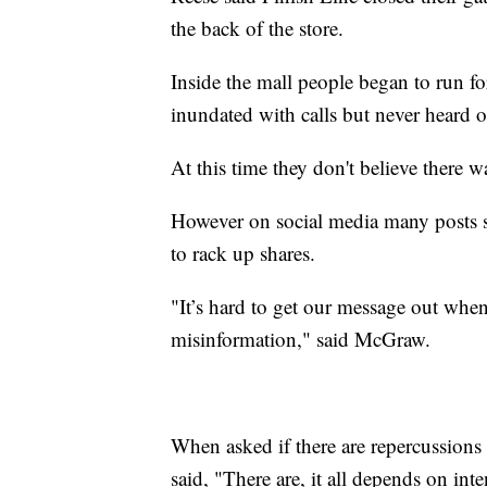
the back of the store.
Inside the mall people began to run 
inundated with calls but never heard o
At this time they don't believe there w
However on social media many posts s
to rack up shares.
"It’s hard to get our message out whe
misinformation," said McGraw.
When asked if there are repercussions 
said, "There are, it all depends on inte