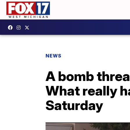
NEWS
A bomb threat
What really 
Saturday