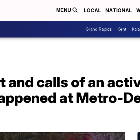
LOCAL
NATIONAL
W
MENU
Grand Rapids
Kent
Kal
 and calls of an acti
happened at Metro-De