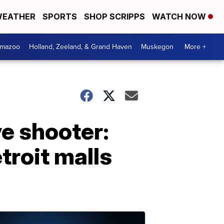
EATHER
SPORTS
SHOP SCRIPPS
WATCH NOW
amazoo
Holland, Zeeland, & Grand Haven
Muskegon
More +
ve shooter:
troit malls