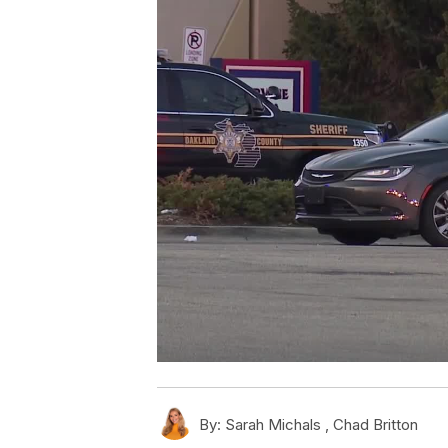
By:
Sarah Michals ,
Chad Britton