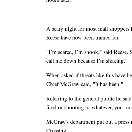
A scary night for most mall shoppers 
Reese have now been trained for.
"I’m scared, I’m shook," said Reese. 
call me down because I’m shaking."
When asked if threats like this have
Chief McGraw said, "It has been."
Referring to the general public he said
fired or shooting or whatever, you run
McGraw's department put out a press re
Crossing: