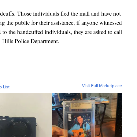
cuffs. Those individuals fled the mall and have not
ng the public for their assistance, if anyone witnessed
d to the handcuffed individuals, they are asked to call
 Hills Police Department.
Visit Full Marketplace
o List