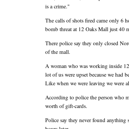
is a crime."
The calls of shots fired came only 6 
bomb threat at 12 Oaks Mall just 40 
There police say they only closed Nor
of the mall.
A woman who was working inside 12 O
lot of us were upset because we had b
Like when we were leaving we were all 
According to police the person who m
worth of gift-cards.
Police say they never found anything s
hours later.