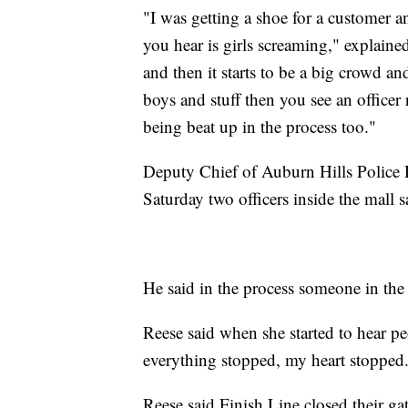
"I was getting a shoe for a customer 
you hear is girls screaming," explaine
and then it starts to be a big crowd a
boys and stuff then you see an officer 
being beat up in the process too."
Deputy Chief of Auburn Hills Police 
Saturday two officers inside the mall 
He said in the process someone in the 
Reese said when she started to hear pe
everything stopped, my heart stopped
Reese said Finish Line closed their gat