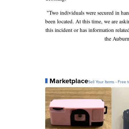
"Two individuals were secured in hand
been located. At this time, we are aski
this incident or has information relate
the Auburn
Marketplace
Sell Your Items - Free t