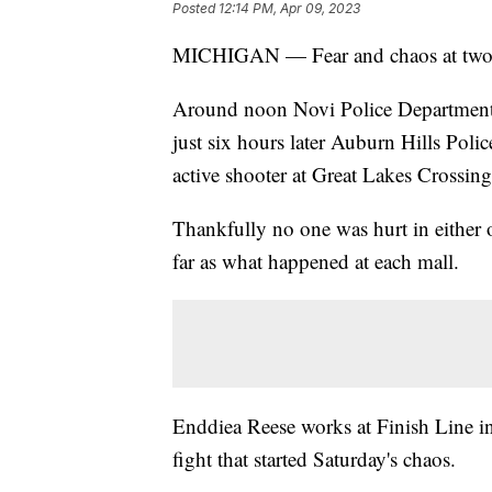
Posted
12:14 PM, Apr 09, 2023
MICHIGAN — Fear and chaos at two M
Around noon Novi Police Department 
just six hours later Auburn Hills Poli
active shooter at Great Lakes Crossing
Thankfully no one was hurt in either of 
far as what happened at each mall.
Enddiea Reese works at Finish Line in
fight that started Saturday's chaos.