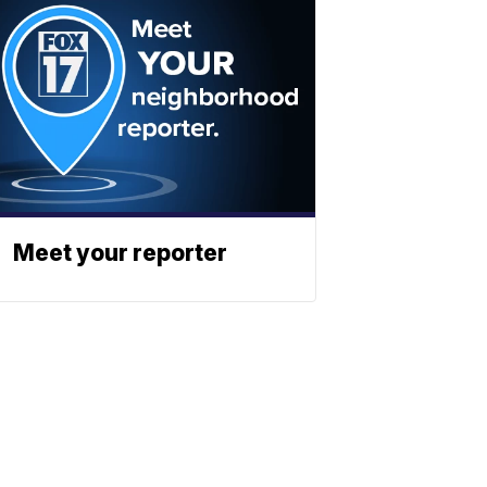
Meet your reporter