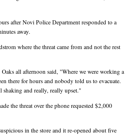
hours after Novi Police Department responded to a
minutes away.
dstrom where the threat came from and not the rest
aks all afternoon said, "Where we were working a
een there for hours and nobody told us to evacuate.
shaking and really, really upset."
ade the threat over the phone requested $2,000
uspicious in the store and it re-opened about five