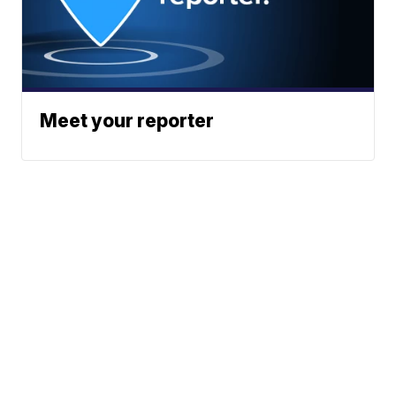
Meet your reporter