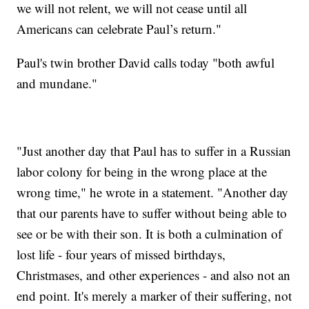
we will not relent, we will not cease until all
Americans can celebrate Paul’s return."
Paul's twin brother David calls today "both awful
and mundane."
"Just another day that Paul has to suffer in a Russian
labor colony for being in the wrong place at the
wrong time," he wrote in a statement. "Another day
that our parents have to suffer without being able to
see or be with their son. It is both a culmination of
lost life - four years of missed birthdays,
Christmases, and other experiences - and also not an
end point. It's merely a marker of their suffering, not