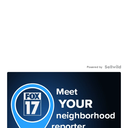
Powered by