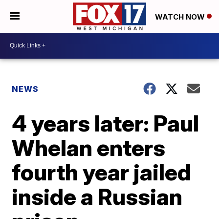
WATCH NOW
NEWS
4 years later: Paul
Whelan enters
fourth year jailed
inside a Russian