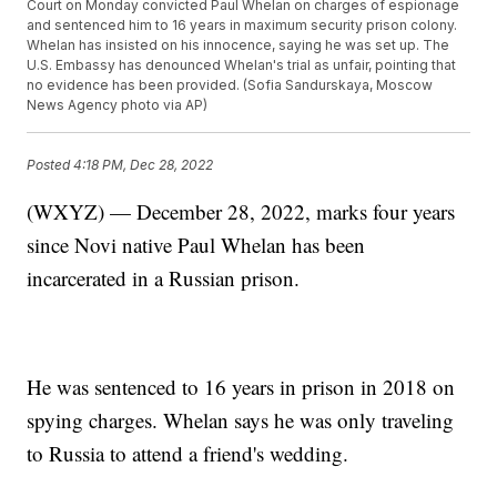
Court on Monday convicted Paul Whelan on charges of espionage
and sentenced him to 16 years in maximum security prison colony.
Whelan has insisted on his innocence, saying he was set up. The
U.S. Embassy has denounced Whelan's trial as unfair, pointing that
no evidence has been provided. (Sofia Sandurskaya, Moscow
News Agency photo via AP)
Posted
4:18 PM, Dec 28, 2022
(WXYZ) — December 28, 2022, marks four years
since Novi native Paul Whelan has been
incarcerated in a Russian prison.
He was sentenced to 16 years in prison in 2018 on
spying charges. Whelan says he was only traveling
to Russia to attend a friend's wedding.