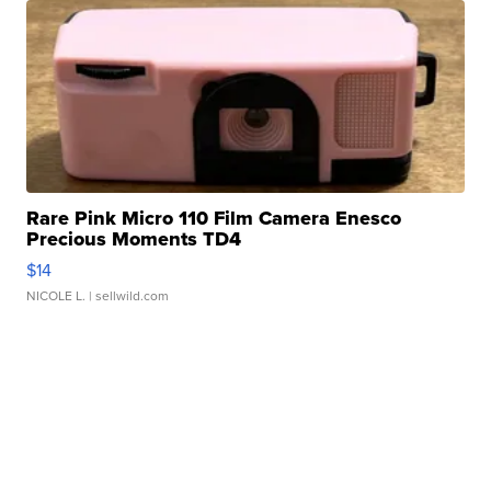
Rare Pink Micro 110 Film Camera Enesco
Precious Moments TD4
$14
NICOLE L.
| sellwild.com