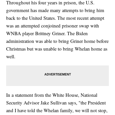
Throughout his four years in prison, the U.S.
government has made many attempts to bring him
back to the United States. The most recent attempt
was an attempted conjoined prisoner swap with
WNBA player Brittney Griner. The Biden
administration was able to bring Griner home before
Christmas but was unable to bring Whelan home as
well.
In a statement from the White House, National
Security Advisor Jake Sullivan says, "the President
and I have told the Whelan family, we will not stop,