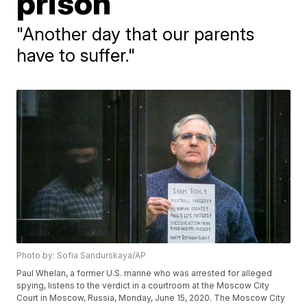
prison
"Another day that our parents
have to suffer."
Photo by: Sofia Sandurskaya/AP
Paul Whelan, a former U.S. marine who was arrested for alleged
spying, listens to the verdict in a courtroom at the Moscow City
Court in Moscow, Russia, Monday, June 15, 2020. The Moscow City