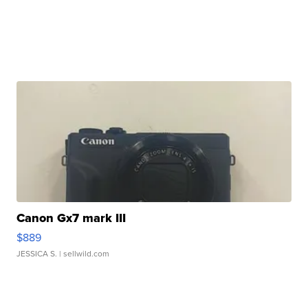
Canon Gx7 mark III
$889
JESSICA S.
| sellwild.com