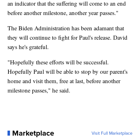
an indicator that the suffering will come to an end
before another milestone, another year passes."
The Biden Administration has been adamant that
they will continue to fight for Paul's release. David
says he's grateful.
"Hopefully these efforts will be successful.
Hopefully Paul will be able to stop by our parent's
home and visit them, free at last, before another
milestone passes," he said.
Marketplace
Visit Full Marketplace