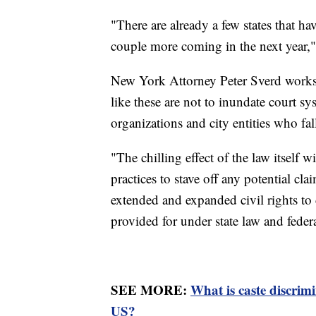
"There are already a few states that ha
couple more coming in the next year,"
New York Attorney Peter Sverd works 
like these are not to inundate court s
organizations and city entities who fall
"The chilling effect of the law itself 
practices to stave off any potential c
extended and expanded civil rights to 
provided for under state law and federa
SEE MORE:
What is caste discrim
US?