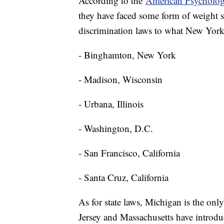
According to the
American Psychologi
they have faced some form of weight sti
discrimination laws to what New York 
- Binghamton, New York
- Madison, Wisconsin
- Urbana, Illinois
- Washington, D.C.
- San Francisco, California
- Santa Cruz, California
As for state laws, Michigan is the only
Jersey and Massachusetts have introduc