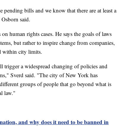
ve pending bills and we know that there are at least a
 Osborn said.
on human rights cases. He says the goals of laws
ystems, but rather to inspire change from companies,
 within city limits.
will trigger a widespread changing of policies and
laims," Sverd said. "The city of New York has
different groups of people that go beyond what is
l law."
ination, and why does it need to be banned in