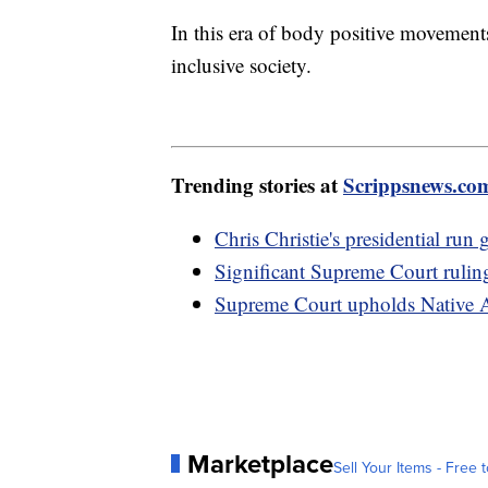
In this era of body positive movements
inclusive society.
Trending stories at
Scrippsnews.co
Chris Christie's presidential ru
Significant Supreme Court rulin
Supreme Court upholds Native A
Marketplace
Sell Your Items - Free t