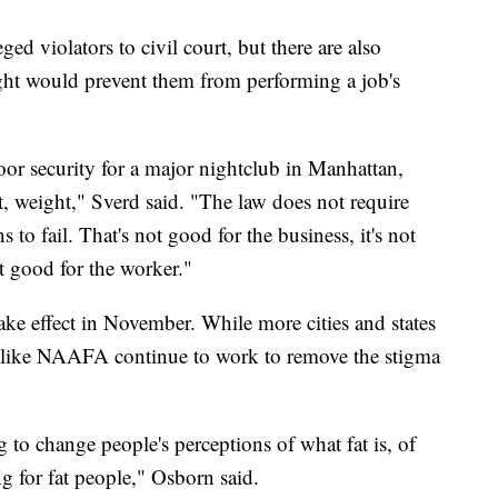
ged violators to civil court, but there are also
eight would prevent them from performing a job's
or security for a major nightclub in Manhattan,
ht, weight," Sverd said. "The law does not require
s to fail. That's not good for the business, it's not
ot good for the worker."
ke effect in November. While more cities and states
ns like NAAFA continue to work to remove the stigma
to change people's perceptions of what fat is, of
ng for fat people," Osborn said.