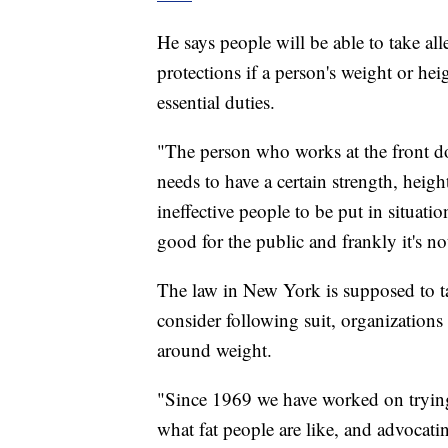
He says people will be able to take alle
protections if a person's weight or h
essential duties.
"The person who works at the front do
needs to have a certain strength, heig
ineffective people to be put in situation
good for the public and frankly it's n
The law in New York is supposed to ta
consider following suit, organizatio
around weight.
"Since 1969 we have worked on trying 
what fat people are like, and advocati