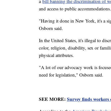
a
bill banning the discrimination of w
and access to public accommodations.
"Having it done in New York, it's a sig
Osborn said.
In the United States, it's illegal to di
color, religion, disability, sex or famil
physical attributes.
"A lot of our advocacy work is focused
need for legislation," Osborn said.
SEE MORE:
Survey finds workers 