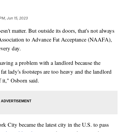
 PM, Jun 15, 2023
n't matter. But outside its doors, that's not always
al Association to Advance Fat Acceptance (NAAFA),
 every day.
ving a problem with a landlord because the
fat lady's footsteps are too heavy and the landlord
 it," Osborn said.
k City became the latest city in the U.S. to pass