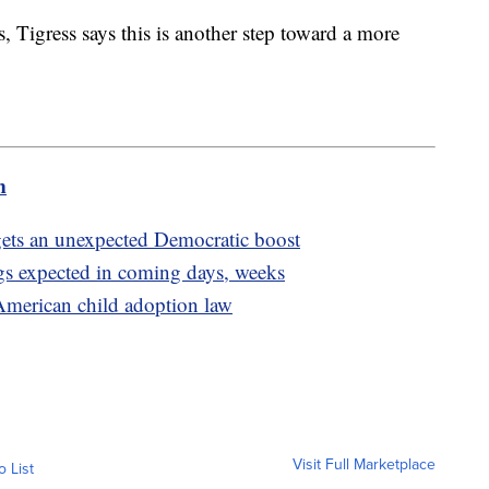
, Tigress says this is another step toward a more
m
n gets an unexpected Democratic boost
gs expected in coming days, weeks
merican child adoption law
Visit Full Marketplace
o List