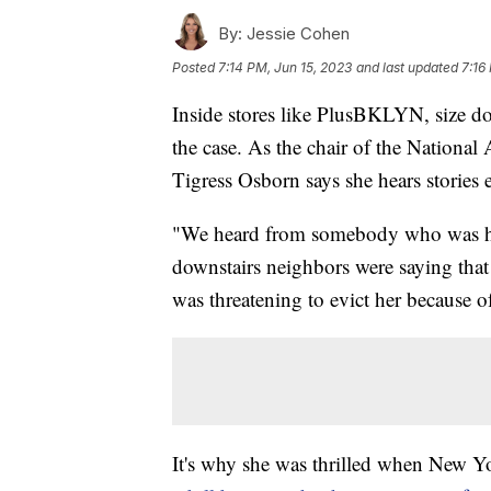
By:
Jessie Cohen
Posted
7:14 PM, Jun 15, 2023
and last updated
7:16
Inside stores like PlusBKLYN, size does
the case. As the chair of the Nation
Tigress Osborn says she hears stories
"We heard from somebody who was ha
downstairs neighbors were saying that 
was threatening to evict her because of
It's why she was thrilled when New Yor