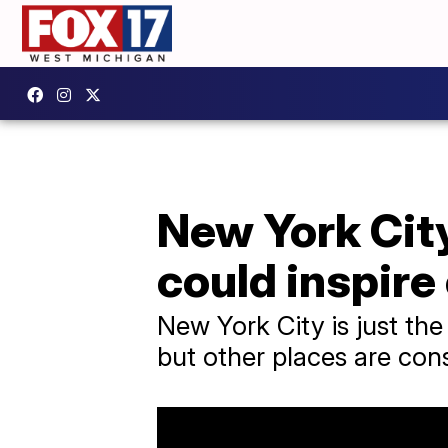
New York City
could inspire
New York City is just the
but other places are consi