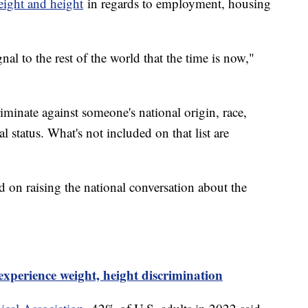
eight and height
in regards to employment, housing
nal to the rest of the world that the time is now,"
scriminate against someone's national origin, race,
ial status. What's not included on that list are
 on raising the national conversation about the
experience weight, height discrimination