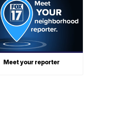
Meet your reporter