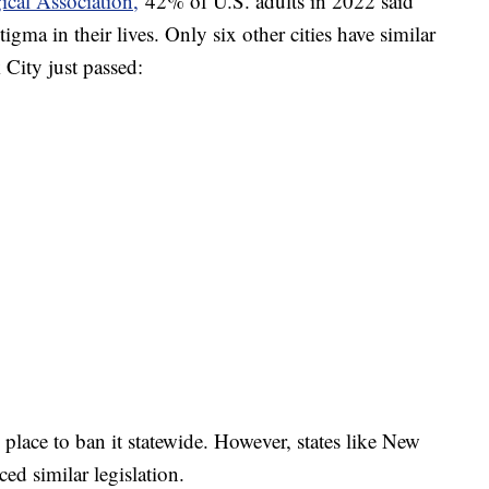
cal Association,
42% of U.S. adults in 2022 said
gma in their lives. Only six other cities have similar
City just passed:
 place to ban it statewide. However, states like New
ed similar legislation.