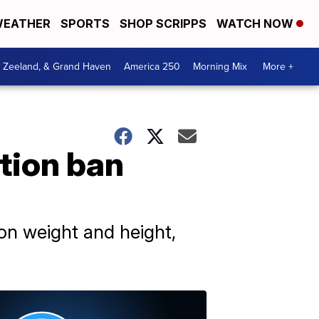
EATHER
SPORTS
SHOP SCRIPPS
WATCH NOW
, Zeeland, & Grand Haven
America 250
Morning Mix
More +
tion ban
 on weight and height,