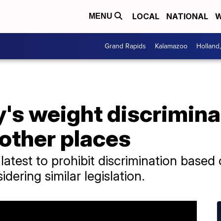
LOCAL
NATIONAL
W
MENU
Grand Rapids
Kalamazoo
Holland
's weight discrimina
 other places
 latest to prohibit discrimination based
dering similar legislation.