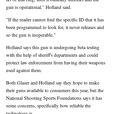
gun is operational," Holland said.
"If the reader cannot find the specific ID that it has
been programmed to look for, it never releases and
so the gun is inoperable."
Holland says this gun is undergoing beta testing
with the help of sheriff's departments and could
protect law enforcement from having their weapons
used against them.
Both Glaser and Holland say they hope to make
their guns available to consumers this year, but the
National Shooting Sports Foundations says it has
some concerns, specifically how reliable the
technology is.