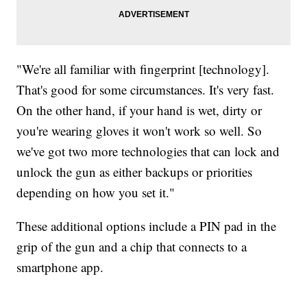
"We're all familiar with fingerprint [technology].
That's good for some circumstances. It's very fast.
On the other hand, if your hand is wet, dirty or
you're wearing gloves it won't work so well. So
we've got two more technologies that can lock and
unlock the gun as either backups or priorities
depending on how you set it."
These additional options include a PIN pad in the
grip of the gun and a chip that connects to a
smartphone app.