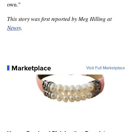
own."
This story was first reported by Meg Hilling at
Newsy
.
Marketplace
Visit Full Marketplace