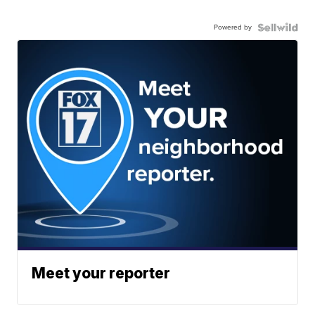
Powered by
Meet your reporter