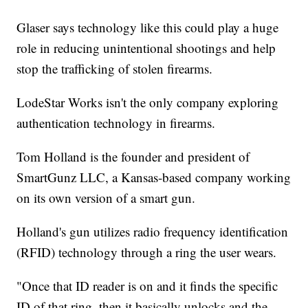
Glaser says technology like this could play a huge
role in reducing unintentional shootings and help
stop the trafficking of stolen firearms.
LodeStar Works isn't the only company exploring
authentication technology in firearms.
Tom Holland is the founder and president of
SmartGunz LLC, a Kansas-based company working
on its own version of a smart gun.
Holland's gun utilizes radio frequency identification
(RFID) technology through a ring the user wears.
"Once that ID reader is on and it finds the specific
ID of that ring, then it basically unlocks and the