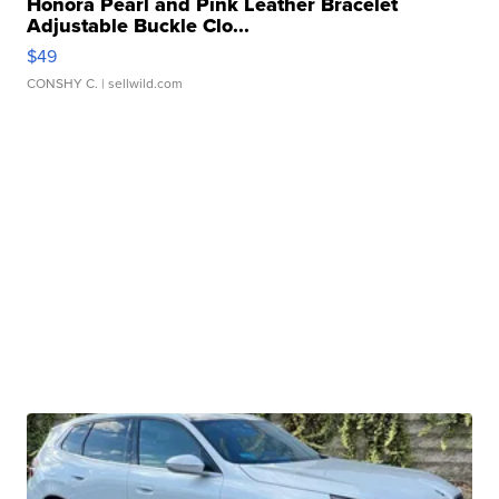
Honora Pearl and Pink Leather Bracelet
Adjustable Buckle Clo...
$49
CONSHY C.
| sellwild.com