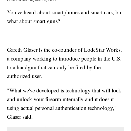
You've heard about smartphones and smart cars, but
what about smart guns?
Gareth Glaser is the co-founder of LodeStar Works,
a company working to introduce people in the U.S.
to a handgun that can only be fired by the
authorized user.
"What we've developed is technology that will lock
and unlock your firearm internally and it does it
using actual personal authentication technology,"
Glaser said.