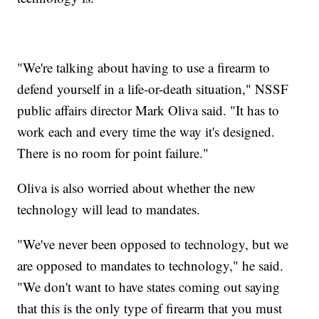
"We're talking about having to use a firearm to
defend yourself in a life-or-death situation," NSSF
public affairs director Mark Oliva said. "It has to
work each and every time the way it's designed.
There is no room for point failure."
Oliva is also worried about whether the new
technology will lead to mandates.
"We've never been opposed to technology, but we
are opposed to mandates to technology," he said.
"We don't want to have states coming out saying
that this is the only type of firearm that you must