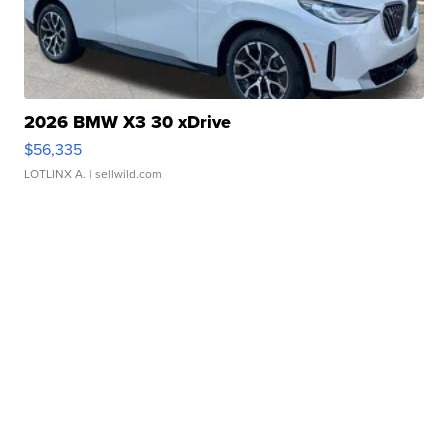
2026 BMW X3 30 xDrive
$56,335
LOTLINX A.
| sellwild.com