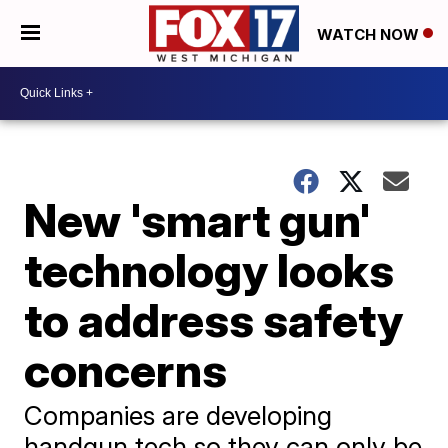
WATCH NOW
New 'smart gun'
technology looks
to address safety
concerns
Companies are developing
handgun tech so they can only be