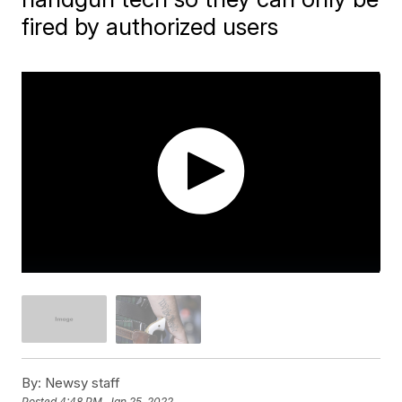
fired by authorized users
By:
Newsy staff
Posted
4:48 PM, Jan 25, 2022