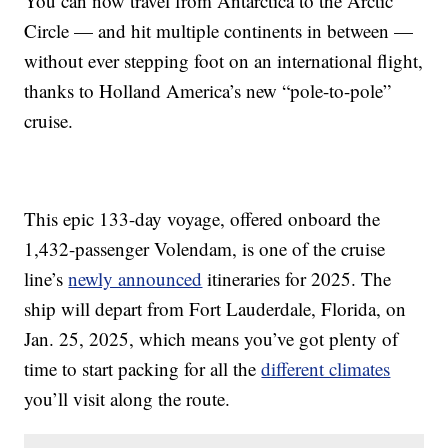
You can now travel from Antarctica to the Arctic
Circle — and hit multiple continents in between —
without ever stepping foot on an international flight,
thanks to Holland America’s new “pole-to-pole”
cruise.
This epic 133-day voyage, offered onboard the
1,432-passenger Volendam, is one of the cruise
line’s
newly announced
itineraries for 2025. The
ship will depart from Fort Lauderdale, Florida, on
Jan. 25, 2025, which means you’ve got plenty of
time to start packing for all the
different climates
you’ll visit along the route.