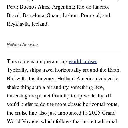
Peru; Buenos Aires, Argentina; Rio de Janeiro,
Brazil; Barcelona, Spain; Lisbon, Portugal; and
Reykjavik, Iceland.
Holland America
This route is unique among
world cruises
:
Typically, ships travel horizontally around the Earth.
But with this itinerary, Holland America decided to
shake things up a bit and try something new,
traversing the planet from tip to tip vertically. (If
you’d prefer to do the more classic horizontal route,
the cruise line also just announced its 2025 Grand
World Voyage, which follows that more traditional