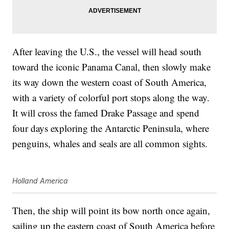
After leaving the U.S., the vessel will head south
toward the iconic Panama Canal, then slowly make
its way down the western coast of South America,
with a variety of colorful port stops along the way.
It will cross the famed Drake Passage and spend
four days exploring the Antarctic Peninsula, where
penguins, whales and seals are all common sights.
Holland America
Then, the ship will point its bow north once again,
sailing up the eastern coast of South America before