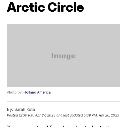
Arctic Circle
Photo by:
Holland America
By:
Sarah Kuta
Posted
12:30 PM, Apr 27, 2023
and last updated
5:09 PM, Apr 26, 2023