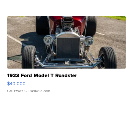
1923 Ford Model T Roadster
$40,000
GATEWAY C.
| sellwild.com