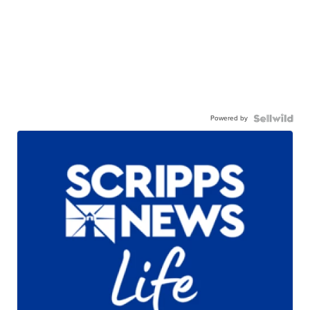
Powered by