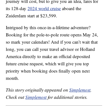
journey will cost, but to give you an idea, fares for
its 128-day
2024 world cruise
aboard the
Zuiderdam start at $23,599.
Intrigued by this once-in-a-lifetime adventure?
Booking for the pole-to-pole route opens May 24,
so mark your calendars! And if you can’t wait that
long, you can call your travel advisor or Holland
America directly to make an official deposited
future cruise request, which will give you top
priority when booking does finally open next
month.
This story originally appeared on
Simplemost
.
Check out
Simplemost
for additional stories.