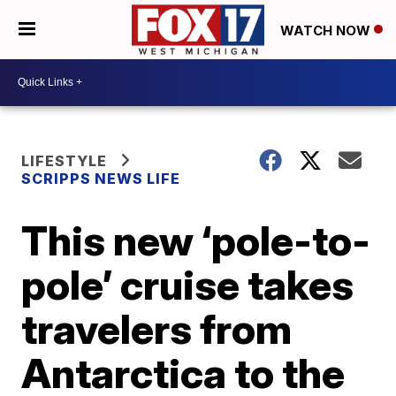
WATCH NOW
LIFESTYLE
SCRIPPS NEWS LIFE
This new ‘pole-to-
pole’ cruise takes
travelers from
Antarctica to the