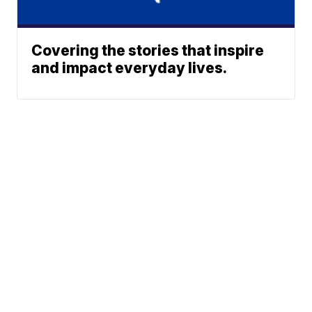
Covering the stories that inspire
and impact everyday lives.