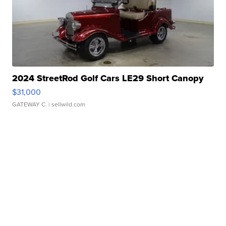
2024 StreetRod Golf Cars LE29 Short Canopy
$31,000
GATEWAY C.
| sellwild.com