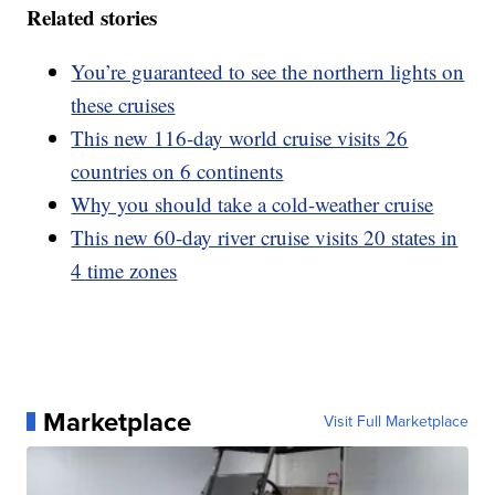
Related stories
You’re guaranteed to see the northern lights on
these cruises
This new 116-day world cruise visits 26
countries on 6 continents
Why you should take a cold-weather cruise
This new 60-day river cruise visits 20 states in
4 time zones
Marketplace
Visit Full Marketplace