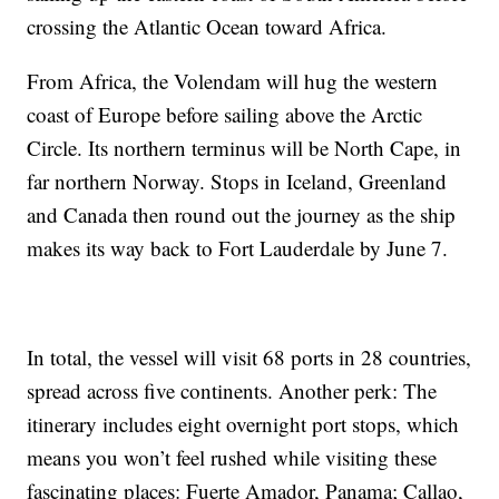
crossing the Atlantic Ocean toward Africa.
From Africa, the Volendam will hug the western
coast of Europe before sailing above the Arctic
Circle. Its northern terminus will be North Cape, in
far northern Norway. Stops in Iceland, Greenland
and Canada then round out the journey as the ship
makes its way back to Fort Lauderdale by June 7.
In total, the vessel will visit 68 ports in 28 countries,
spread across five continents. Another perk: The
itinerary includes eight overnight port stops, which
means you won’t feel rushed while visiting these
fascinating places: Fuerte Amador, Panama; Callao,