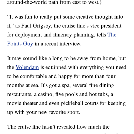
around-the-world path from east to west.)
“It was fun to really put some creative thought into
it,” as Paul Grigsby, the cruise line’s vice president
for deployment and itinerary planning, tells
The
Points Guy
in a recent interview.
It may sound like a long to be away from home, but
the
Volendam
is equipped with everything you need
to be comfortable and happy for more than four
months at sea. It’s got a spa, several fine dining
restaurants, a casino, five pools and hot tubs, a
movie theater and even pickleball courts for keeping
up with your new favorite sport.
The cruise line hasn’t revealed how much the