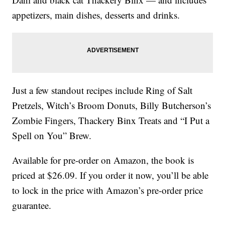
appetizers, main dishes, desserts and drinks.
Just a few standout recipes include Ring of Salt
Pretzels, Witch’s Broom Donuts, Billy Butcherson’s
Zombie Fingers, Thackery Binx Treats and “I Put a
Spell on You” Brew.
Available for pre-order on Amazon, the book is
priced at $26.09. If you order it now, you’ll be able
to lock in the price with Amazon’s pre-order price
guarantee.