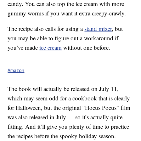
candy. You can also top the ice cream with more
gummy worms if you want it extra creepy-crawly.
The recipe also calls for using a
stand mixer
, but
you may be able to figure out a workaround if
you’ve made
ice cream
without one before.
Amazon
The book will actually be released on July 11,
which may seem odd for a cookbook that is clearly
for Halloween, but the original “Hocus Pocus” film
was also released in July — so it’s actually quite
fitting. And it’ll give you plenty of time to practice
the recipes before the spooky holiday season.