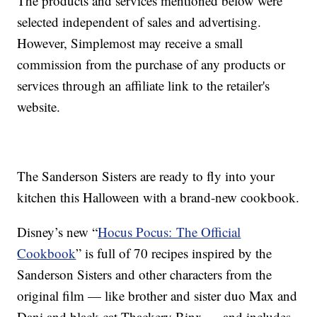
The products and services mentioned below were
selected independent of sales and advertising.
However, Simplemost may receive a small
commission from the purchase of any products or
services through an affiliate link to the retailer's
website.
The Sanderson Sisters are ready to fly into your
kitchen this Halloween with a brand-new cookbook.
Disney’s new “
Hocus Pocus: The Official
Cookbook
” is f
ull of 70 recipes inspired by the
Sanderson Sisters and other characters from the
original film — like brother and sister duo Max and
Dani and black cat Thackery Binx — and includes