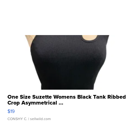
One Size Suzette Womens Black Tank Ribbed
Crop Asymmetrical ...
$19
CONSHY C.
| sellwild.com