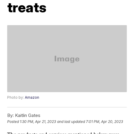
treats
Photo by:
Amazon
By:
Kaitlin Gates
Posted
1:30 PM, Apr 21, 2023
and last updated
7:01 PM, Apr 20, 2023