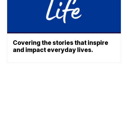
Covering the stories that inspire
and impact everyday lives.