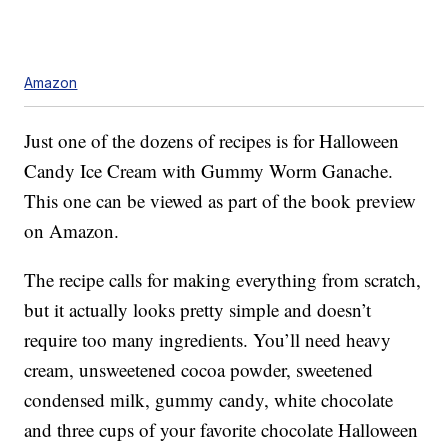
Amazon
Just one of the dozens of recipes is for Halloween
Candy Ice Cream with Gummy Worm Ganache.
This one can be viewed as part of the book preview
on Amazon.
The recipe calls for making everything from scratch,
but it actually looks pretty simple and doesn’t
require too many ingredients. You’ll need heavy
cream, unsweetened cocoa powder, sweetened
condensed milk, gummy candy, white chocolate
and three cups of your favorite chocolate Halloween