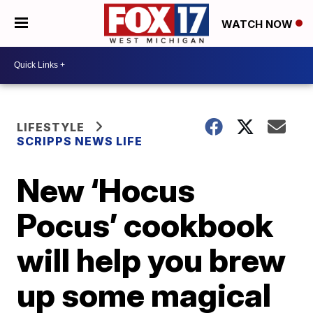
WATCH NOW
LIFESTYLE
SCRIPPS NEWS LIFE
New ‘Hocus
Pocus’ cookbook
will help you brew
up some magical