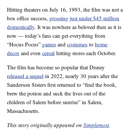
Hitting theaters on July 16, 1993, the film was not a
box office success,
grossing just under $45 million
domestically
. It was nowhere as beloved then as it is
now — today’s fans can get everything from
“Hocus Pocus”
games
and
costumes
to
home
decor
and even
cereal
hitting stores each October.
The film has become so popular that Disney
released a sequel
in 2022, nearly 30 years after the
Sanderson Sisters first returned to “find the book,
brew the potion and suck the lives out of the
children of Salem before sunrise” in Salem,
Massachusetts.
This story originally appeared on
Simplemost
.