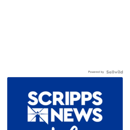
Powered by