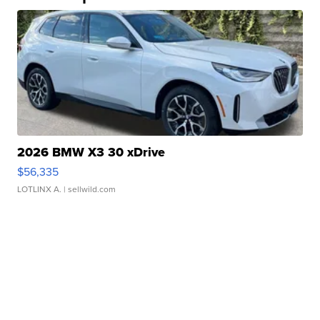
2026 BMW X3 30 xDrive
$56,335
LOTLINX A.
| sellwild.com