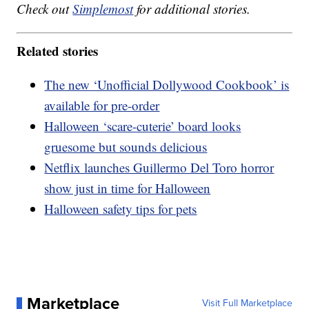
Check out
Simplemost
for additional stories.
Related stories
The new ‘Unofficial Dollywood Cookbook’ is
available for pre-order
Halloween ‘scare-cuterie’ board looks
gruesome but sounds delicious
Netflix launches Guillermo Del Toro horror
show just in time for Halloween
Halloween safety tips for pets
Marketplace
Visit Full Marketplace