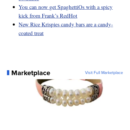
You can now get SpaghettiOs with a spicy
kick from Frank’s RedHot
New Rice Krispies candy bars are a candy-
coated treat
Marketplace
Visit Full Marketplace