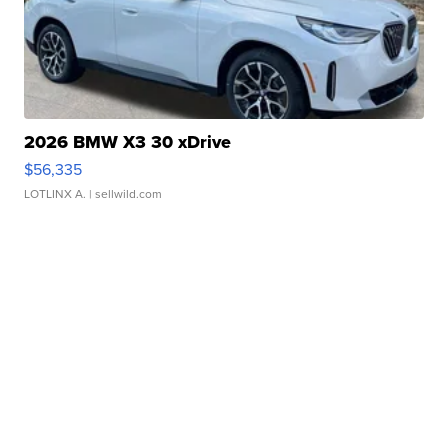
2026 BMW X3 30 xDrive
$56,335
LOTLINX A.
| sellwild.com