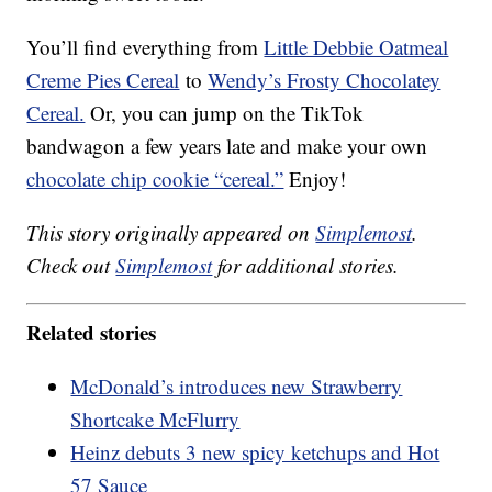
You’ll find everything from
Little Debbie Oatmeal
Creme Pies Cereal
to
Wendy’s Frosty Chocolatey
Cereal.
Or, you can jump on the TikTok
bandwagon a few years late and make your own
chocolate chip cookie “cereal.”
Enjoy!
This story originally appeared on
Simplemost
.
Check out
Simplemost
for additional stories.
Related stories
McDonald’s introduces new Strawberry
Shortcake McFlurry
Heinz debuts 3 new spicy ketchups and Hot
57 Sauce