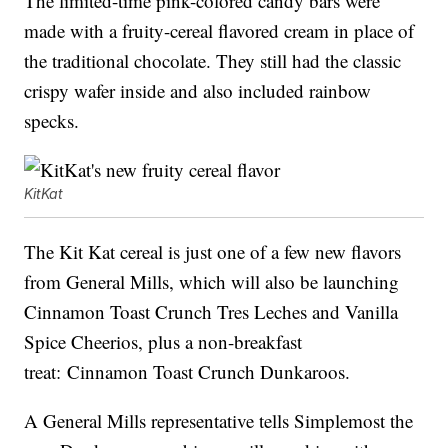
The limited-time pink-colored candy bars were
made with a fruity-cereal flavored cream in place of
the traditional chocolate. They still had the classic
crispy wafer inside and also included rainbow
specks.
KitKat
The Kit Kat cereal is just one of a few new flavors
from General Mills, which will also be launching
Cinnamon Toast Crunch Tres Leches and Vanilla
Spice Cheerios, plus a non-breakfast
treat: Cinnamon Toast Crunch Dunkaroos.
A General Mills representative tells Simplemost the