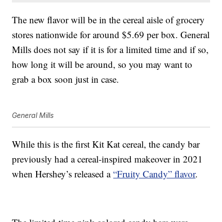
The new flavor will be in the cereal aisle of grocery
stores nationwide for around $5.69 per box. General
Mills does not say if it is for a limited time and if so,
how long it will be around, so you may want to
grab a box soon just in case.
General Mills
While this is the first Kit Kat cereal, the candy bar
previously had a cereal-inspired makeover in 2021
when Hershey’s released a
“Fruity Candy” flavor
.