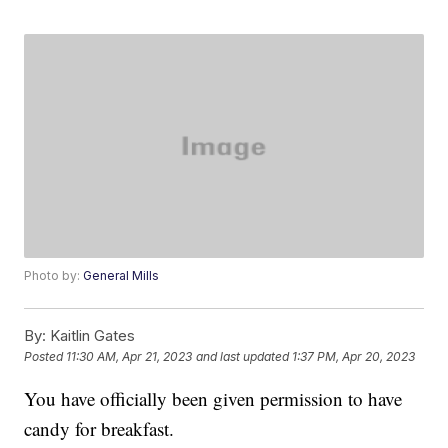
Photo by:
General Mills
By:
Kaitlin Gates
Posted
11:30 AM, Apr 21, 2023
and last updated
1:37 PM, Apr 20, 2023
You have officially been given permission to have
candy for breakfast.