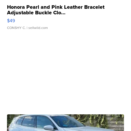
Honora Pearl and Pink Leather Bracelet
Adjustable Buckle Clo...
$49
CONSHY C.
| sellwild.com