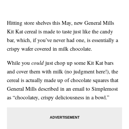
Hitting store shelves this May, new General Mills
Kit Kat cereal is made to taste just like the candy
bar, which, if you’ve never had one, is essentially a
crispy wafer covered in milk chocolate.
While you
could
just chop up some Kit Kat bars
and cover them with milk (no judgment here!), the
cereal is actually made up of chocolate squares that
General Mills described in an email to Simplemost
as “chocolatey, crispy deliciousness in a bowl.”