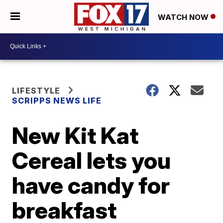
WATCH NOW
LIFESTYLE
SCRIPPS NEWS LIFE
New Kit Kat
Cereal lets you
have candy for
breakfast