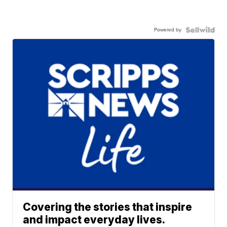
Powered by
Covering the stories that inspire
and impact everyday lives.