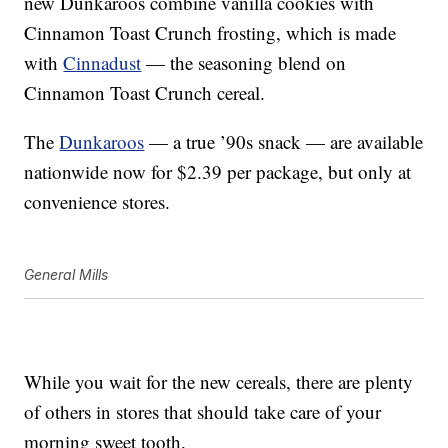
new Dunkaroos combine vanilla cookies with
Cinnamon Toast Crunch frosting, which is made
with
Cinnadust
— the seasoning blend on
Cinnamon Toast Crunch cereal.
The
Dunkaroos
— a true ’90s snack — are available
nationwide now for $2.39 per package, but only at
convenience stores.
General Mills
While you wait for the new cereals, there are plenty
of others in stores that should take care of your
morning sweet tooth.