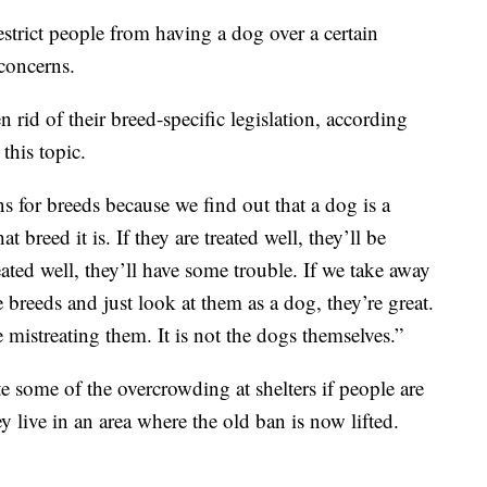
estrict people from having a dog over a certain
 concerns.
n rid of their breed-specific legislation, according
this topic.
ons for breeds because we find out that a dog is a
t breed it is. If they are treated well, they’ll be
eated well, they’ll have some trouble. If we take away
e breeds and just look at them as a dog, they’re great.
istreating them. It is not the dogs themselves.”
ate some of the overcrowding at shelters if people are
 live in an area where the old ban is now lifted.