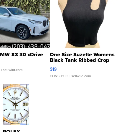
MW X3 30 xDrive
One Size Suzette Womens
Black Tank Ribbed Crop
Asymmetrical ...
$19
.
| sellwild.com
CONSHY C.
| sellwild.com
ROLEX