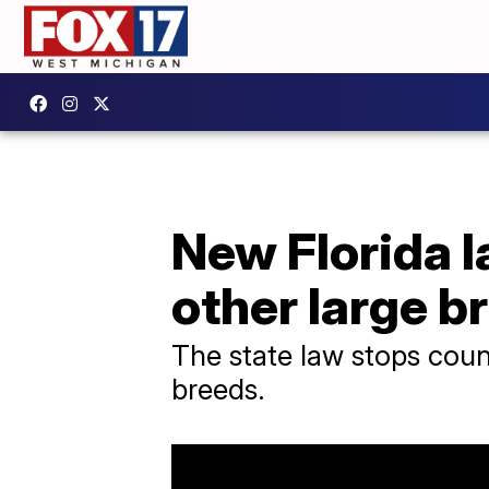
New Florida la
other large b
The state law stops coun
breeds.