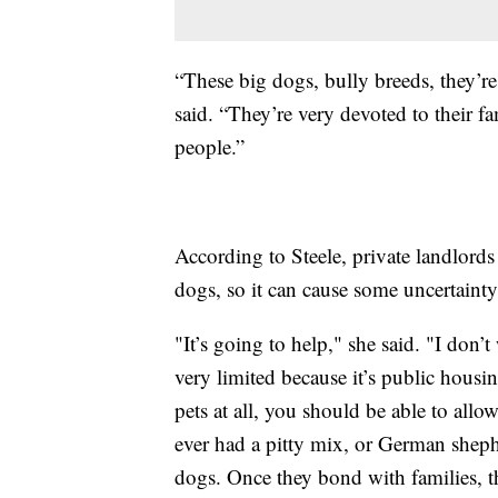
“These big dogs, bully breeds, they’re
said. “They’re very devoted to their f
people.”
According to Steele, private landlords
dogs, so it can cause some uncertainty
"It’s going to help," she said. "I don’t
very limited because it’s public housi
pets at all, you should be able to allo
ever had a pitty mix, or German sheph
dogs. Once they bond with families, th