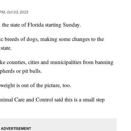
 PM, Oct 03, 2023
 the state of Florida starting Sunday.
fic breeds of dogs, making some changes to the
state.
ke counties, cities and municipalities from banning
herds or pit bulls.
eight is out of the picture, too.
mal Care and Control said this is a small step