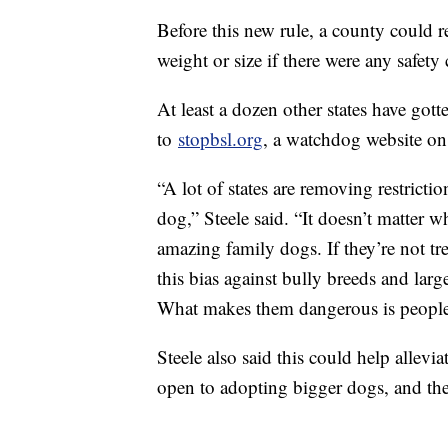
Before this new rule, a county could r
weight or size if there were any safety
At least a dozen other states have gotte
to
stopbsl.org
, a watchdog website on 
“A lot of states are removing restricti
dog,” Steele said. “It doesn’t matter wha
amazing family dogs. If they’re not tr
this bias against bully breeds and larg
What makes them dangerous is people m
Steele also said this could help allevi
open to adopting bigger dogs, and they