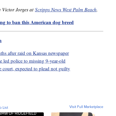
y Victor Jorges at
Scripps News West Palm Beach
.
ng to ban this American dog breed
m
nths after raid on Kansas newspaper
e led police to missing 9-year-old
 court, expected to plead not guilty
Visit Full Marketplace
o List