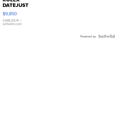
DATEJUST
16233
$9,850
WHITE
DIAL
CARLOS R.
|
sellwild.com
FLUTED
BEZEL
TWO-
Powered by
TONE
JUBILE...