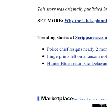
This story was originally published b
SEE MORE:
Why the UK is planni
Trending stories at
Scrippsnews.co
Police chief resigns nearly 2 mo
Fingerprints left on a ransom not
Hunter Biden returns to Delaware
Marketplace
Sell Your Items - Free t