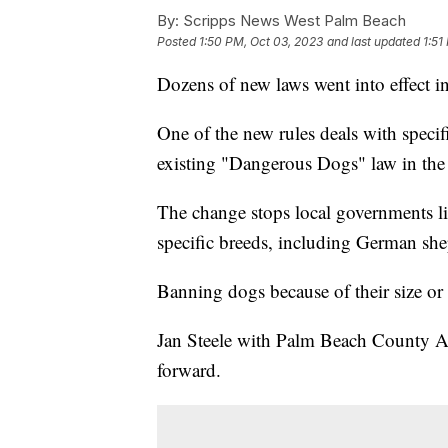
By:
Scripps News West Palm Beach
Posted
1:50 PM, Oct 03, 2023
and last updated
1:51
Dozens of new laws went into effect in
One of the new rules deals with speci
existing "Dangerous Dogs" law in the 
The change stops local governments li
specific breeds, including German shep
Banning dogs because of their size or w
Jan Steele with Palm Beach County Ani
forward.