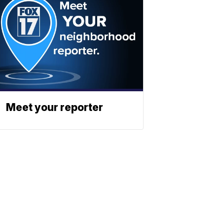
Meet your reporter