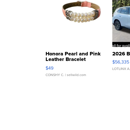
Honora Pearl and Pink
2026 B
Leather Bracelet
$56,335
Adjustable Buckle Clo...
$49
LOTLINX A
CONSHY C.
| sellwild.com