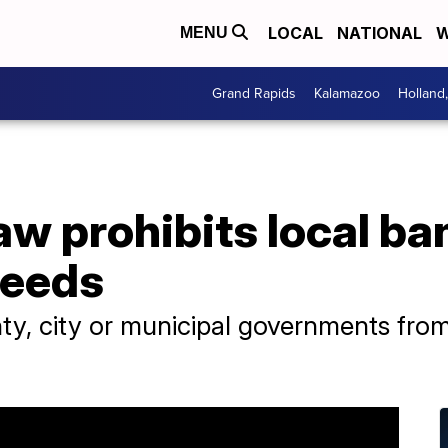
LOCAL
NATIONAL
W
MENU
Grand Rapids
Kalamazoo
Holland
w prohibits local ban
reeds
ty, city or municipal governments fro