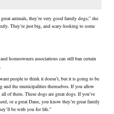
 great animals, they’re very good family dogs,” she
amily. They’re just big, and scary-looking to some
 and homeowners associations can still ban certain
.
 want people to think it doesn’t, but it is going to be
ng and the municipalities themselves. If you allow
w all of them. These dogs are great dogs. If you’ve
erd, or a great Dane, you know they’re great family
ey’ll be with you for life."