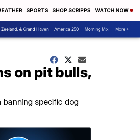
EATHER
SPORTS
SHOP SCRIPPS
WATCH NOW
, Zeeland, & Grand Haven
America 250
Morning Mix
More +
s on pit bulls,
m banning specific dog