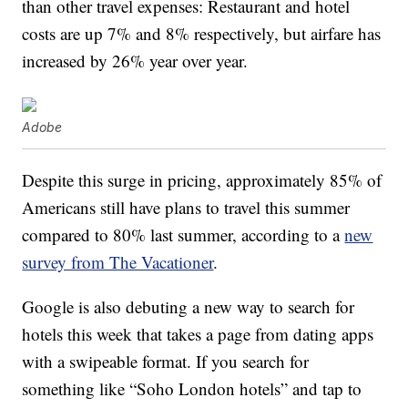
than other travel expenses: Restaurant and hotel
costs are up 7% and 8% respectively, but airfare has
increased by 26% year over year.
Adobe
Despite this surge in pricing, approximately 85% of
Americans still have plans to travel this summer
compared to 80% last summer, according to a
new
survey from The Vacationer
.
Google is also debuting a new way to search for
hotels this week that takes a page from dating apps
with a swipeable format. If you search for
something like “Soho London hotels” and tap to