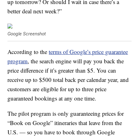
up tomorrow? Or should I wait in case there’s a
better deal next week?”
Google Screenshot
According to the
terms of Google’s price guarantee
program
, the search engine will pay you back the
price difference if it’s greater than $5. You can
receive up to $500 total back per calendar year, and
customers are eligible for up to three price
guaranteed bookings at any one time.
The pilot program is only guaranteeing prices for
“Book on Google” itineraries that leave from the
U.S. — so you have to book through Google