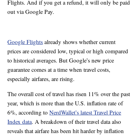
Flights. And if you get a refund, it will only be paid
out via Google Pay.
Google Flights
already shows whether current
prices are considered low, typical or high compared
to historical averages. But Google’s new price
guarantee comes at a time when travel costs,
especially airfares, are rising.
The overall cost of travel has risen 11% over the past
year, which is more than the U.S. inflation rate of
6%, according to
NerdWallet’s latest Travel Price
Index data
. A breakdown of their travel data also
reveals that airfare has been hit harder by inflation