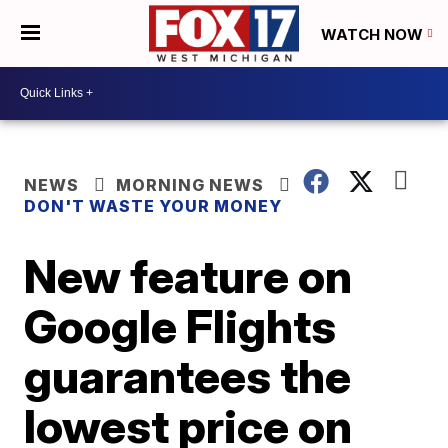
WATCH NOW
NEWS
MORNING NEWS
DON'T WASTE YOUR MONEY
New feature on
Google Flights
guarantees the
lowest price on