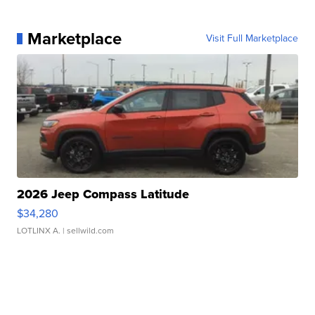
Marketplace
Visit Full Marketplace
2026 Jeep Compass Latitude
$34,280
LOTLINX A.
| sellwild.com