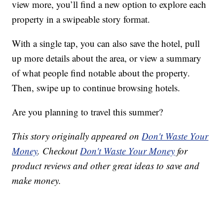
view more, you’ll find a new option to explore each
property in a swipeable story format.
With a single tap, you can also save the hotel, pull
up more details about the area, or view a summary
of what people find notable about the property.
Then, swipe up to continue browsing hotels.
Are you planning to travel this summer?
This story originally appeared on
Don't Waste Your
Money
. Checkout
Don't Waste Your Money
for
product reviews and other great ideas to save and
make money.