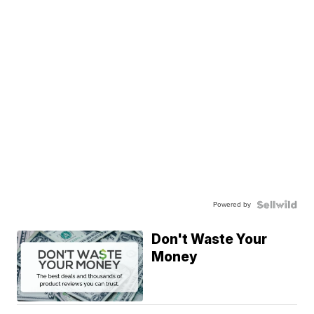
Powered by
Don't Waste Your
Money