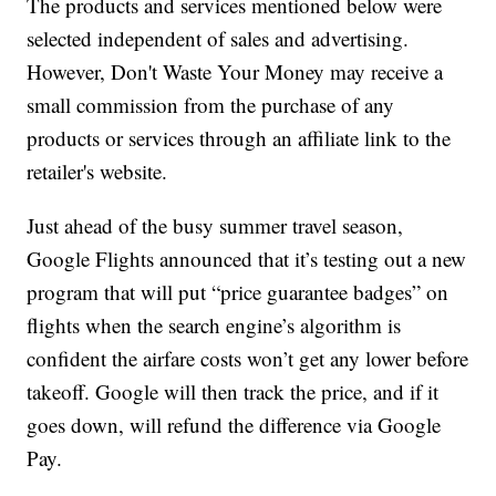
The products and services mentioned below were
selected independent of sales and advertising.
However, Don't Waste Your Money may receive a
small commission from the purchase of any
products or services through an affiliate link to the
retailer's website.
Just ahead of the busy summer travel season,
Google Flights announced that it’s testing out a new
program that will put “price guarantee badges” on
flights when the search engine’s algorithm is
confident the airfare costs won’t get any lower before
takeoff. Google will then track the price, and if it
goes down, will refund the difference via Google
Pay.