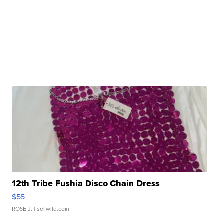
12th Tribe Fushia Disco Chain Dress
$55
ROSE J.
| sellwild.com