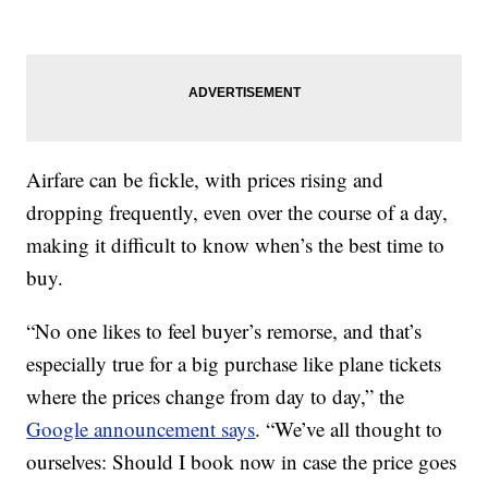
Airfare can be fickle, with prices rising and
dropping frequently, even over the course of a day,
making it difficult to know when’s the best time to
buy.
“No one likes to feel buyer’s remorse, and that’s
especially true for a big purchase like plane tickets
where the prices change from day to day,” the
Google announcement says
. “We’ve all thought to
ourselves: Should I book now in case the price goes