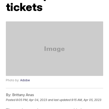
tickets
Photo by:
Adobe
By:
Brittany Anas
Posted
8:05 PM, Apr 04, 2023
and last updated
9:15 AM, Apr 05, 2023