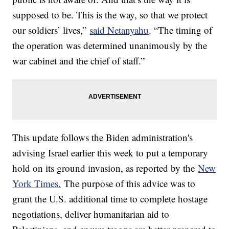
supposed to be. This is the way, so that we protect
our soldiers’ lives,”
said Netanyahu
. “The timing of
the operation was determined unanimously by the
war cabinet and the chief of staff.”
This update follows the Biden administration's
advising Israel earlier this week to put a temporary
hold on its ground invasion, as reported by the
New
York Times.
The purpose of this advice was to
grant the U.S. additional time to complete hostage
negotiations, deliver humanitarian aid to