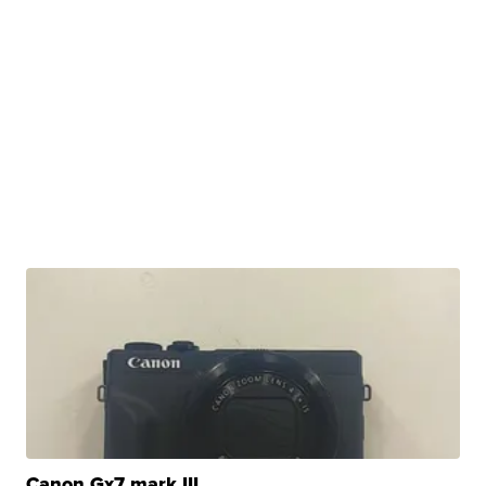
Canon Gx7 mark III