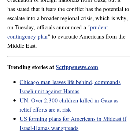
has stated that it fears the conflict has the potential to
escalate into a broader regional crisis, which is why,
on Tuesday, officials announced a "
prudent
contingency plan
" to evacuate Americans from the
Middle East.
Trending stories at
Scrippsnews.com
Chicago man leaves life behind, commands
Israeli unit against Hamas
UN: Over 2,300 children killed in Gaza as
relief efforts are at risk
US forming plans for Americans in Mideast if
Israel-Hamas war spreads