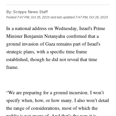
By:
Scripps News Staff
Posted
7:47 PM, Oct 25, 2023
and last updated
7:47 PM, Oct 25, 2023
In a national address on Wednesday, Israel's Prime
Minister Benjamin Netanyahu confirmed that a
ground invasion of Gaza remains part of Israel's
strategic plans, with a specific time frame
established, though he did not reveal that time
frame.
“We are preparing for a ground incursion. I won’t
specify when, how, or how many. I also won’t detail
the range of considerations, most of which the
public is not aware of. And that’s the way it is