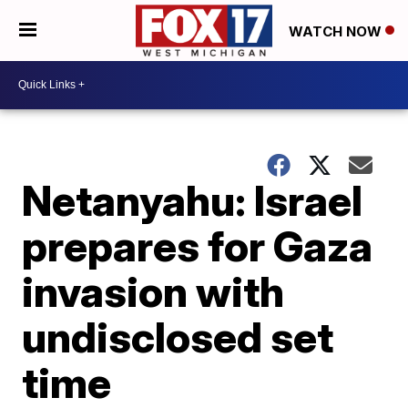
WATCH NOW
Netanyahu: Israel
prepares for Gaza
invasion with
undisclosed set
time