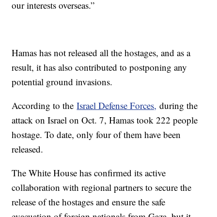
our interests overseas.”
Hamas has not released all the hostages, and as a
result, it has also contributed to postponing any
potential ground invasions.
According to the
Israel Defense Forces,
during the
attack on Israel on Oct. 7, Hamas took 222 people
hostage. To date, only four of them have been
released.
The White House has confirmed its active
collaboration with regional partners to secure the
release of the hostages and ensure the safe
evacuation of foreign nationals from Gaza, but it