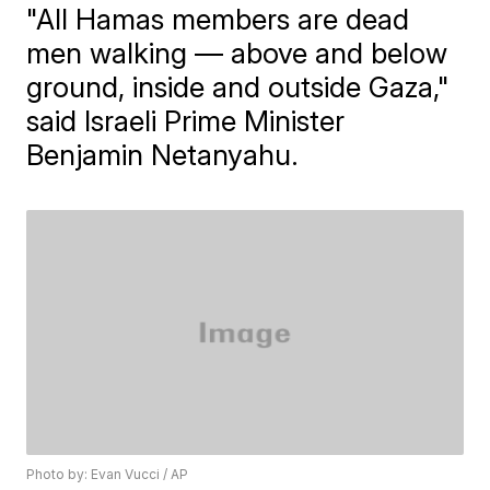
"All Hamas members are dead
men walking — above and below
ground, inside and outside Gaza,"
said Israeli Prime Minister
Benjamin Netanyahu.
Photo by: Evan Vucci / AP