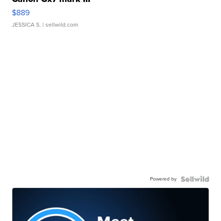
$889
JESSICA S.
| sellwild.com
Powered by