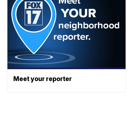
Meet your reporter