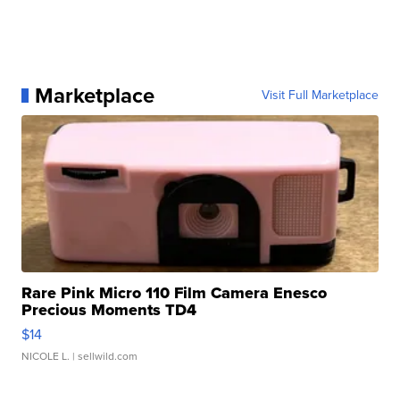
Marketplace
Visit Full Marketplace
Rare Pink Micro 110 Film Camera Enesco
Precious Moments TD4
$14
NICOLE L.
| sellwild.com