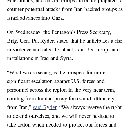
Palestinians, and ensure troops are better prepared to
counter potential attacks from Iran-backed groups as
Israel advances into Gaza.
On Wednesday, the Pentagon’s Press Secretary,
Brig. Gen. Pat Ryder, stated that he anticipates a rise
in violence and cited 13 attacks on U.S. troops and
installations in Iraq and Syria.
“What we are seeing is the prospect for more
significant escalation against U.S. forces and
personnel across the region in the very near term,
coming from Iranian proxy forces and ultimately
from Iran,”
said Ryder
. “We always reserve the right
to defend ourselves, and we will never hesitate to
take action when needed to protect our forces and