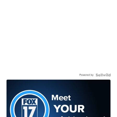
Powered by