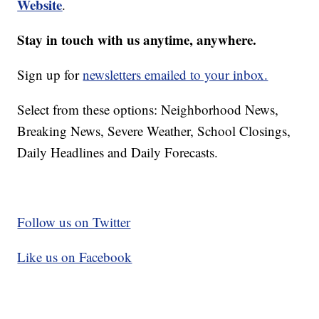
Website
.
Stay in touch with us anytime, anywhere.
Sign up for
newsletters emailed to your inbox.
Select from these options: Neighborhood News,
Breaking News, Severe Weather, School Closings,
Daily Headlines and Daily Forecasts.
Follow us on Twitter
Like us on Facebook