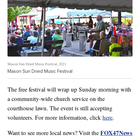
Mason Sun Dried Music Festival, 2021
Mason Sun Dried Music Festival
The free festival will wrap up Sunday morning with
a community-wide church service on the
courthouse lawn. The event is still accepting
volunteers. For more information, click
here
.
FOX47News
Want to see more local news? Visit the