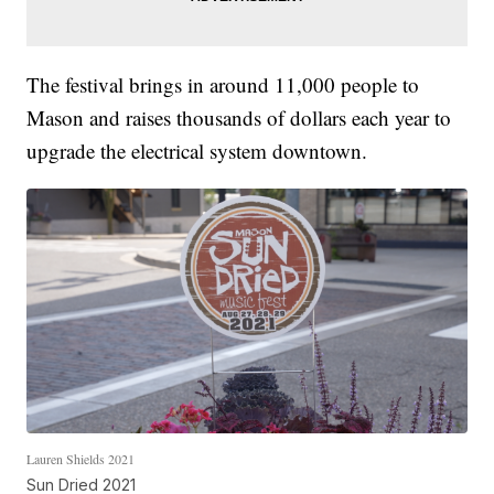
The festival brings in around 11,000 people to
Mason and raises thousands of dollars each year to
upgrade the electrical system downtown.
Lauren Shields 2021
Sun Dried 2021