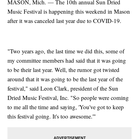
MASON, Mich. — The 10th annual Sun Dried
Music Festival is happening this weekend in Mason
after it was canceled last year due to COVID-19.
"Two years ago, the last time we did this, some of
my committee members had said that it was going
to be their last year. Well, the rumor got twisted
around that it was going to be the last year of the
festival," said Leon Clark, president of the Sun
Dried Music Festival, Inc. "So people were coming
to me all the time and saying, 'You've got to keep
this festival going. It's too awesome.'"