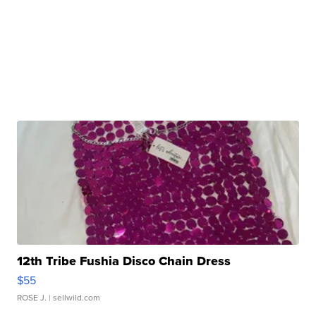
12th Tribe Fushia Disco Chain Dress
$55
ROSE J.
| sellwild.com