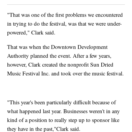
"That was one of the first problems we encountered
in trying to do the festival, was that we were under-
powered," Clark said.
That was when the Downtown Development
Authority planned the event. After a few years,
however, Clark created the nonprofit Sun Dried
Music Festival Inc. and took over the music festival.
"This year's been particularly difficult because of
what happened last year. Businesses weren't in any
kind of a position to really step up to sponsor like
they have in the past,"Clark said.