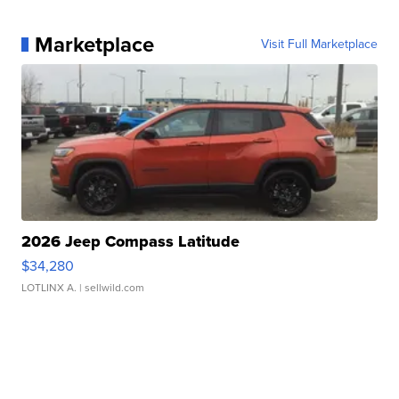
Marketplace
Visit Full Marketplace
2026 Jeep Compass Latitude
$34,280
LOTLINX A.
| sellwild.com