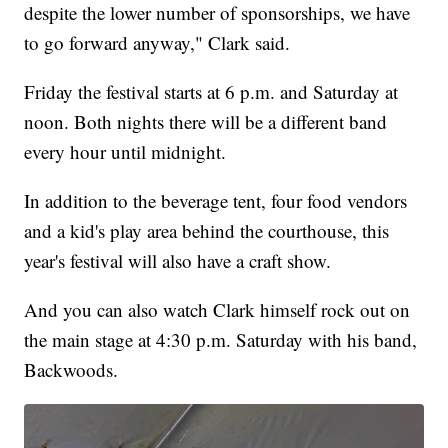
despite the lower number of sponsorships, we have
to go forward anyway," Clark said.
Friday the festival starts at 6 p.m. and Saturday at
noon. Both nights there will be a different band
every hour until midnight.
In addition to the beverage tent, four food vendors
and a kid's play area behind the courthouse, this
year's festival will also have a craft show.
And you can also watch Clark himself rock out on
the main stage at 4:30 p.m. Saturday with his band,
Backwoods.