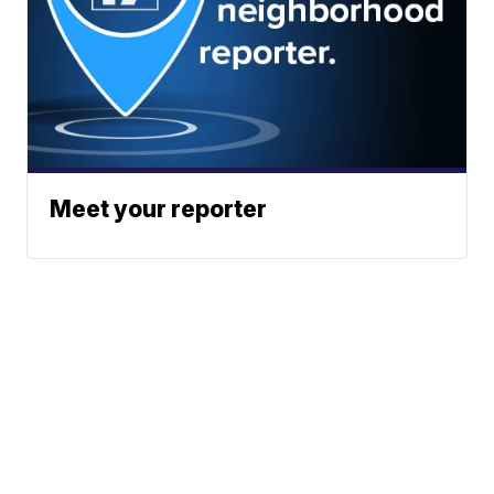
Meet your reporter