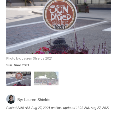
Photo by: Lauren Shields 2021
Sun Dried 2021
By:
Lauren Shields
Posted
2:00 AM, Aug 27, 2021
and last updated
11:03 AM, Aug 27, 2021