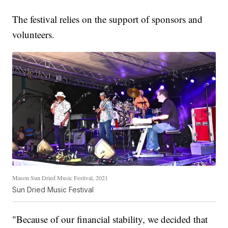
The festival relies on the support of sponsors and
volunteers.
Mason Sun Dried Music Festival, 2021
Sun Dried Music Festival
"Because of our financial stability, we decided that