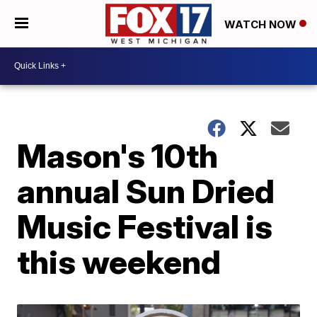
WATCH NOW
Mason's 10th
annual Sun Dried
Music Festival is
this weekend