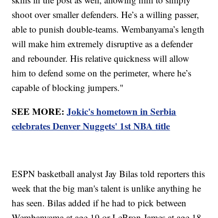
shoot over smaller defenders. He’s a willing passer,
able to punish double-teams. Wembanyama’s length
will make him extremely disruptive as a defender
and rebounder. His relative quickness will allow
him to defend some on the perimeter, where he’s
capable of blocking jumpers."
SEE MORE:
Jokic's hometown in Serbia
celebrates Denver Nuggets' 1st NBA title
ESPN basketball analyst Jay Bilas told reporters this
week that the big man's talent is unlike anything he
has seen. Bilas added if he had to pick between
Wembanyama at age 19 or LeBron James at age 18,