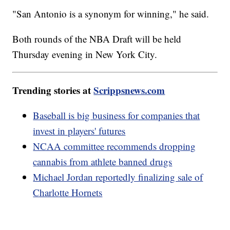
"San Antonio is a synonym for winning," he said.
Both rounds of the NBA Draft will be held
Thursday evening in New York City.
Trending stories at
Scrippsnews.com
Baseball is big business for companies that
invest in players' futures
NCAA committee recommends dropping
cannabis from athlete banned drugs
Michael Jordan reportedly finalizing sale of
Charlotte Hornets