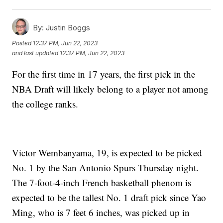
By:
Justin Boggs
Posted
12:37 PM, Jun 22, 2023
and last updated
12:37 PM, Jun 22, 2023
For the first time in 17 years, the first pick in the
NBA Draft will likely belong to a player not among
the college ranks.
Victor Wembanyama, 19, is expected to be picked
No. 1 by the San Antonio Spurs Thursday night.
The 7-foot-4-inch French basketball phenom is
expected to be the tallest No. 1 draft pick since Yao
Ming, who is 7 feet 6 inches, was picked up in