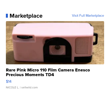
Marketplace
Visit Full Marketplace
Rare Pink Micro 110 Film Camera Enesco
Precious Moments TD4
$14
NICOLE L.
| sellwild.com