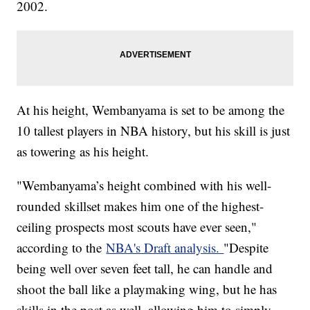
2002.
At his height, Wembanyama is set to be among the
10 tallest players in NBA history, but his skill is just
as towering as his height.
"Wembanyama’s height combined with his well-
rounded skillset makes him one of the highest-
ceiling prospects most scouts have ever seen,"
according to the
NBA's Draft analysis.
"Despite
being well over seven feet tall, he can handle and
shoot the ball like a playmaking wing, but he has
skills in the post as well, allowing him to simply