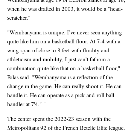
when he was drafted in 2003, it would be a "head-
scratcher."
"Wembanyama is unique. I’ve never seen anything
quite like him on a basketball floor. At 7-4 with a
wing span of close to 8 feet with fluidity and
athleticism and mobility, I just can’t fathom a
combination quite like that on a basketball floor,"
Bilas said. "Wembanyama is a reflection of the
change in the game. He can really shoot it. He can
handle it. He can operate as a pick-and-roll ball
handler at 7'4." "
The center spent the 2022-23 season with the
Metropolitans 92 of the French Betclic Elite league.