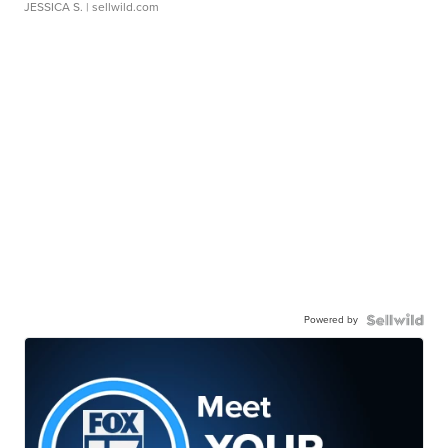
JESSICA S.
| sellwild.com
Powered by