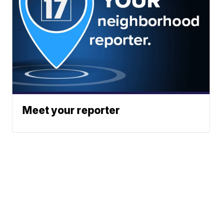
Meet your reporter