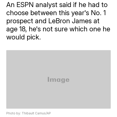
An ESPN analyst said if he had to
choose between this year's No. 1
prospect and LeBron James at
age 18, he's not sure which one he
would pick.
Photo by: Thibault Camus/AP