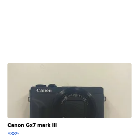
Canon Gx7 mark III
$889