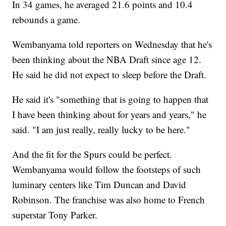
In 34 games, he averaged 21.6 points and 10.4
rebounds a game.
Wembanyama told reporters on Wednesday that he's
been thinking about the NBA Draft since age 12.
He said he did not expect to sleep before the Draft.
He said it's "something that is going to happen that
I have been thinking about for years and years," he
said. "I am just really, really lucky to be here."
And the fit for the Spurs could be perfect.
Wembanyama would follow the footsteps of such
luminary centers like Tim Duncan and David
Robinson. The franchise was also home to French
superstar Tony Parker.