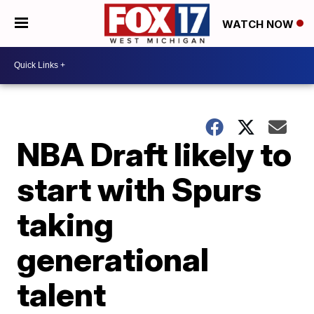
WATCH NOW
NBA Draft likely to
start with Spurs
taking
generational
talent