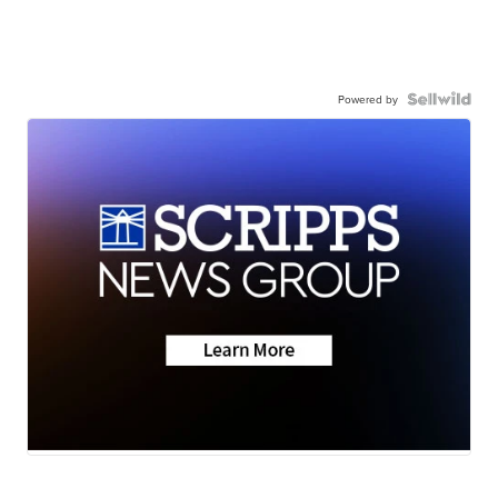
Powered by