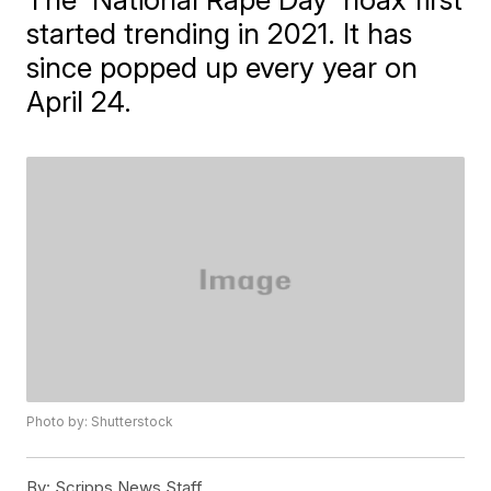
started trending in 2021. It has
since popped up every year on
April 24.
Photo by: Shutterstock
By:
Scripps News Staff