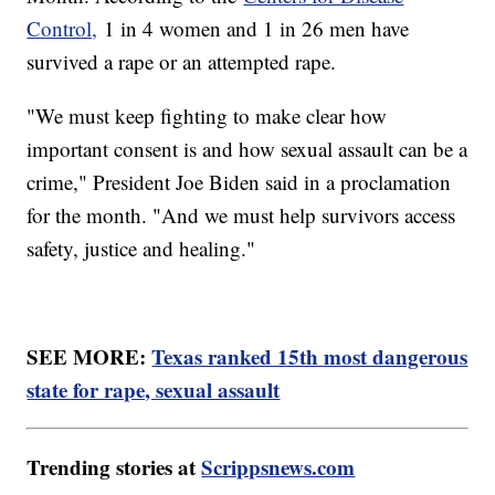
Control,
1 in 4 women and 1 in 26 men have
survived a rape or an attempted rape.
"We must keep fighting to make clear how
important consent is and how sexual assault can be a
crime," President Joe Biden said in a proclamation
for the month. "And we must help survivors access
safety, justice and healing."
SEE MORE:
Texas ranked 15th most dangerous
state for rape, sexual assault
Trending stories at
Scrippsnews.com