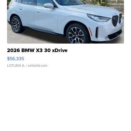
2026 BMW X3 30 xDrive
$56,335
LOTLINX A.
| sellwild.com