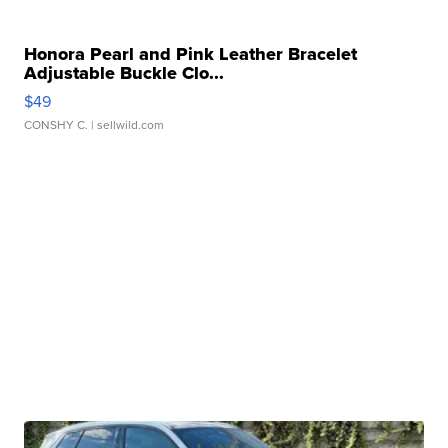
Honora Pearl and Pink Leather Bracelet
Adjustable Buckle Clo...
$49
CONSHY C.
| sellwild.com