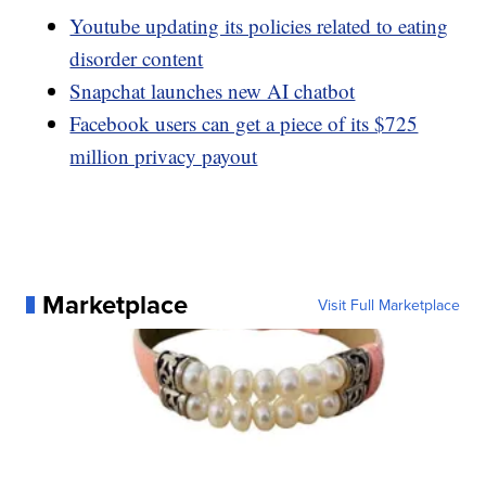
Youtube updating its policies related to eating
disorder content
Snapchat launches new AI chatbot
Facebook users can get a piece of its $725
million privacy payout
Marketplace
Visit Full Marketplace