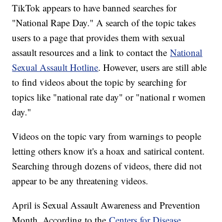
TikTok appears to have banned searches for
"National Rape Day." A search of the topic takes
users to a page that provides them with sexual
assault resources and a link to contact the
National
Sexual Assault Hotline
. However, users are still able
to find videos about the topic by searching for
topics like "national rate day" or "national r women
day."
Videos on the topic vary from warnings to people
letting others know it's a hoax and satirical content.
Searching through dozens of videos, there did not
appear to be any threatening videos.
April is Sexual Assault Awareness and Prevention
Month. According to the
Centers for Disease