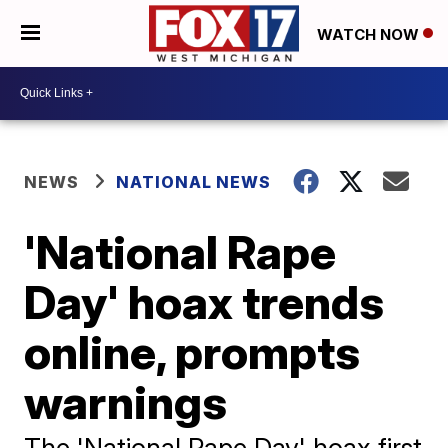
WATCH NOW
NEWS
NATIONAL NEWS
'National Rape
Day' hoax trends
online, prompts
warnings
The 'National Rape Day' hoax first