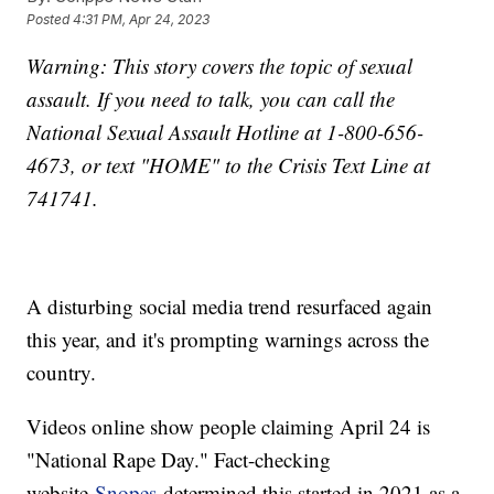
Posted
4:31 PM, Apr 24, 2023
Warning: This story covers the topic of sexual
assault. If you need to talk, you can call the
National Sexual Assault Hotline at 1-800-656-
4673, or text "HOME" to the Crisis Text Line at
741741.
A disturbing social media trend resurfaced again
this year, and it's prompting warnings across the
country.
Videos online show people claiming April 24 is
"National Rape Day." Fact-checking
website
Snopes
determined this started in 2021 as a