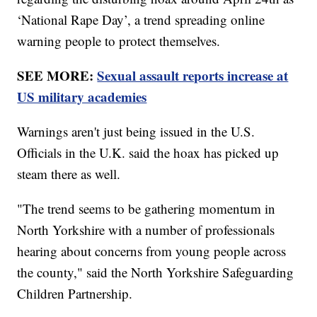
‘National Rape Day’, a trend spreading online
warning people to protect themselves.
SEE MORE:
Sexual assault reports increase at
US military academies
Warnings aren't just being issued in the U.S.
Officials in the U.K. said the hoax has picked up
steam there as well.
"The trend seems to be gathering momentum in
North Yorkshire with a number of professionals
hearing about concerns from young people across
the county," said the North Yorkshire Safeguarding
Children Partnership.