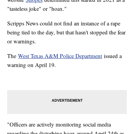
"tasteless joke" or "hoax."
Scripps News could not find an instance of a rape
being tied to the day, but that hasn't stopped the fear
or warnings.
The
West Texas A&M Police Department
issued a
warning on April 19.
"Officers are actively monitoring social media
regarding the disturbing hoax around April 24th as