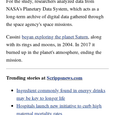
For the study, researchers analyzed data from
NASA's Planetary Data System, which acts as a
long-term archive of digital data gathered through
the space agency's space missions.
Cassini
began exploring the planet Saturn
, along
with its rings and moons, in 2004. In 2017 it
burned up in the planet's atmosphere, ending the
mission.
Trending stories at
Scrippsnews.com
Ingredient commonly found in energy drinks
may be key to longer life
Hospitals launch new initiative to curb high
maternal mortality rates