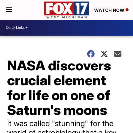
WATCH NOW
NASA discovers
crucial element
for life on one of
Saturn's moons
It was called "stunning" for the
world of astrobiology that a key