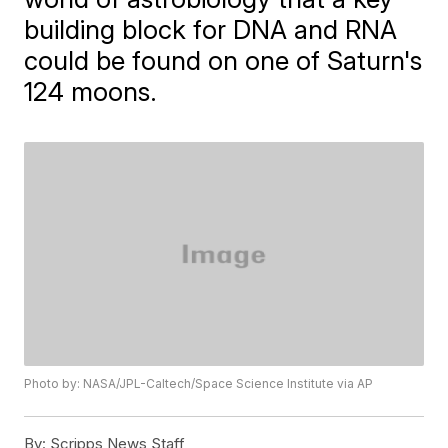
building block for DNA and RNA
could be found on one of Saturn's
124 moons.
Photo by: NASA/JPL-Caltech/Space Science Institute via AP
By:
Scripps News Staff