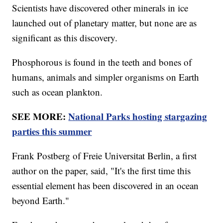
Scientists have discovered other minerals in ice
launched out of planetary matter, but none are as
significant as this discovery.
Phosphorous is found in the teeth and bones of
humans, animals and simpler organisms on Earth
such as ocean plankton.
SEE MORE:
National Parks hosting stargazing
parties this summer
Frank Postberg of Freie Universitat Berlin, a first
author on the paper, said, "It's the first time this
essential element has been discovered in an ocean
beyond Earth."