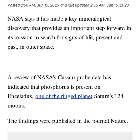
Posted
2:56 AM, Jun 15, 2023
and last updated
2:56 AM, Jun 15, 2023
NASA says it has made a key mineralogical
discovery that provides an important step forward in
its mission to search for signs of life, present and
past, in outer space.
A review of NASA's Cassini probe data has
indicated that phosphorus is present on
Enceladus,
one of the ringed planet
Saturn's 124
moons.
The findings were published in the journal Nature.