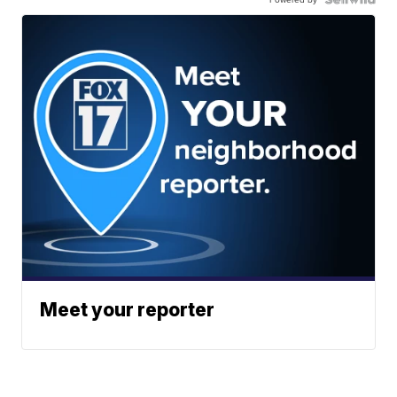
Meet your reporter