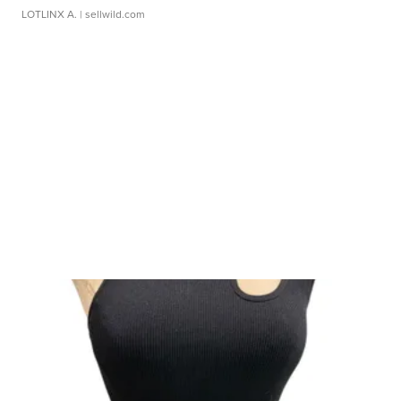
LOTLINX A.
| sellwild.com