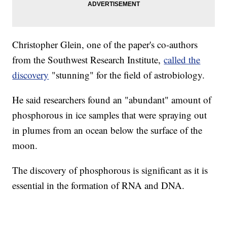
Christopher Glein, one of the paper's co-authors
from the Southwest Research Institute,
called the
discovery
"stunning" for the field of astrobiology.
He said researchers found an "abundant" amount of
phosphorous in ice samples that were spraying out
in plumes from an ocean below the surface of the
moon.
The discovery of phosphorous is significant as it is
essential in the formation of RNA and DNA.