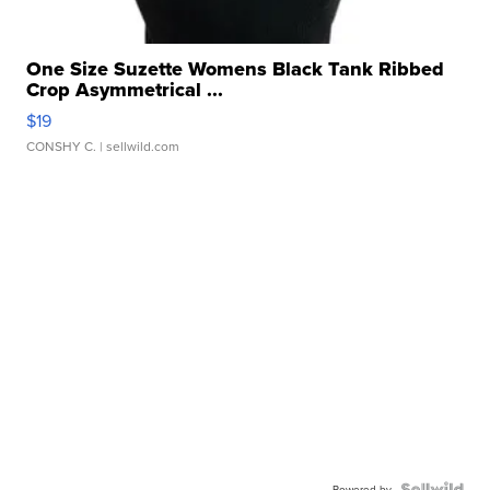
One Size Suzette Womens Black Tank Ribbed
Crop Asymmetrical ...
$19
CONSHY C.
| sellwild.com
Powered by