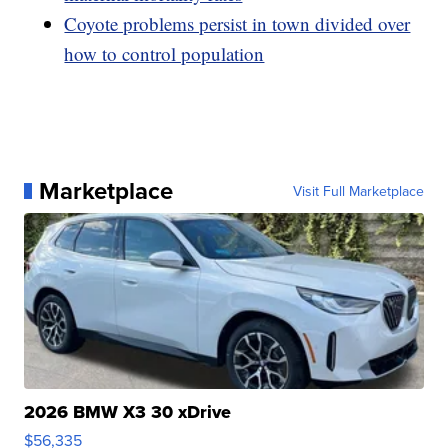
Coyote problems persist in town divided over
how to control population
Marketplace
Visit Full Marketplace
2026 BMW X3 30 xDrive
$56,335