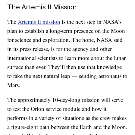
The Artemis II Mission
The
Artemis II mission
is the next step in NASA’s
plan to establish a long-term presence on the Moon
for science and exploration. The hope, NASA said
in its press release, is for the agency and other
international scientists to learn more about the lunar
surface than ever. They’ll then use that knowledge
to take the next natural leap — sending astronauts to
Mars.
The approximately 10-day-long mission will serve
to test the Orion service module and how it
performs in a variety of situations as the crew makes
a figure-eight path between the Earth and the Moon.