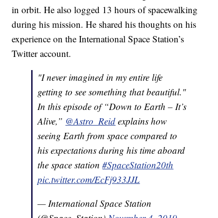
in orbit. He also logged 13 hours of spacewalking
during his mission. He shared his thoughts on his
experience on the International Space Station’s
Twitter account.
"I never imagined in my entire life
getting to see something that beautiful."
In this episode of “Down to Earth – It’s
Alive,”
@Astro_Reid
explains how
seeing Earth from space compared to
his expectations during his time aboard
the space station
#SpaceStation20th
pic.twitter.com/EcFj933JJL
— International Space Station
(@Space_Station)
November 4, 2019