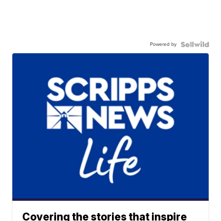
Powered by
Covering the stories that inspire