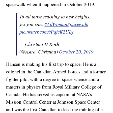
spacewalk when it happened in October 2019.
To all those reaching to new heights:
yes you can.
#AllWomanSpacewalk
pic.twitter.com/sPqfcK2ULy
— Christina H Koch
(@Astro_Christina)
October 20, 2019
Hansen is making his first trip to space. He is a
colonel in the Canadian Armed Forces and a former
fighter pilot with a degree in space science and a
masters in physics from Royal Military College of
Canada. He has served as capcom at NASA’s
Mission Control Center at Johnson Space Center
and was the first Canadian to lead the training of a