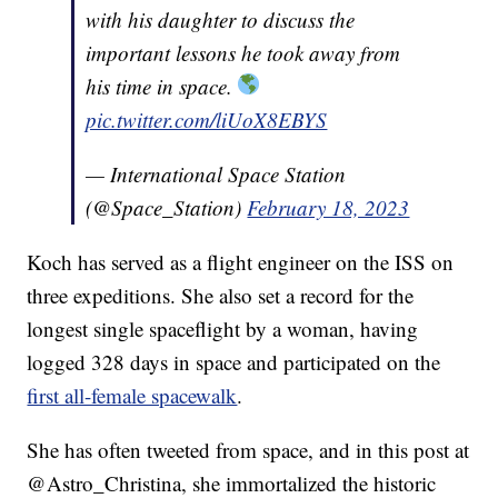
with his daughter to discuss the
important lessons he took away from
his time in space.
pic.twitter.com/liUoX8EBYS
— International Space Station
(@Space_Station)
February 18, 2023
Koch has served as a flight engineer on the ISS on
three expeditions. She also set a record for the
longest single spaceflight by a woman, having
logged 328 days in space and participated on the
first all-female spacewalk
.
She has often tweeted from space, and in this post at
@Astro_Christina, she immortalized the historic