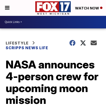
WATCH NOW
LIFESTYLE
SCRIPPS NEWS LIFE
NASA announces
4-person crew for
upcoming moon
mission