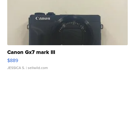
Canon Gx7 mark III
$889
JESSICA S.
| sellwild.com