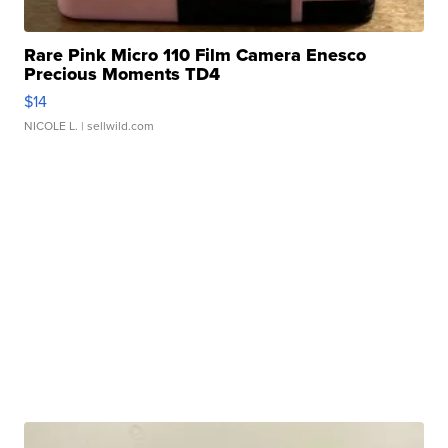
Rare Pink Micro 110 Film Camera Enesco
Precious Moments TD4
$14
NICOLE L.
| sellwild.com