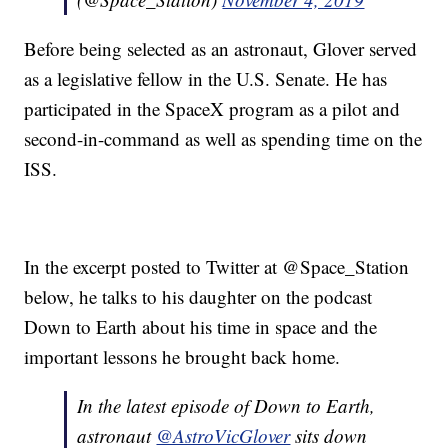
Before being selected as an astronaut, Glover served
as a legislative fellow in the U.S. Senate. He has
participated in the SpaceX program as a pilot and
second-in-command as well as spending time on the
ISS.
In the excerpt posted to Twitter at @Space_Station
below, he talks to his daughter on the podcast
Down to Earth about his time in space and the
important lessons he brought back home.
In the latest episode of Down to Earth,
astronaut
@AstroVicGlover
sits down