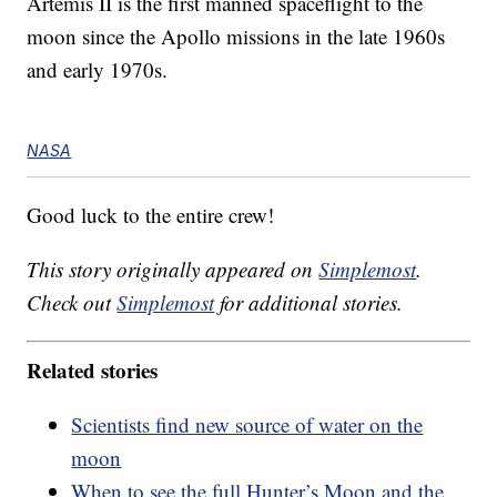
Artemis II is the first manned spaceflight to the
moon since the Apollo missions in the late 1960s
and early 1970s.
NASA
Good luck to the entire crew!
This story originally appeared on
Simplemost
.
Check out
Simplemost
for additional stories.
Related stories
Scientists find new source of water on the
moon
When to see the full Hunter’s Moon and the