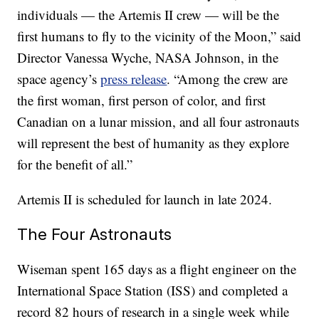
individuals — the Artemis II crew — will be the
first humans to fly to the vicinity of the Moon,” said
Director Vanessa Wyche, NASA Johnson, in the
space agency’s
press release
. “Among the crew are
the first woman, first person of color, and first
Canadian on a lunar mission, and all four astronauts
will represent the best of humanity as they explore
for the benefit of all.”
Artemis II is scheduled for launch in late 2024.
The Four Astronauts
Wiseman spent 165 days as a flight engineer on the
International Space Station (ISS) and completed a
record 82 hours of research in a single week while