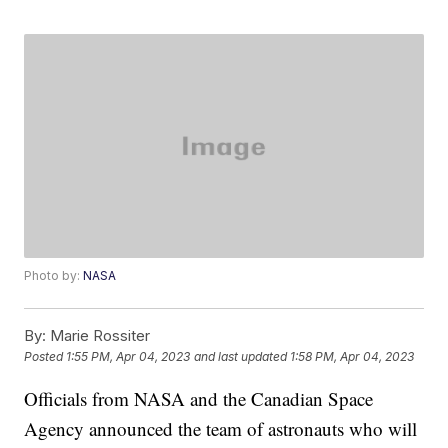
Photo by:
NASA
By:
Marie Rossiter
Posted
1:55 PM, Apr 04, 2023
and last updated
1:58 PM, Apr 04, 2023
Officials from NASA and the Canadian Space
Agency announced the team of astronauts who will