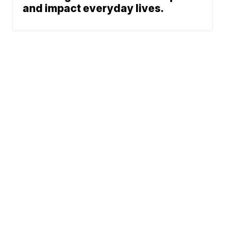
and impact everyday lives.