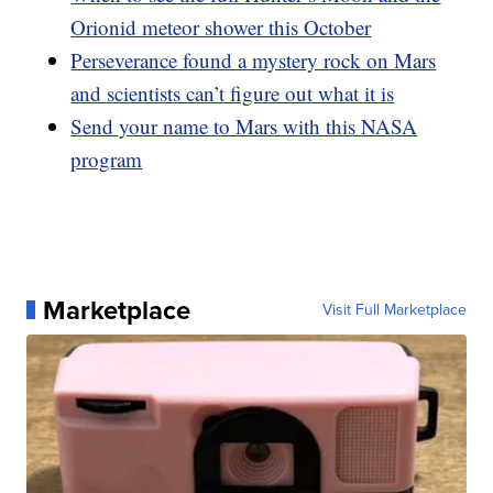
Orionid meteor shower this October
Perseverance found a mystery rock on Mars
and scientists can’t figure out what it is
Send your name to Mars with this NASA
program
Marketplace
Visit Full Marketplace