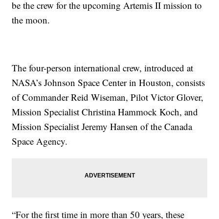
be the crew for the upcoming Artemis II mission to
the moon.
The four-person international crew, introduced at
NASA’s Johnson Space Center in Houston, consists
of Commander Reid Wiseman, Pilot Victor Glover,
Mission Specialist Christina Hammock Koch, and
Mission Specialist Jeremy Hansen of the Canada
Space Agency.
“For the first time in more than 50 years, these