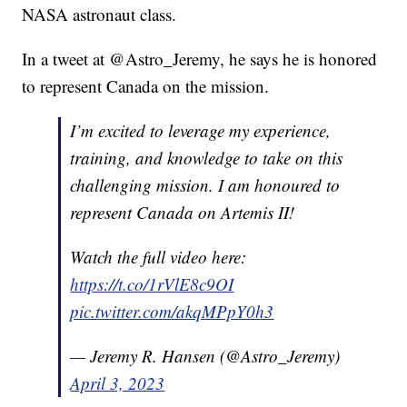
NASA astronaut class.
In a tweet at @Astro_Jeremy, he says he is honored
to represent Canada on the mission.
I’m excited to leverage my experience,
training, and knowledge to take on this
challenging mission. I am honoured to
represent Canada on Artemis II!
Watch the full video here:
https://t.co/1rVlE8c9OI
pic.twitter.com/akqMPpY0h3
— Jeremy R. Hansen (@Astro_Jeremy)
April 3, 2023