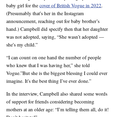
baby girl for the
cover of British Vogue in 2022
.
(Presumably that’s her in the Instagram
announcement, reaching out for baby brother’s
hand.) Campbell did specify then that her daughter
was not adopted, saying, “She wasn’t adopted —
she’s my child.”
“I can count on one hand the number of people
who knew that I was having her,” she told
Vogue.”But she is the biggest blessing I could ever
imagine. It’s the best thing I’ve ever done.”
In the interview, Campbell also shared some words
of support for friends considering becoming
mothers at an older age: “I’m telling them all, do it!