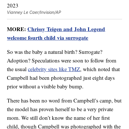
Vianney Le Caer/Invision/AP
MORE:
Chrissy Teigen and John Legend
welcome fourth child via surrogate
So was the baby a natural birth? Surrogate?
Adoption? Speculations were soon to follow from
the usual
celebrity sites like TMZ
, which noted that
Campbell had been photographed just eight days
prior without a visible baby bump.
There has been no word from Campbell’s camp, but
the model has proven herself to be a very private
mom. We still don’t know the name of her first
child, though Campbell was photographed with the