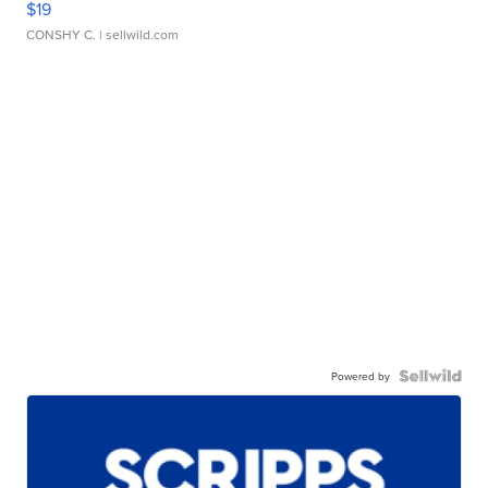
$19
CONSHY C.
| sellwild.com
Powered by