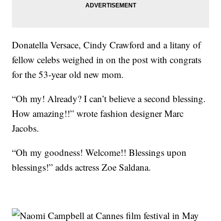
Donatella Versace, Cindy Crawford and a litany of
fellow celebs weighed in on the post with congrats
for the 53-year old new mom.
“Oh my! Already? I can’t believe a second blessing.
How amazing!!” wrote fashion designer Marc
Jacobs.
“Oh my goodness! Welcome!! Blessings upon
blessings!” adds actress Zoe Saldana.