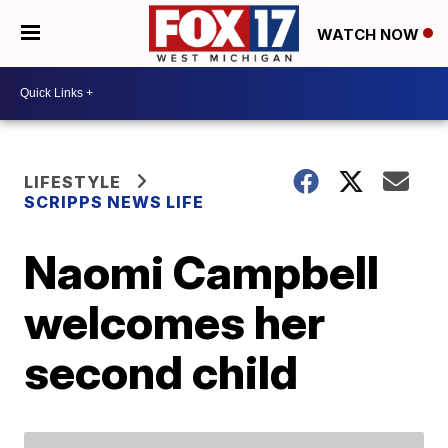
WATCH NOW
LIFESTYLE
SCRIPPS NEWS LIFE
Naomi Campbell
welcomes her
second child