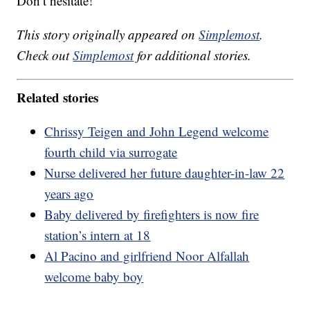
Don’t hesitate!”
This story originally appeared on
Simplemost
.
Check out
Simplemost
for additional stories.
Related stories
Chrissy Teigen and John Legend welcome
fourth child via surrogate
Nurse delivered her future daughter-in-law 22
years ago
Baby delivered by firefighters is now fire
station’s intern at 18
Al Pacino and girlfriend Noor Alfallah
welcome baby boy