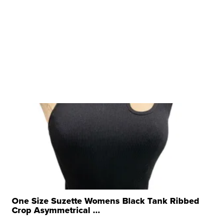
One Size Suzette Womens Black Tank Ribbed
Crop Asymmetrical ...