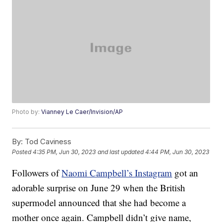
Photo by:
Vianney Le Caer/Invision/AP
By:
Tod Caviness
Posted
4:35 PM, Jun 30, 2023
and last updated
4:44 PM, Jun 30, 2023
Followers of
Naomi Campbell’s Instagram
got an
adorable surprise on June 29 when the British
supermodel announced that she had become a
mother once again. Campbell didn’t give name,