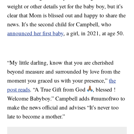
weight or other details yet for the baby boy, but it’s
clear that Mom is blissed out and happy to share the
news. It’s the second child for Campbell, who
announced her first baby
, a girl, in 2021, at age 50.
“My little darling, know that you are cherished
beyond measure and surrounded by love from the
moment you graced us with your presence,”
the
post reads
. “A True Gift from God
, blessed !
Welcome Babyboy.” Campbell adds #mumoftwo to
make the news official and advises “It’s never too
late to become a mother.”