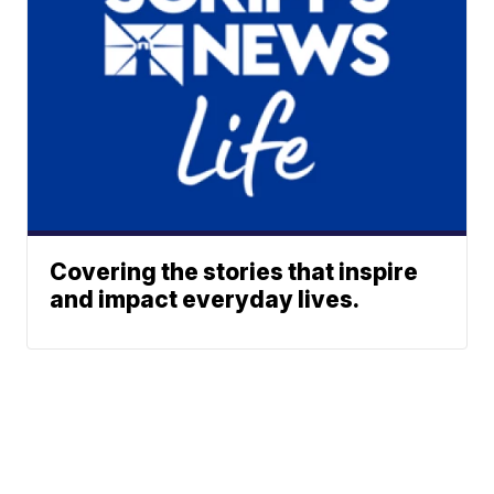
Covering the stories that inspire
and impact everyday lives.