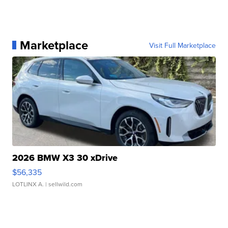
Marketplace
Visit Full Marketplace
2026 BMW X3 30 xDrive
$56,335
LOTLINX A.
| sellwild.com