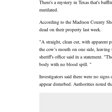
There's a mystery in Texas that's baf
mutilated.
According to the Madison County Sheri
dead on their property last week.
"A straight, clean cut, with apparent
the cow’s mouth on one side, leaving
sheriff's office said in a statement. 
body with no blood spill. "
Investigators said there were no signs
appear disturbed. Authorities noted tha