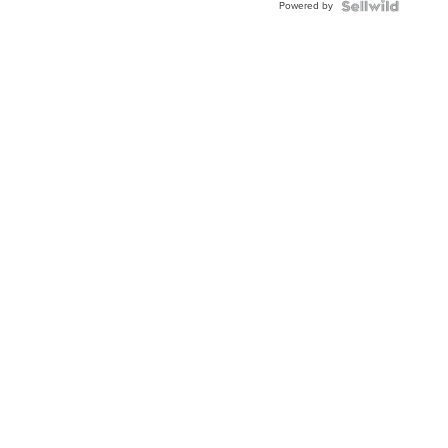
Powered by
Clo...