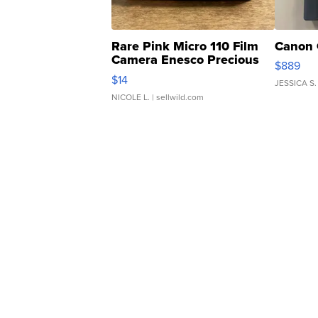
Rare Pink Micro 110 Film
Canon 
Camera Enesco Precious
$889
Moments TD4
$14
JESSICA S.
NICOLE L.
| sellwild.com