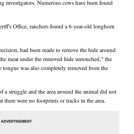
fling investigators. Numerous cows have been found
ff's Office, ranchers found a 6-year-old longhorn
 precision, had been made to remove the hide around
 the meat under the removed hide untouched," the
"The tongue was also completely removed from the
 of a struggle and the area around the animal did not
t there were no footprints or tracks in the area.