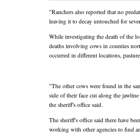
"Ranchers also reported that no preda
leaving it to decay untouched for severa
While investigating the death of the lo
deaths involving cows in counties nor
occurred in different locations, pastur
"The other cows were found in the sa
side of their face cut along the jawli
the sheriff's office said.
The sheriff's office said there have bee
working with other agencies to find a