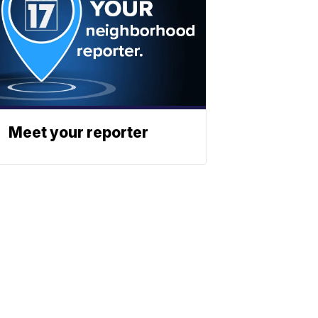
Meet your reporter