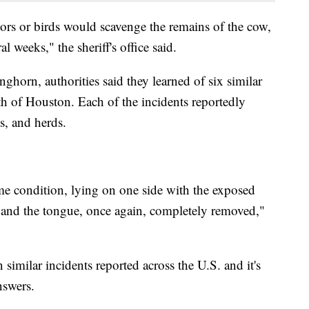
tors or birds would scavenge the remains of the cow,
l weeks," the sheriff's office said.
nghorn, authorities said they learned of six similar
th of Houston. Each of the incidents reportedly
es, and herds.
me condition, lying on one side with the exposed
ne and the tongue, once again, completely removed,"
n similar incidents reported across the U.S. and it's
nswers.