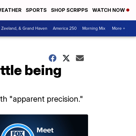
EATHER
SPORTS
SHOP SCRIPPS
WATCH NOW
, Zeeland, & Grand Haven
America 250
Morning Mix
More +
ttle being
h "apparent precision."