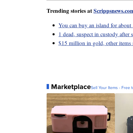
Trending stories at
Scrippsnews.co
You can buy an island for abou
1 dead, suspect in custody after
$15 million in gold, other items 
Marketplace
Sell Your Items - Free t