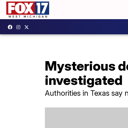
Mysterious de
investigated
Authorities in Texas say