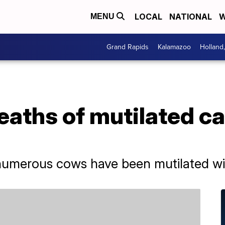
LOCAL
NATIONAL
W
MENU
Grand Rapids
Kalamazoo
Holland
aths of mutilated ca
 numerous cows have been mutilated wit