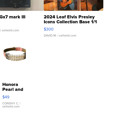
Gx7 mark III
2024 Leaf Elvis Presley
Icons Collection Base 1/1
SSP Clear ...
$300
| sellwild.com
DAVID M.
| sellwild.com
Honora
Pearl and
Pink
$49
Leather
Bracelet
CONSHY C.
|
sellwild.com
Adjustable
Buckle