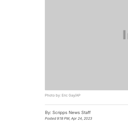
Photo by: Eric Gay/AP
By:
Scripps News Staff
Posted
9:18 PM, Apr 24, 2023