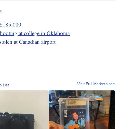
m
t $185,000
 shooting at college in Oklahoma
stolen at Canadian airport
Visit Full Marketplace
o List