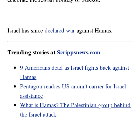
Israel has since
declared war
against Hamas.
Trending stories at
Scrippsnews.com
9 Americans dead as Israel fights back against
Hamas
Pentagon readies US aircraft carrier for Israel
assistance
What is Hamas? The Palestinian group behind
the Israel attack