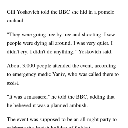
Gili Yoskovich told the BBC she hid in a pomelo
orchard.
"They were going tree by tree and shooting. I saw
people were dying all around. I was very quiet. I
didn't cry, I didn't do anything," Yoskovich said.
About 3,000 people attended the event, according
to emergency medic Yaniv, who was called there to
assist.
"It was a massacre," he told the BBC, adding that
he believed it was a planned ambush.
The event was supposed to be an all-night party to
celebrate the Jewish holiday of Sukkot.