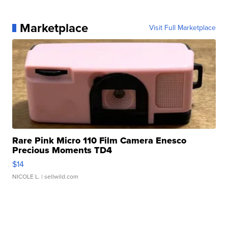
Marketplace
Visit Full Marketplace
Rare Pink Micro 110 Film Camera Enesco
Precious Moments TD4
$14
NICOLE L.
| sellwild.com