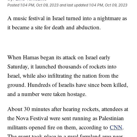
Posted
1:04 PM, Oct 09, 2023
and last updated
1:04 PM, Oct 09, 2023
A music festival in Israel turned into a nightmare as
it became a site for death and abduction.
When Hamas began its attack on Israel early
Saturday, it launched thousands of rockets into
Israel, while also infiltrating the nation from the
ground. Hundreds of Israelis have since been killed,
and a number were taken hostage.
About 30 minutes after hearing rockets, attendees at
the Nova Festival were sent running as Palestinian
militants opened fire on them, according to
CNN
.
The event took place in a rural farmland area near