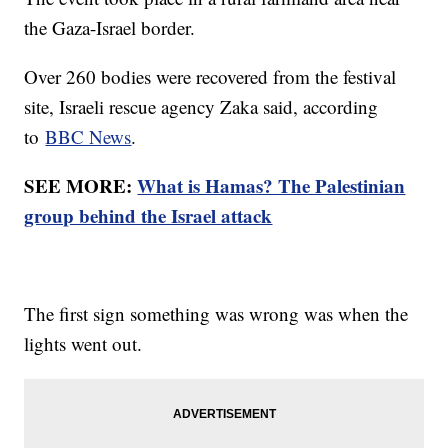
the Gaza-Israel border.
Over 260 bodies were recovered from the festival
site, Israeli rescue agency Zaka said, according
to
BBC News
.
SEE MORE:
What is Hamas? The Palestinian
group behind the Israel attack
The first sign something was wrong was when the
lights went out.