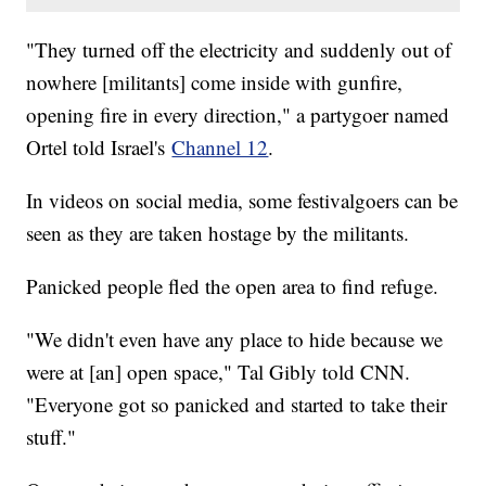
"They turned off the electricity and suddenly out of
nowhere [militants] come inside with gunfire,
opening fire in every direction," a partygoer named
Ortel told Israel's
Channel 12
.
In videos on social media, some festivalgoers can be
seen as they are taken hostage by the militants.
Panicked people fled the open area to find refuge.
"We didn't even have any place to hide because we
were at [an] open space," Tal Gibly told CNN.
"Everyone got so panicked and started to take their
stuff."