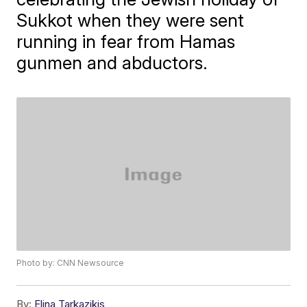
Sukkot when they were sent
running in fear from Hamas
gunmen and abductors.
Photo by: CNN Newsource
By:
Elina Tarkazikis