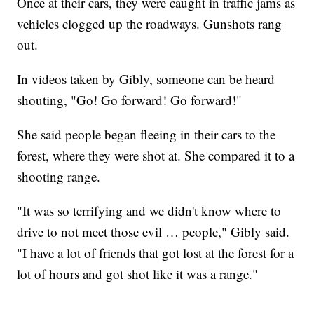
Once at their cars, they were caught in traffic jams as
vehicles clogged up the roadways. Gunshots rang
out.
In videos taken by Gibly, someone can be heard
shouting, "Go! Go forward! Go forward!"
She said people began fleeing in their cars to the
forest, where they were shot at. She compared it to a
shooting range.
"It was so terrifying and we didn't know where to
drive to not meet those evil … people," Gibly said.
"I have a lot of friends that got lost at the forest for a
lot of hours and got shot like it was a range."