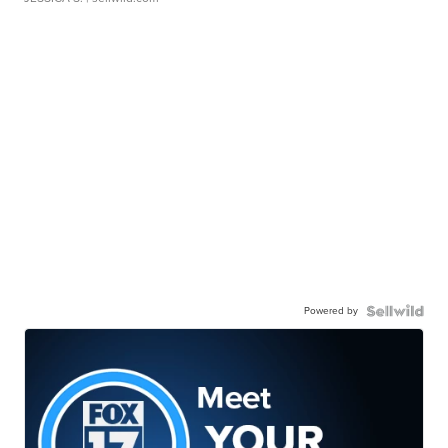
Powered by