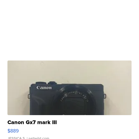
Canon Gx7 mark III
$889
JESSICA S.
| sellwild.com