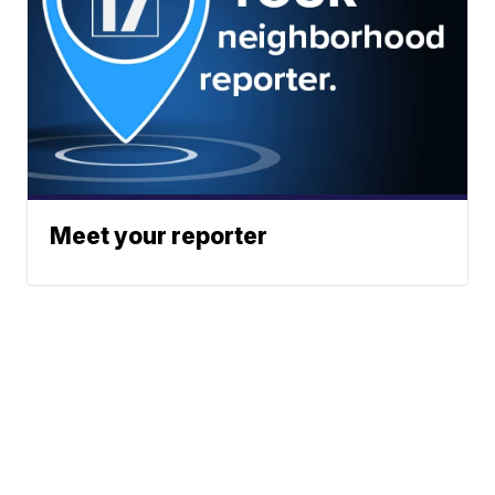
Meet your reporter