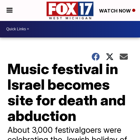
WATCH NOW
Music festival in
Israel becomes
site for death and
abduction
About 3,000 festivalgoers were
celebrating the Jewish holiday of