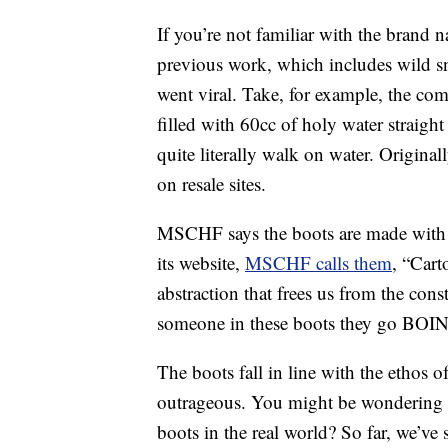
If you’re not familiar with the bran
previous work, which includes wild sn
went viral. Take, for example, the c
filled with 60cc of holy water straigh
quite literally walk on water. Original
on resale sites.
MSCHF says the boots are made with
its website,
MSCHF calls them
, “Cart
abstraction that frees us from the cons
someone in these boots they go BOI
The boots fall in line with the ethos 
outrageous. You might be wondering w
boots in the real world? So far, we’ve