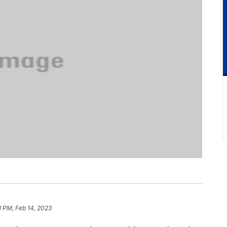
3 PM, Feb 14, 2023