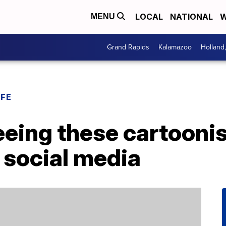
LOCAL
NATIONAL
W
MENU
Grand Rapids
Kalamazoo
Holland
IFE
eeing these cartooni
r social media