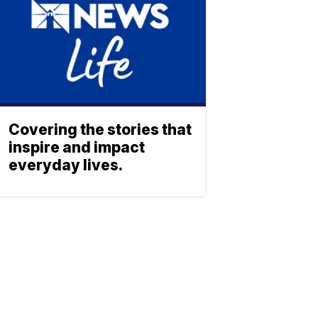
Covering the stories that
inspire and impact
everyday lives.