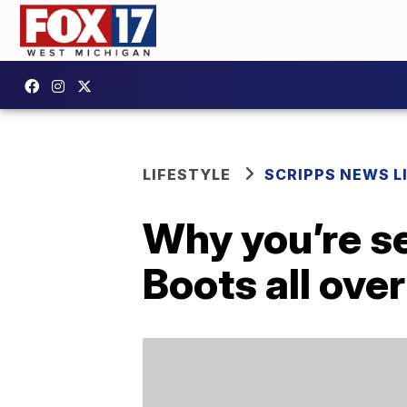
LIFESTYLE
SCRIPPS NEWS L
Why you’re s
Boots all ove