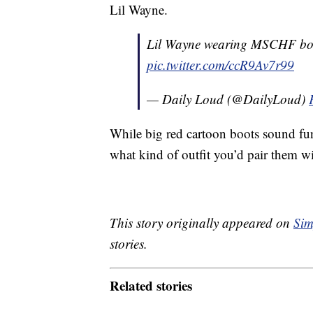
Lil Wayne.
Lil Wayne wearing MSCHF boo
pic.twitter.com/ccR9Av7r99
— Daily Loud (@DailyLoud)
While big red cartoon boots sound fu
what kind of outfit you’d pair them w
This story originally appeared on
Sim
stories.
Related stories