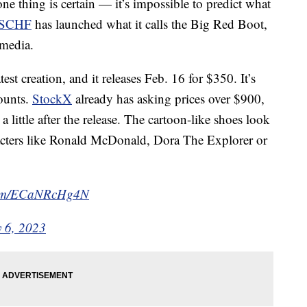
one thing is certain — it’s impossible to predict what
SCHF
has launched what it calls the Big Red Boot,
 media.
t creation, and it releases Feb. 16 for $350. It’s
mounts.
StockX
already has asking prices over $900,
 little after the release. The cartoon-like shoes look
aracters like Ronald McDonald, Dora The Explorer or
.com/ECaNRcHg4N
 6, 2023