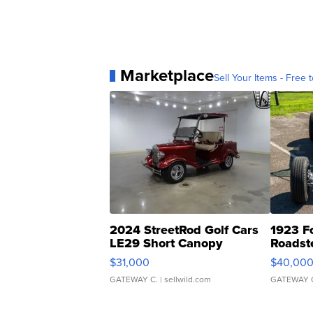
Marketplace
Sell Your Items - Free t
2024 StreetRod Golf Cars
1923 F
LE29 Short Canopy
Roadst
$31,000
$40,00
GATEWAY C.
| sellwild.com
GATEWAY 