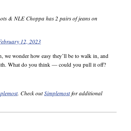
ts & NLE Choppa has 2 pairs of jeans on
February 12, 2023
n, we wonder how easy they’ll be to walk in, and
ith. What do you think — could you pull it off?
plemost
. Check out
Simplemost
for additional