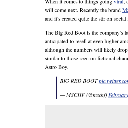
When it comes to things going
viral
, 
will come next. Recently the brand
M
and it’s created quite the stir on social
The Big Red Boot is the company’s lates
anticipated to resell at even higher a
although the numbers will likely drop a
similar to those seen on fictional ch
Astro Boy.
BIG RED BOOT
pic.twitter
— MSCHF (@mschf)
February