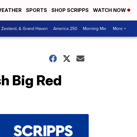
EATHER
SPORTS
SHOP SCRIPPS
WATCH NOW
, Zeeland, & Grand Haven
America 250
Morning Mix
More +
sh Big Red