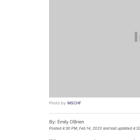
Photo by:
MSCHF
By:
Emily OBrien
Posted
4:30 PM, Feb 14, 2023
and last updated
4:3