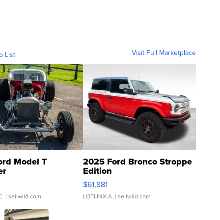
Visit Full Marketplace
o List
ord Model T
2025 Ford Bronco Stroppe
er
Edition
0
$61,881
C.
| sellwild.com
LOTLINX A.
| sellwild.com