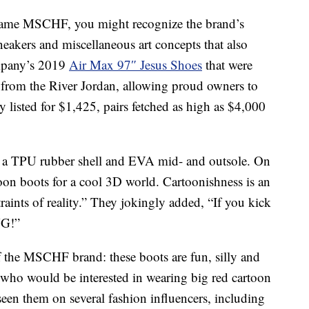
d name MSCHF, you might recognize the brand’s
eakers and miscellaneous art concepts that also
ompany’s 2019
Air Max 97″ Jesus Shoes
that were
t from the River Jordan, allowing proud owners to
ly listed for $1,425, pairs fetched as high as $4,000
 a TPU rubber shell and EVA mid- and outsole. On
oon boots for a cool 3D world. Cartoonishness is an
traints of reality.” They jokingly added, “If you kick
NG!”
of the MSCHF brand: these boots are fun, silly and
ho would be interested in wearing big red cartoon
 seen them on several fashion influencers, including