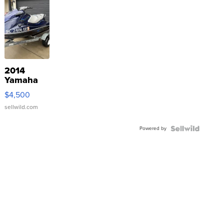
2014
Yamaha
VX Deluxe
$4,500
sellwild.com
Powered by