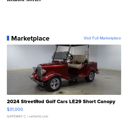
Marketplace
Visit Full Marketplace
2024 StreetRod Golf Cars LE29 Short Canopy
$31,000
GATEWAY C.
| sellwild.com