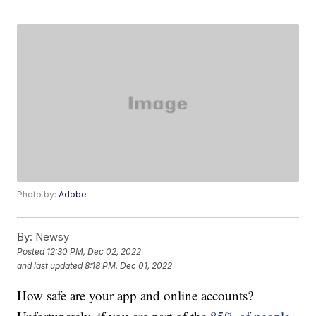
Photo by:
Adobe
By:
Newsy
Posted
12:30 PM, Dec 02, 2022
and last updated
8:18 PM, Dec 01, 2022
How safe are your app and online accounts?