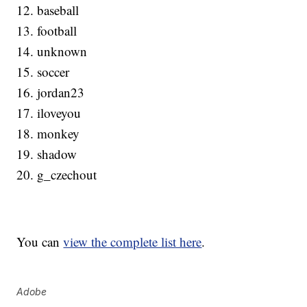
12. baseball
13. football
14. unknown
15. soccer
16. jordan23
17. iloveyou
18. monkey
19. shadow
20. g_czechout
You can
view the complete list here
.
Adobe