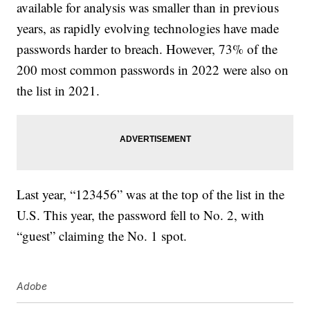
available for analysis was smaller than in previous
years, as rapidly evolving technologies have made
passwords harder to breach. However, 73% of the
200 most common passwords in 2022 were also on
the list in 2021.
Last year, “123456” was at the top of the list in the
U.S. This year, the password fell to No. 2, with
“guest” claiming the No. 1 spot.
Adobe