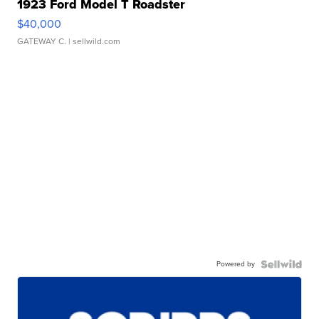
1923 Ford Model T Roadster
$40,000
GATEWAY C.
| sellwild.com
Powered by