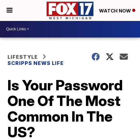
WATCH NOW
LIFESTYLE
SCRIPPS NEWS LIFE
Is Your Password
One Of The Most
Common In The
US?