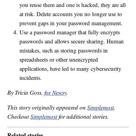
you reuse them and one is hacked, they are all
at risk. Delete accounts you no longer use to
prevent gaps in your password management.
Use a password manager that fully encrypts
passwords and allows secure sharing. Human
mistakes, such as storing passwords in
spreadsheets or other unencrypted
applications, have led to many cybersecurity
incidents.
By Tricia Goss,
for Newsy
.
This story originally appeared on
Simplemost
.
Checkout
Simplemost
for additional stories.
Related stories