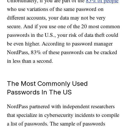
Unfortunately, if you are part of the
85% of people
who use variations of the same password on
different accounts, your data may not be very
secure. And if you use one of the 20 most common
passwords in the U.S., your risk of data theft could
be even higher. According to password manager
NordPass, 83% of these passwords can be cracked
in less than a second.
The Most Commonly Used
Passwords In The US
NordPass partnered with independent researchers
that specialize in cybersecurity incidents to compile
a list of passwords. The sample of passwords