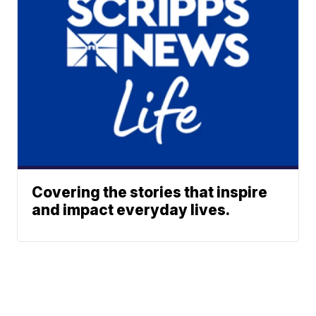
Covering the stories that inspire
and impact everyday lives.