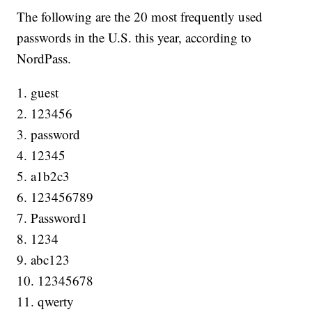
The following are the 20 most frequently used
passwords in the U.S. this year, according to
NordPass.
1. guest
2. 123456
3. password
4. 12345
5. a1b2c3
6. 123456789
7. Password1
8. 1234
9. abc123
10. 12345678
11. qwerty