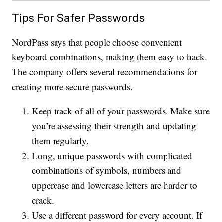
Tips For Safer Passwords
NordPass says that people choose convenient
keyboard combinations, making them easy to hack.
The company offers several recommendations for
creating more secure passwords.
Keep track of all of your passwords. Make sure
you’re assessing their strength and updating
them regularly.
Long, unique passwords with complicated
combinations of symbols, numbers and
uppercase and lowercase letters are harder to
crack.
Use a different password for every account. If