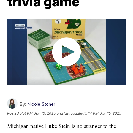
trivia game
By:
Nicole Stoner
Posted
5:51 PM, Apr 10, 2025
and last updated
5:14 PM, Apr 15, 2025
Michigan native Luke Stein is no stranger to the