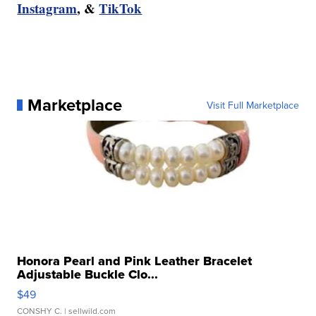
Instagram
, &
TikTok
Marketplace
Visit Full Marketplace
Honora Pearl and Pink Leather Bracelet
Adjustable Buckle Clo...
$49
CONSHY C.
| sellwild.com