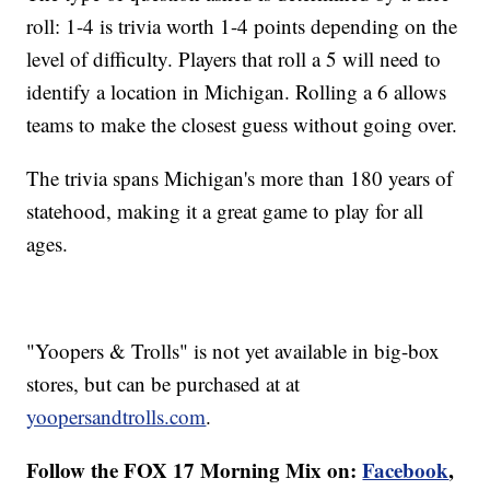
roll: 1-4 is trivia worth 1-4 points depending on the
level of difficulty. Players that roll a 5 will need to
identify a location in Michigan. Rolling a 6 allows
teams to make the closest guess without going over.
The trivia spans Michigan's more than 180 years of
statehood, making it a great game to play for all
ages.
"Yoopers & Trolls" is not yet available in big-box
stores, but can be purchased at at
yoopersandtrolls.com
.
Follow the FOX 17 Morning Mix on:
Facebook
,