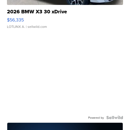
2026 BMW X3 30 xDrive
$56,335
LOTLINX A.
| sellwild.com
Powered by