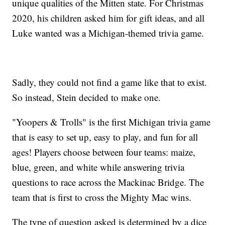
unique qualities of the Mitten state. For Christmas
2020, his children asked him for gift ideas, and all
Luke wanted was a Michigan-themed trivia game.
Sadly, they could not find a game like that to exist.
So instead, Stein decided to make one.
"Yoopers & Trolls" is the first Michigan trivia game
that is easy to set up, easy to play, and fun for all
ages! Players choose between four teams: maize,
blue, green, and white while answering trivia
questions to race across the Mackinac Bridge. The
team that is first to cross the Mighty Mac wins.
The type of question asked is determined by a dice