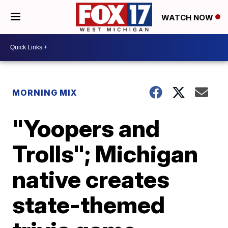
WATCH NOW
MORNING MIX
"Yoopers and
Trolls"; Michigan
native creates
state-themed