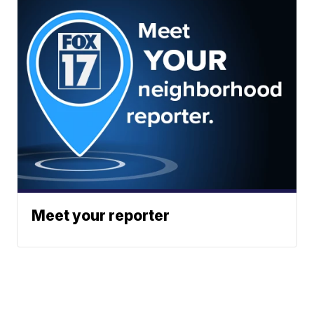
Meet your reporter