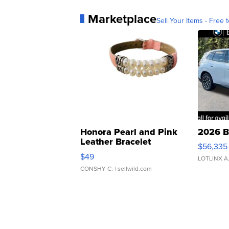
Marketplace
Sell Your Items - Free t
Honora Pearl and Pink
2026 B
Leather Bracelet
$56,335
Adjustable Buckle Clo...
$49
LOTLINX A
CONSHY C.
| sellwild.com