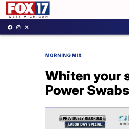
MORNING MIX
Whiten your s
Power Swab