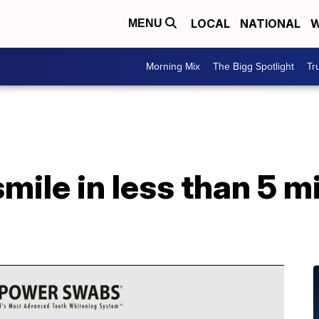
LOCAL
NATIONAL
W
MENU
Morning Mix
The Bigg Spotlight
Tr
mile in less than 5 m
s