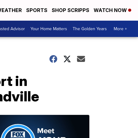
EATHER
SPORTS
SHOP SCRIPPS
WATCH NOW
usted Advisor
Your Home Matters
The Golden Years
More +
t in
dville