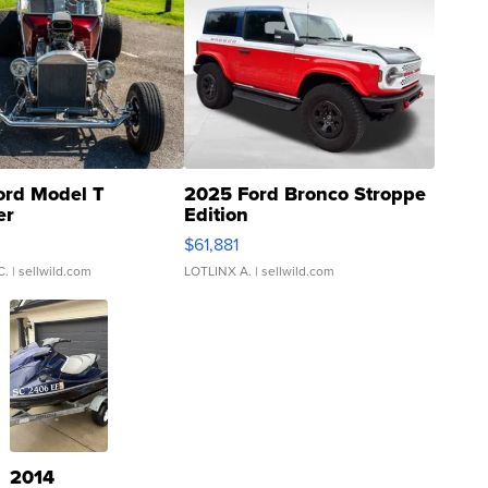
ord Model T
2025 Ford Bronco Stroppe
er
Edition
0
$61,881
C.
| sellwild.com
LOTLINX A.
| sellwild.com
2014