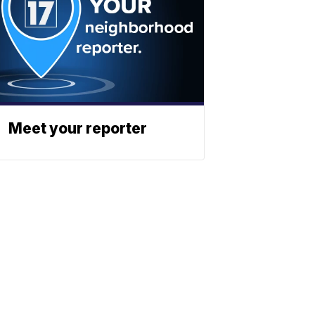
Meet your reporter