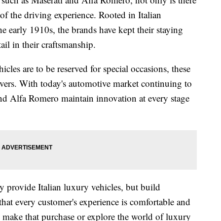
of the driving experience. Rooted in Italian
e early 1910s, the brands have kept their staying
ail in their craftsmanship.
cles are to be reserved for special occasions, these
rivers. With today's automotive market continuing to
nd Alfa Romero maintain innovation at every stage
y provide Italian luxury vehicles, but build
hat every customer's experience is comfortable and
to make that purchase or explore the world of luxury