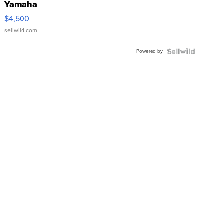
Yamaha
VX Deluxe
$4,500
sellwild.com
Powered by