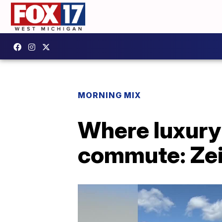
MORNING MIX
Where luxury 
commute: Zeig