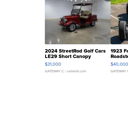
2024 StreetRod Golf Cars
1923 F
LE29 Short Canopy
Roadst
$31,000
$40,00
GATEWAY C.
| sellwild.com
GATEWAY 