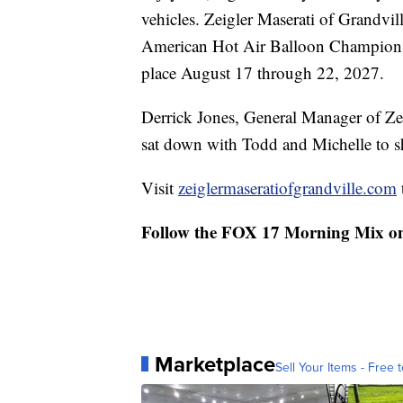
vehicles. Zeigler Maserati of Grandvi
American Hot Air Balloon Championshi
place August 17 through 22, 2027.
Derrick Jones, General Manager of Zei
sat down with Todd and Michelle to s
Visit
zeiglermaseratiofgrandville.com
Follow the FOX 17 Morning Mix o
Marketplace
Sell Your Items - Free t