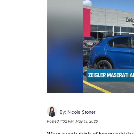
By:
Nicole Stoner
Posted
4:32 PM, May 13, 2026
When people think of luxury vehicles 