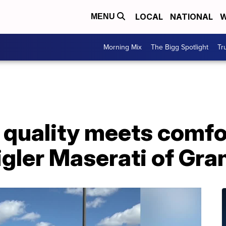
LOCAL
NATIONAL
W
MENU
Morning Mix
The Bigg Spotlight
Tr
quality meets comfor
ler Maserati of Gran