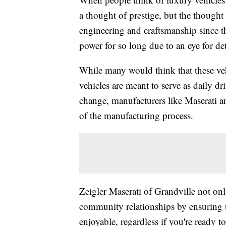
a thought of prestige, but the thought 
engineering and craftsmanship since th
power for so long due to an eye for det
While many would think that these vehi
vehicles are meant to serve as daily d
change, manufacturers like Maserati a
of the manufacturing process.
Zeigler Maserati of Grandville not onl
community relationships by ensuring t
enjoyable, regardless if you're ready 