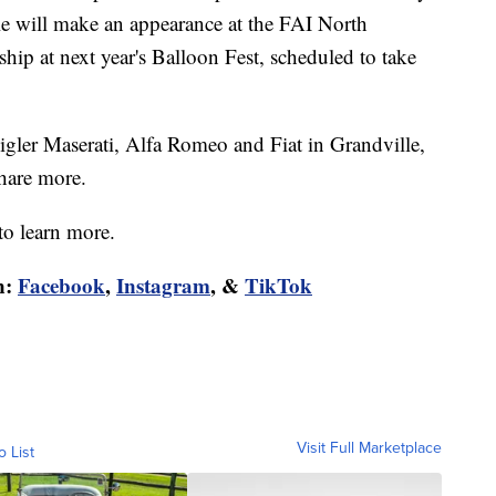
lle will make an appearance at the FAI North
p at next year's Balloon Fest, scheduled to take
gler Maserati, Alfa Romeo and Fiat in Grandville,
hare more.
to learn more.
n:
Facebook
,
Instagram
, &
TikTok
Visit Full Marketplace
o List