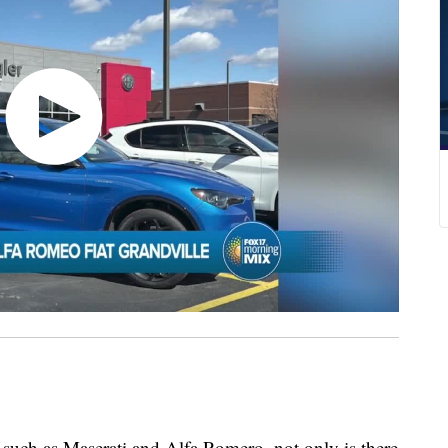
such as Maserati and Alfa Romero, not only is there