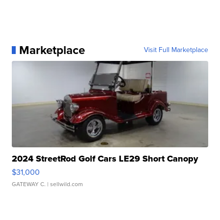
Marketplace
Visit Full Marketplace
2024 StreetRod Golf Cars LE29 Short Canopy
$31,000
GATEWAY C.
| sellwild.com