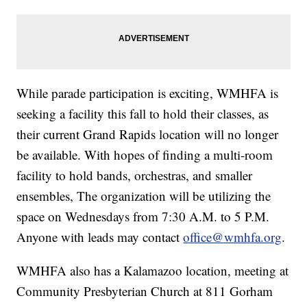
While parade participation is exciting, WMHFA is
seeking a facility this fall to hold their classes, as
their current Grand Rapids location will no longer
be available. With hopes of finding a multi-room
facility to hold bands, orchestras, and smaller
ensembles, The organization will be utilizing the
space on Wednesdays from 7:30 A.M. to 5 P.M.
Anyone with leads may contact
office@wmhfa.org
.
WMHFA also has a Kalamazoo location, meeting at
Community Presbyterian Church at 811 Gorham