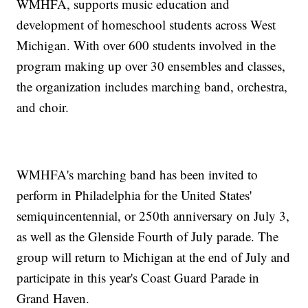
WMHFA, supports music education and
development of homeschool students across West
Michigan. With over 600 students involved in the
program making up over 30 ensembles and classes,
the organization includes marching band, orchestra,
and choir.
WMHFA's marching band has been invited to
perform in Philadelphia for the United States'
semiquincentennial, or 250th anniversary on July 3,
as well as the Glenside Fourth of July parade. The
group will return to Michigan at the end of July and
participate in this year's Coast Guard Parade in
Grand Haven.