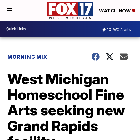
WATCH NOW
10
WX Alerts
MORNING MIX
West Michigan
Homeschool Fine
Arts seeking new
Grand Rapids