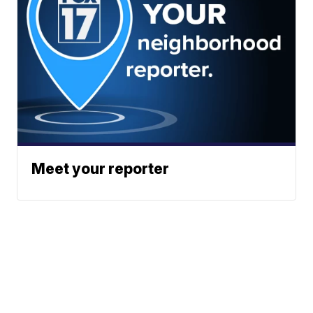
Meet your reporter