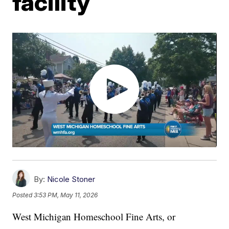
facility
By:
Nicole Stoner
Posted
3:53 PM, May 11, 2026
West Michigan Homeschool Fine Arts, or