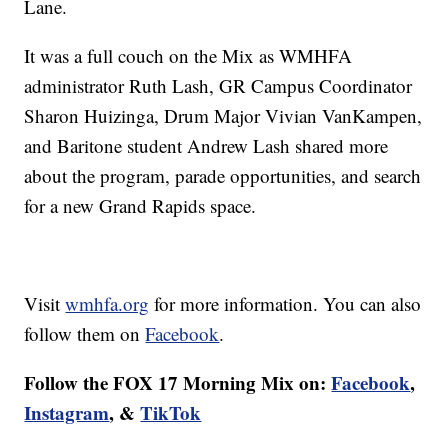
Lane.
It was a full couch on the Mix as WMHFA
administrator Ruth Lash, GR Campus Coordinator
Sharon Huizinga, Drum Major Vivian VanKampen,
and Baritone student Andrew Lash shared more
about the program, parade opportunities, and search
for a new Grand Rapids space.
Visit
wmhfa.org
for more information. You can also
follow them on
Facebook
.
Follow the FOX 17 Morning Mix on:
Facebook
,
Instagram
, &
TikTok