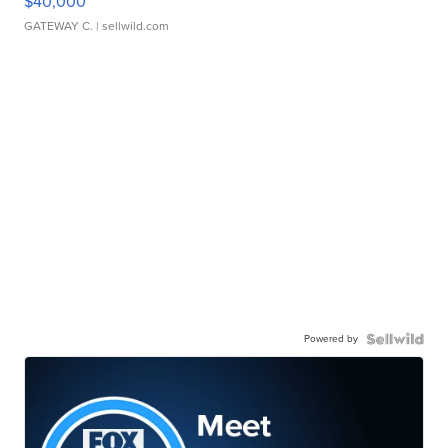
$40,000
GATEWAY C.
| sellwild.com
Powered by