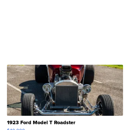
1923 Ford Model T Roadster