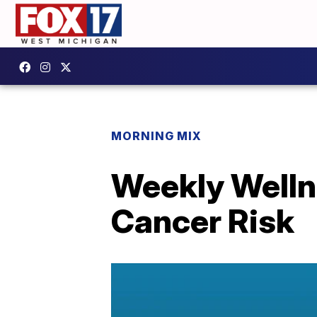
MORNING MIX
Weekly Welln
Cancer Risk