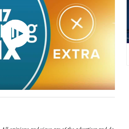
 All opinions and views are of the advertiser and do