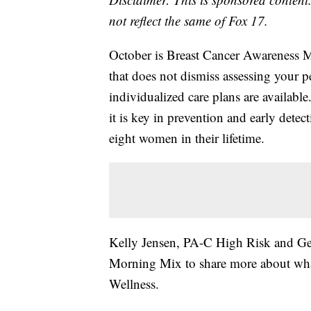
not reflect the same of Fox 17.
October is Breast Cancer Awareness M
that does not dismiss assessing your p
individualized care plans are availabl
it is key in prevention and early detect
eight women in their lifetime.
Kelly Jensen, PA-C High Risk and Gene
Morning Mix to share more about what
Wellness.