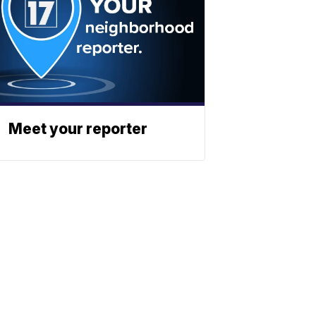
Meet your reporter