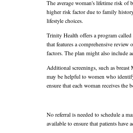
The average woman's lifetime risk of
higher risk factor due to family histor
lifestyle choices.
Trinity Health offers a program called
that features a comprehensive review o
factors. The plan might also include a
Additional screenings, such as breast
may be helpful to women who identify 
ensure that each woman receives the be
No referral is needed to schedule a 
available to ensure that patients have