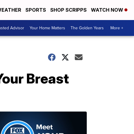
EATHER
SPORTS
SHOP SCRIPPS
WATCH NOW
usted Advisor
Your Home Matters
The Golden Years
More +
our Breast