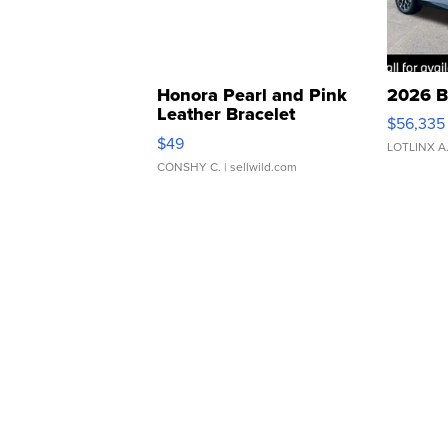
Honora Pearl and Pink
2026 B
Leather Bracelet
$56,335
Adjustable Buckle Clo...
$49
LOTLINX A
CONSHY C.
| sellwild.com