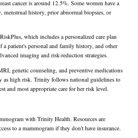
 breast cancer is around 12.5%. Some women have a
y, menstrual history, prior abnormal biopsies, or
 RiskPlus, which includes a personalized care plan
f a patient's personal and family history, and other
dvanced imaging and risk-reduction strategies.
 MRI, genetic counseling, and preventive medications
as high risk. Trinity follows national guidelines to
st and most appropriate care for her risk level.
mammogram with Trinity Health. Resources are
 access to a mammogram if they don't have insurance.