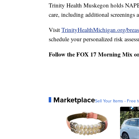
Trinity Health Muskegon holds NAPB
care, including additional screenings
Visit
TrinityHealthMichigan.org/breas
schedule your personalized risk asses
Follow the FOX 17 Morning Mix o
Marketplace
Sell Your Items - Free t