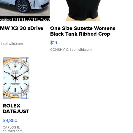
MW X3 30 xDrive
One Size Suzette Womens
Black Tank Ribbed Crop
Asymmetrical ...
$19
.
| sellwild.com
CONSHY C.
| sellwild.com
ROLEX
DATEJUST
16233
$9,850
WHITE
DIAL
CARLOS R.
|
sellwild.com