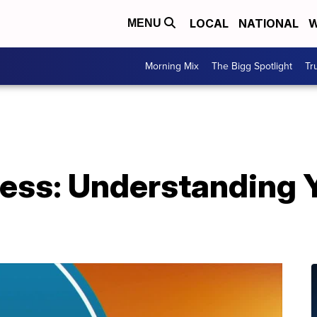
LOCAL
NATIONAL
W
MENU
Morning Mix
The Bigg Spotlight
Tr
ess: Understanding Y