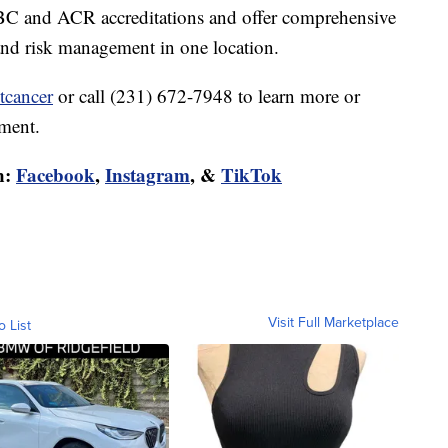
C and ACR accreditations and offer comprehensive
 and risk management in one location.
tcancer
or call (231) 672-7948 to learn more or
sment.
n:
Facebook
,
Instagram
, &
TikTok
Visit Full Marketplace
o List