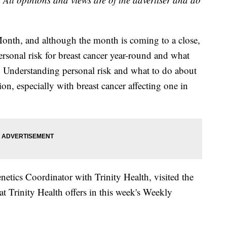
onth, and although the month is coming to a close,
ersonal risk for breast cancer year-round and what
e. Understanding personal risk and what to do about
ion, especially with breast cancer affecting one in
tics Coordinator with Trinity Health, visited the
 Trinity Health offers in this week's Weekly