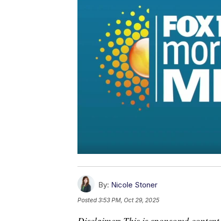
By:
Nicole Stoner
Posted
3:53 PM, Oct 29, 2025
Disclaimer: This is sponsored content.