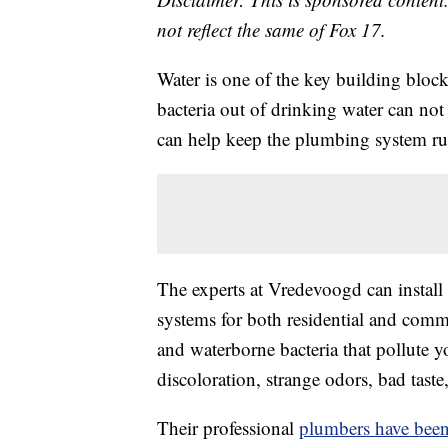
not reflect the same of Fox 17.
Water is one of the key building block
bacteria out of drinking water can not
can help keep the plumbing system r
The experts at Vredevoogd can install 
systems for both residential and comme
and waterborne bacteria that pollute y
discoloration, strange odors, bad tas
Their professional
plumbers have been