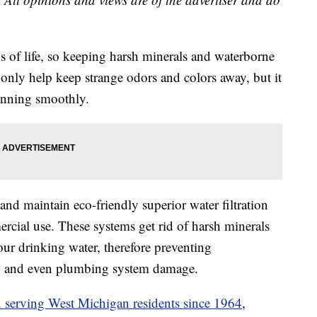
s of life, so keeping harsh minerals and waterborne
 only help keep strange odors and colors away, but it
unning smoothly.
and maintain eco-friendly superior water filtration
rcial use. These systems get rid of harsh minerals
our drinking water, therefore preventing
te, and even plumbing system damage.
 serving West Michigan residents since 1964
,