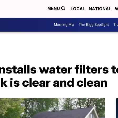
LOCAL
NATIONAL
W
MENU
Morning Mix
The Bigg Spotlight
Tr
stalls water filters 
k is clear and clean