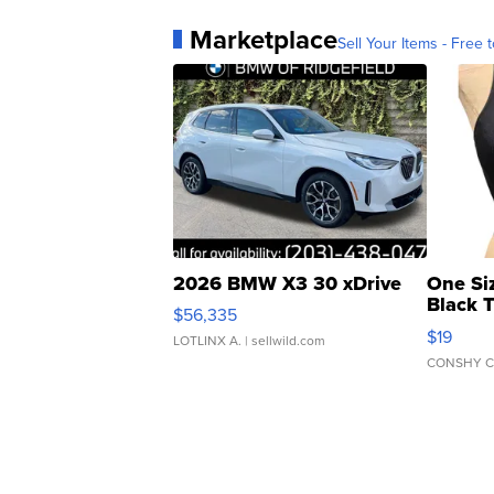
Marketplace
Sell Your Items - Free t
2026 BMW X3 30 xDrive
One Si
Black 
$56,335
Asymmet
$19
LOTLINX A.
| sellwild.com
CONSHY C