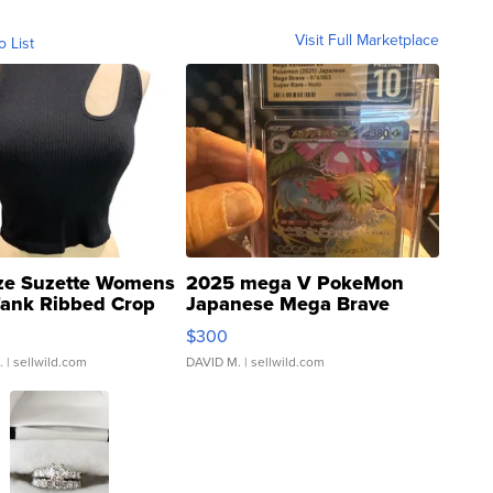
Visit Full Marketplace
o List
ze Suzette Womens
2025 mega V PokeMon
Tank Ribbed Crop
Japanese Mega Brave
rical ...
076/063 Super Rare H...
$300
.
| sellwild.com
DAVID M.
| sellwild.com