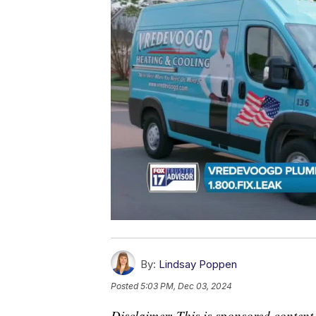
By:
Lindsay Poppen
Posted
5:03 PM, Dec 03, 2024
Disclaimer: This is sponsored content.