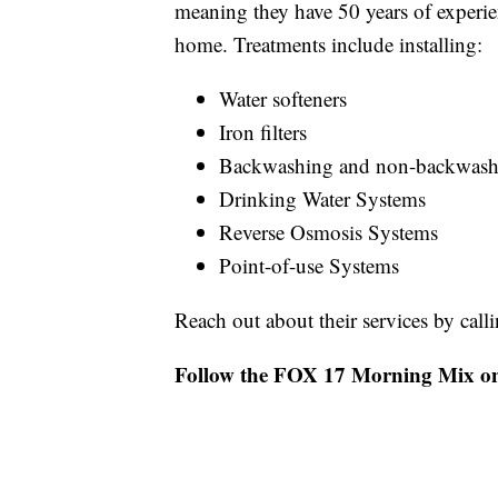
meaning they have 50 years of experie
home. Treatments include installing:
Water softeners
Iron filters
Backwashing and non-backwashin
Drinking Water Systems
Reverse Osmosis Systems
Point-of-use Systems
Reach out about their services by ca
Follow the FOX 17 Morning Mix o