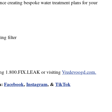
nce creating bespoke water treatment plans for your
g filter
lling 1.800.FIX.LEAK or visiting
Vredevoogd.com.
n:
Facebook
,
Instagram
, &
TikTok