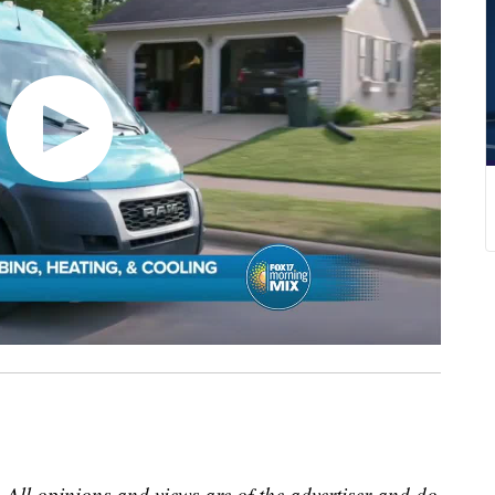
 All opinions and views are of the advertiser and do