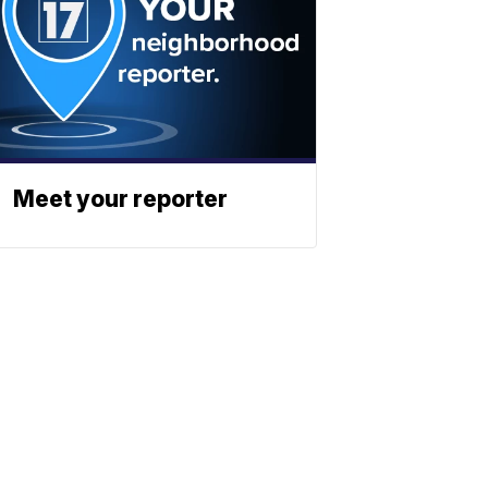
Meet your reporter