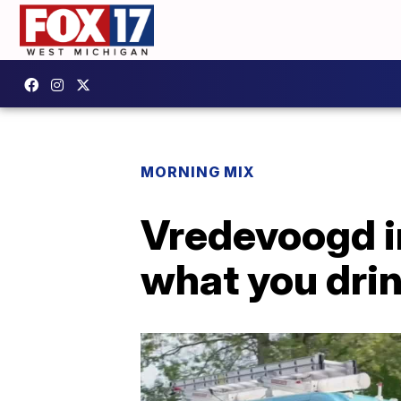
MORNING MIX
Vredevoogd in
what you drin