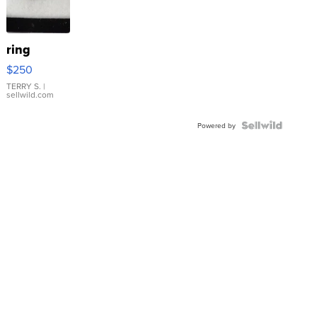
ring
$250
TERRY S.
|
sellwild.com
Powered by