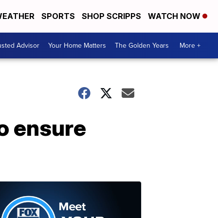
EATHER
SPORTS
SHOP SCRIPPS
WATCH NOW
usted Advisor
Your Home Matters
The Golden Years
More +
to ensure