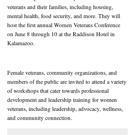
veterans and their families, including housing,
mental health, food security, and more. They will
host the first annual Women Veterans Conference
on June 8 through 10 at the Raddison Hotel in
Kalamazoo.
Female veterans, community organizations, and
members of the public are invited to attend a variety
of workshops that cater towards professional
development and leadership training for women
veterans, including leadership, advocacy, wellness,
and community connection.