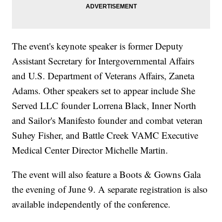
The event's keynote speaker is former Deputy
Assistant Secretary for Intergovernmental Affairs
and U.S. Department of Veterans Affairs, Zaneta
Adams. Other speakers set to appear include She
Served LLC founder Lorrena Black, Inner North
and Sailor's Manifesto founder and combat veteran
Suhey Fisher, and Battle Creek VAMC Executive
Medical Center Director Michelle Martin.
The event will also feature a Boots & Gowns Gala
the evening of June 9. A separate registration is also
available independently of the conference.