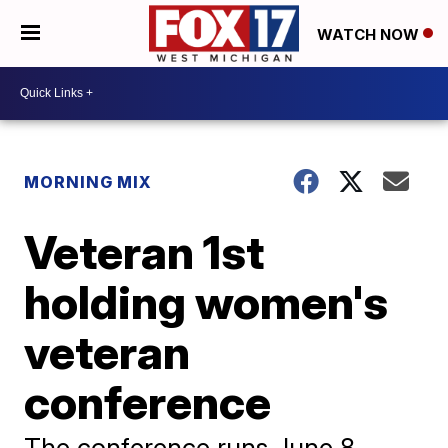
WATCH NOW
MORNING MIX
Veteran 1st
holding women's
veteran
conference
The conference runs June 8