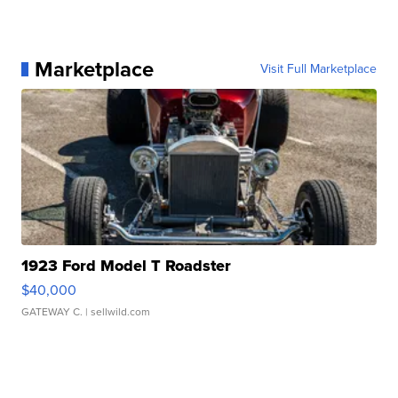
Marketplace
Visit Full Marketplace
1923 Ford Model T Roadster
$40,000
GATEWAY C.
| sellwild.com