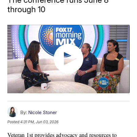
through 10
By:
Nicole Stoner
Posted
4:31 PM, Jun 03, 2026
Veteran 1st provides advocacy and resources to