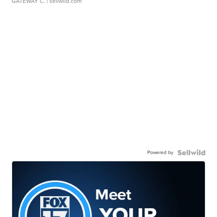
GATEWAY C.
| sellwild.com
Powered by