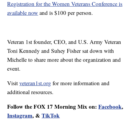
Registration for the Women Veterans Conference is
available now
and is $100 per person.
Veteran 1st founder, CEO, and U.S. Army Veteran
Toni Kennedy and Suhey Fisher sat down with
Michelle to share more about the organization and
event.
Visit
veteran1st.org
for more information and
additional resources.
Follow the FOX 17 Morning Mix on:
Facebook
,
Instagram
, &
TikTok