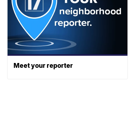
Meet your reporter