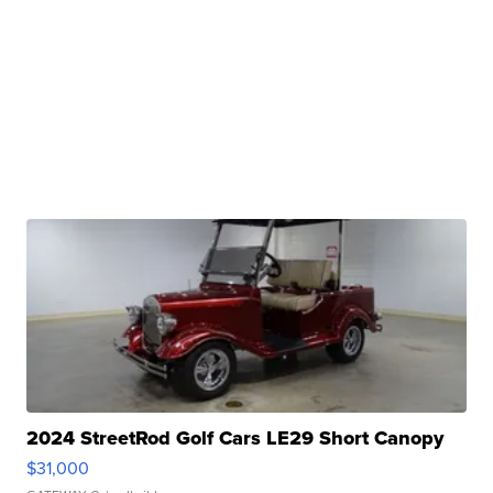
2024 StreetRod Golf Cars LE29 Short Canopy
$31,000