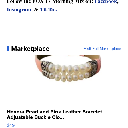
Follow the FOX 17 Morning Mix on:
Facebook
,
Instagram
, &
TikTok
Marketplace
Visit Full Marketplace
Honora Pearl and Pink Leather Bracelet
Adjustable Buckle Clo...
$49