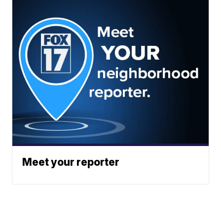
Meet your reporter