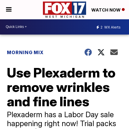
WATCH NOW
2
WX Alerts
MORNING MIX
Use Plexaderm to
remove wrinkles
and fine lines
Plexaderm has a Labor Day sale
happening right now! Trial packs