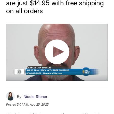
are just $14.95 with free shipping
on all orders
By:
Nicole Stoner
Posted
5:01 PM, Aug 25, 2025