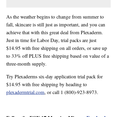
As the weather begins to change from summer to
fall, skincare is still just as important, and you can
achieve that with this great deal from Plexaderm.
Just in time for Labor Day, trial packs are just
$14.95 with free shipping on all orders, or save up
to 33% off PLUS free shipping based on value of a
three-month supply.
Try Plexaderms six-day application trial pack for
$14.95 with free shipping by heading to
plexadermtrial.com
, or call 1 (800)-923-8973.