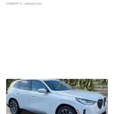
CONSHY C.
| sellwild.com