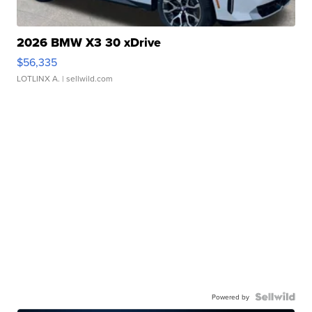
2026 BMW X3 30 xDrive
$56,335
LOTLINX A.
| sellwild.com
Powered by