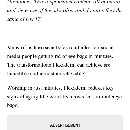
Disclaimer: This is sponsored content. All opinions
and views are of the advertiser and do not reflect the
same of Fox 17.
Many of us have seen before and afters on social
media people getting rid of eye bags in minutes.
The transformations Plexaderm can achieve are
incredible and almost unbelievable!
Working in just minutes, Plexaderm reduces key
signs of aging like wrinkles, crows feet, or undereye
bags.