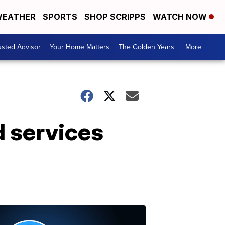
EATHER
SPORTS
SHOP SCRIPPS
WATCH NOW
usted Advisor
Your Home Matters
The Golden Years
More +
 services