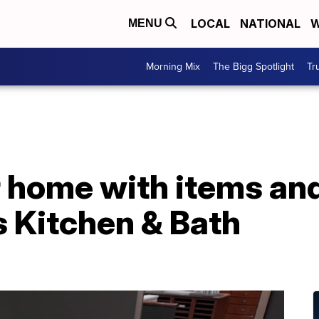
LOCAL
NATIONAL
W
MENU
Morning Mix
The Bigg Spotlight
Tr
 home with items and
s Kitchen & Bath