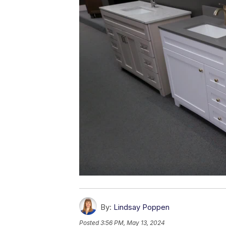
By:
Lindsay Poppen
Posted
3:56 PM, May 13, 2024