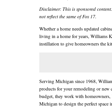
Disclaimer: This is sponsored content.
not reflect the same of Fox 17.
Whether a home needs updated cabinet
living in a home for years, Williams 
instillation to give homeowners the ki
Serving Michigan since 1968, Williams
products for your remodeling or new c
budget, they work with homeowners, h
Michigan to design the perfect space i