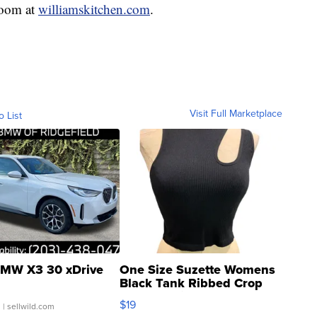
room at
williamskitchen.com
.
Visit Full Marketplace
o List
MW X3 30 xDrive
One Size Suzette Womens
Black Tank Ribbed Crop
Asymmetrical ...
$19
.
| sellwild.com