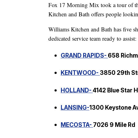
Fox 17 Morning Mix took a tour of t
Kitchen and Bath offers people looking
Williams Kitchen and Bath has five s
dedicated service team ready to assist:
GRAND RAPIDS-
658 Rich
KENTWOOD-
3850 29th St
HOLLAND-
4142 Blue Star 
LANSING-
1300 Keystone A
MECOSTA-
7026 9 Mile Rd