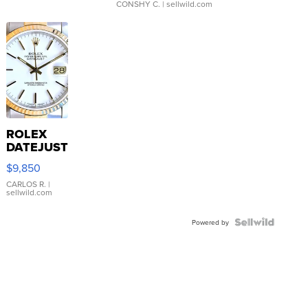
CONSHY C.
| sellwild.com
ROLEX
DATEJUST
16233
$9,850
WHITE
DIAL
CARLOS R.
|
sellwild.com
FLUTED
BEZEL
TWO-
Powered by
TONE
JUBILE...