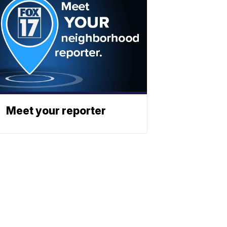
Meet your reporter