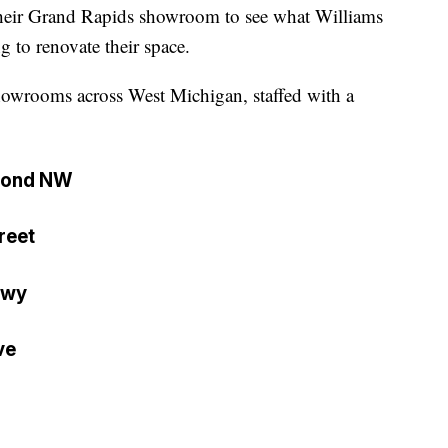
heir Grand Rapids showroom to see what Williams
 to renovate their space.
howrooms across West Michigan, staffed with a
mond NW
reet
Hwy
ve