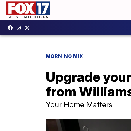
MORNING MIX
Upgrade your
from William
Your Home Matters