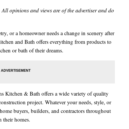
 All opinions and views are of the advertiser and do
ry, or a homeowner needs a change in scenery after
Kitchen and Bath offers everything from products to
tchen or bath of their dreams.
 Kitchen & Bath offers a wide variety of quality
onstruction project. Whatever your needs, style, or
ome buyers, builders, and contractors throughout
n their homes.