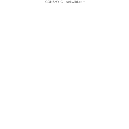
CONSHY C.
| sellwild.com