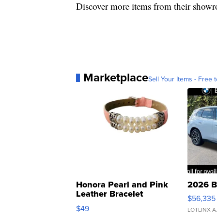
Discover more items from their show
Marketplace
Sell Your Items - Free t
Honora Pearl and Pink
2026 B
Leather Bracelet
$56,335
Adjustable Buckle Clo...
$49
LOTLINX A