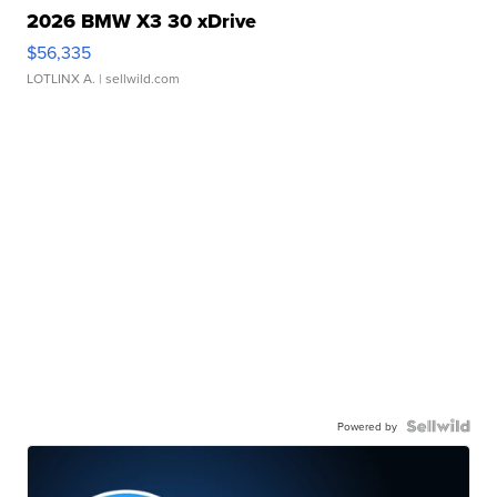
2026 BMW X3 30 xDrive
$56,335
LOTLINX A.
| sellwild.com
Powered by