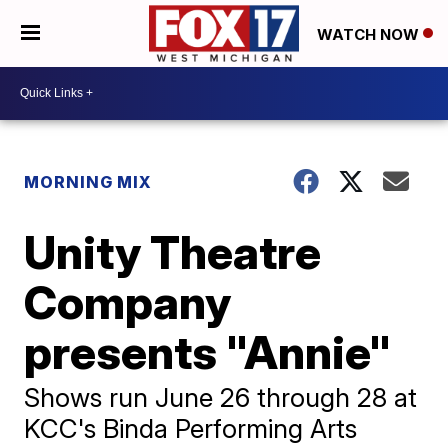
WATCH NOW
MORNING MIX
Unity Theatre
Company
presents "Annie"
Shows run June 26 through 28 at
KCC's Binda Performing Arts