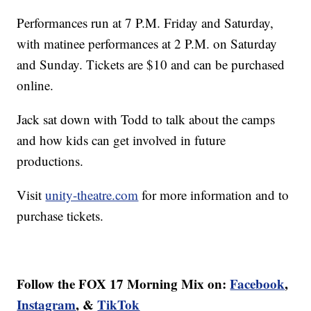
Performances run at 7 P.M. Friday and Saturday,
with matinee performances at 2 P.M. on Saturday
and Sunday. Tickets are $10 and can be purchased
online.
Jack sat down with Todd to talk about the camps
and how kids can get involved in future
productions.
Visit
unity-theatre.com
for more information and to
purchase tickets.
Follow the FOX 17 Morning Mix on:
Facebook
,
Instagram
, &
TikTok