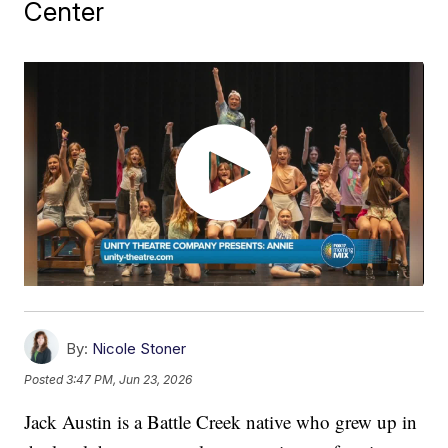
Center
By:
Nicole Stoner
Posted
3:47 PM, Jun 23, 2026
Jack Austin is a Battle Creek native who grew up in