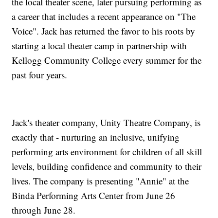
the local theater scene, later pursuing performing as
a career that includes a recent appearance on "The
Voice". Jack has returned the favor to his roots by
starting a local theater camp in partnership with
Kellogg Community College every summer for the
past four years.
Jack's theater company, Unity Theatre Company, is
exactly that - nurturing an inclusive, unifying
performing arts environment for children of all skill
levels, building confidence and community to their
lives. The company is presenting "Annie" at the
Binda Performing Arts Center from June 26
through June 28.