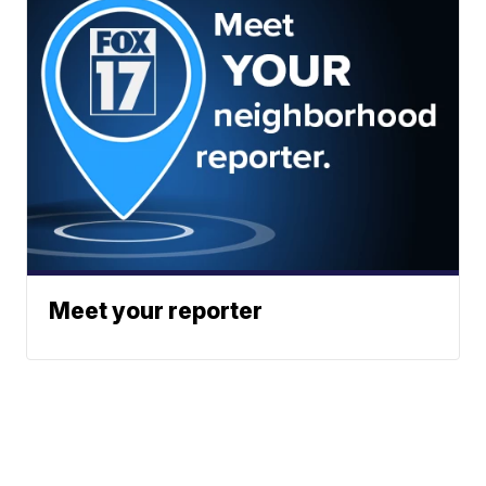
Meet your reporter