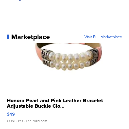
Marketplace
Visit Full Marketplace
Honora Pearl and Pink Leather Bracelet
Adjustable Buckle Clo...
$49
CONSHY C.
| sellwild.com