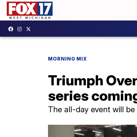
MORNING MIX
Triumph Over
series comin
The all-day event will b