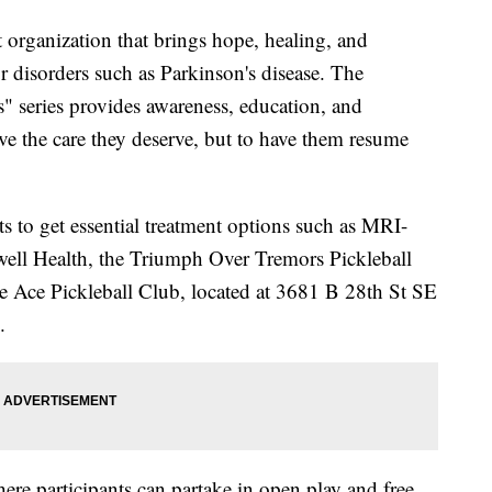
 organization that brings hope, healing, and
r disorders such as Parkinson's disease. The
 series provides awareness, education, and
ive the care they deserve, but to have them resume
ts to get essential treatment options such as MRI-
ell Health, the Triumph Over Tremors Pickleball
he Ace Pickleball Club, located at 3681 B 28th St SE
.
ere participants can partake in open play and free