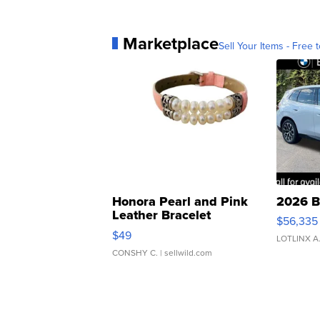
Marketplace
Sell Your Items - Free t
Honora Pearl and Pink
2026 B
Leather Bracelet
$56,335
Adjustable Buckle Clo...
$49
LOTLINX A
CONSHY C.
| sellwild.com