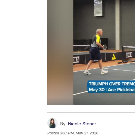
By:
Nicole Stoner
Posted
3:37 PM, May 21, 2026