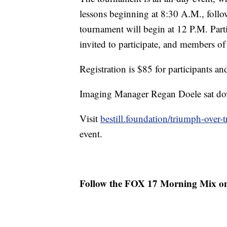
lessons beginning at 8:30 A.M., foll
tournament will begin at 12 P.M. Partic
invited to participate, and members of
Registration is $85 for participants an
Imaging Manager Regan Doele sat dow
Visit
bestill.foundation/triumph-over-
event.
Follow the FOX 17 Morning Mix o