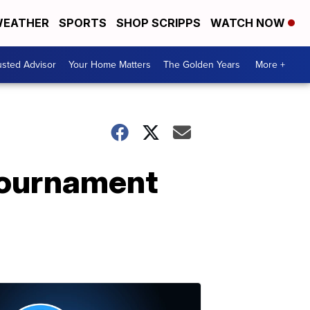
EATHER
SPORTS
SHOP SCRIPPS
WATCH NOW
usted Advisor
Your Home Matters
The Golden Years
More +
tournament