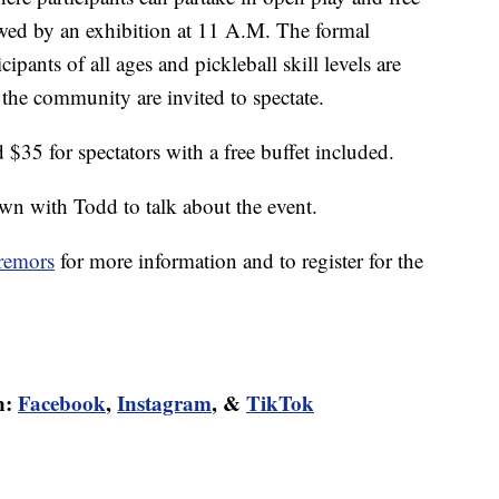
owed by an exhibition at 11 A.M. The formal
ipants of all ages and pickleball skill levels are
 the community are invited to spectate.
d $35 for spectators with a free buffet included.
n with Todd to talk about the event.
tremors
for more information and to register for the
n:
Facebook
,
Instagram
, &
TikTok