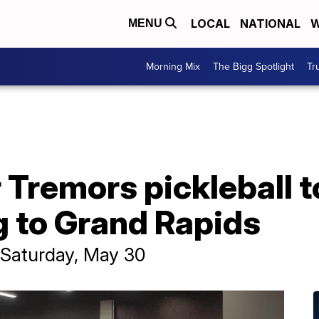
LOCAL
NATIONAL
W
MENU
Morning Mix
The Bigg Spotlight
Tr
 Tremors pickleball 
g to Grand Rapids
e Saturday, May 30