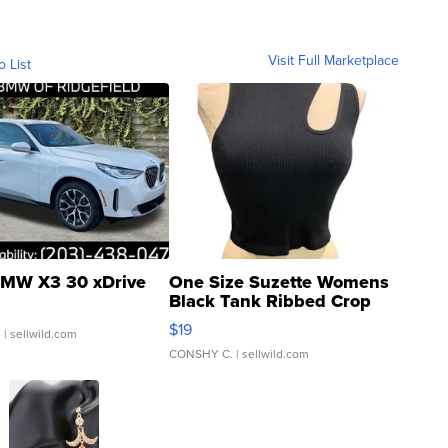
Visit Full Marketplace
o List
MW X3 30 xDrive
One Size Suzette Womens
Black Tank Ribbed Crop
Asymmetrical ...
$19
.
| sellwild.com
CONSHY C.
| sellwild.com