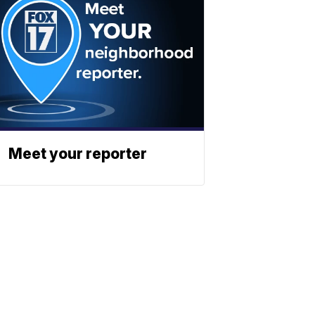
Meet your reporter