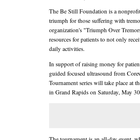
The Be Still Foundation is a nonprofit
triumph for those suffering with tremo
organization's "Triumph Over Tremors"
resources for patients to not only rece
daily activities.
In support of raising money for patien
guided focused ultrasound from Corew
Tournament series will take place at t
in Grand Rapids on Saturday, May 30
The tournament is an all-day event, wh