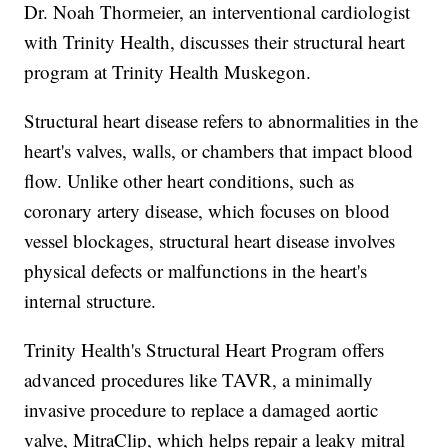
Dr. Noah Thormeier, an interventional cardiologist
with Trinity Health, discusses their structural heart
program at Trinity Health Muskegon.
Structural heart disease refers to abnormalities in the
heart's valves, walls, or chambers that impact blood
flow. Unlike other heart conditions, such as
coronary artery disease, which focuses on blood
vessel blockages, structural heart disease involves
physical defects or malfunctions in the heart's
internal structure.
Trinity Health's Structural Heart Program offers
advanced procedures like TAVR, a minimally
invasive procedure to replace a damaged aortic
valve, MitraClip, which helps repair a leaky mitral