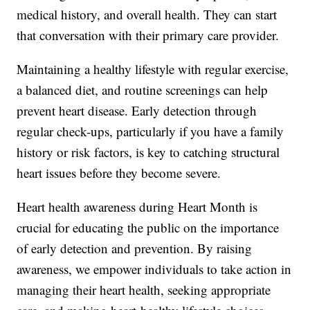
medical history, and overall health. They can start
that conversation with their primary care provider.
Maintaining a healthy lifestyle with regular exercise,
a balanced diet, and routine screenings can help
prevent heart disease. Early detection through
regular check-ups, particularly if you have a family
history or risk factors, is key to catching structural
heart issues before they become severe.
Heart health awareness during Heart Month is
crucial for educating the public on the importance
of early detection and prevention. By raising
awareness, we empower individuals to take action in
managing their heart health, seeking appropriate