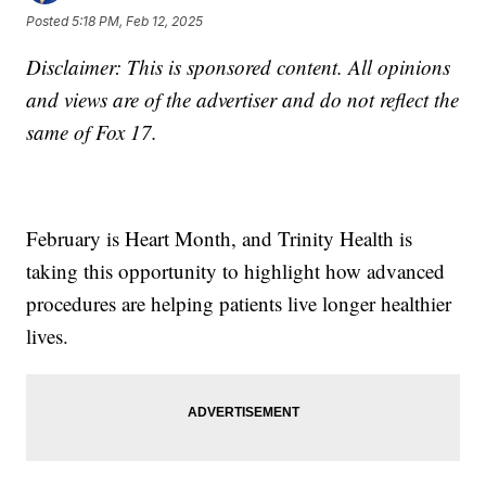
Posted
5:18 PM, Feb 12, 2025
Disclaimer: This is sponsored content. All opinions
and views are of the advertiser and do not reflect the
same of Fox 17.
February is Heart Month, and Trinity Health is
taking this opportunity to highlight how advanced
procedures are helping patients live longer healthier
lives.