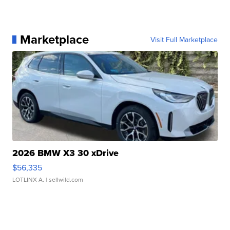
Marketplace
Visit Full Marketplace
2026 BMW X3 30 xDrive
$56,335
LOTLINX A.
| sellwild.com