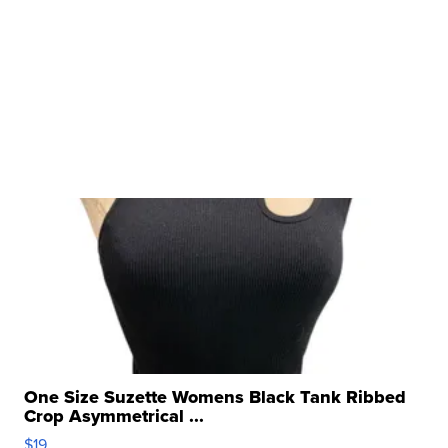
One Size Suzette Womens Black Tank Ribbed
Crop Asymmetrical ...
$19