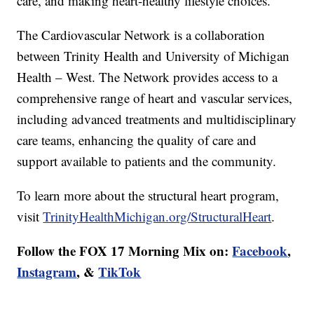
care, and making heart-healthy lifestyle choices.
The Cardiovascular Network is a collaboration
between Trinity Health and University of Michigan
Health – West. The Network provides access to a
comprehensive range of heart and vascular services,
including advanced treatments and multidisciplinary
care teams, enhancing the quality of care and
support available to patients and the community.
To learn more about the structural heart program,
visit
TrinityHealthMichigan.org/StructuralHeart
.
Follow the FOX 17 Morning Mix on:
Facebook
,
Instagram
, &
TikTok