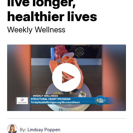
live longer,
healthier lives
Weekly Wellness
By:
Lindsay Poppen