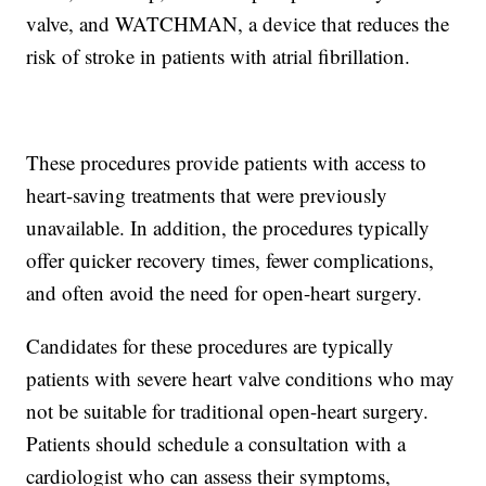
valve, and WATCHMAN, a device that reduces the
risk of stroke in patients with atrial fibrillation.
These procedures provide patients with access to
heart-saving treatments that were previously
unavailable. In addition, the procedures typically
offer quicker recovery times, fewer complications,
and often avoid the need for open-heart surgery.
Candidates for these procedures are typically
patients with severe heart valve conditions who may
not be suitable for traditional open-heart surgery.
Patients should schedule a consultation with a
cardiologist who can assess their symptoms,