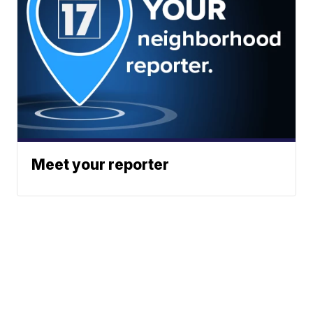
Meet your reporter