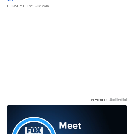
CONSHY C.
| sellwild.com
Powered by