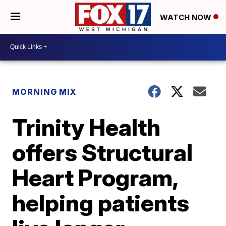
WATCH NOW
MORNING MIX
Trinity Health
offers Structural
Heart Program,
helping patients