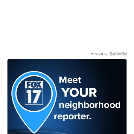
Powered by