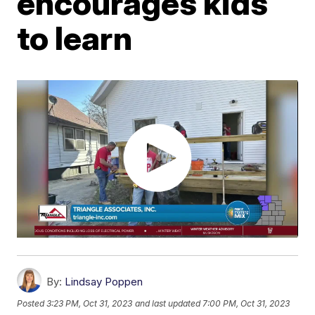
encourages kids
to learn
By:
Lindsay Poppen
Posted
3:23 PM, Oct 31, 2023
and last updated
7:00 PM, Oct 31, 2023