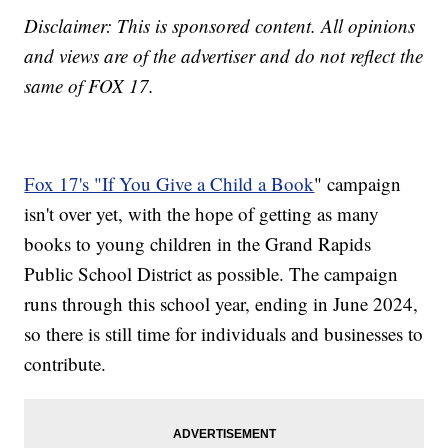
Disclaimer: This is sponsored content. All opinions
and views are of the advertiser and do not reflect the
same of FOX 17.
Fox 17's "If You Give a Child a Book
" campaign
isn't over yet, with the hope of getting as many
books to young children in the Grand Rapids
Public School District as possible. The campaign
runs through this school year, ending in June 2024,
so there is still time for individuals and businesses to
contribute.