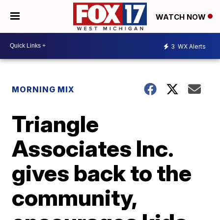
WATCH NOW
3
WX Alerts
MORNING MIX
Triangle
Associates Inc.
gives back to the
community,