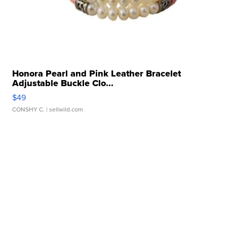
Honora Pearl and Pink Leather Bracelet
Adjustable Buckle Clo...
$49
CONSHY C.
| sellwild.com