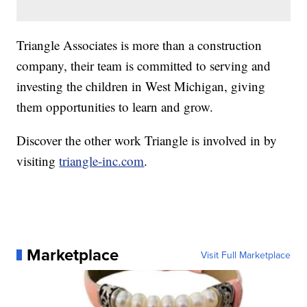
Triangle Associates is more than a construction
company, their team is committed to serving and
investing the children in West Michigan, giving
them opportunities to learn and grow.
Discover the other work Triangle is involved in by
visiting
triangle-inc.com
.
Marketplace
Visit Full Marketplace