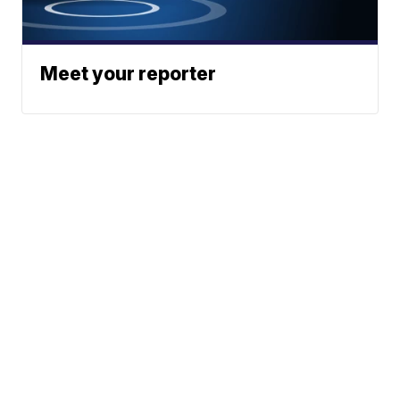
Meet your reporter