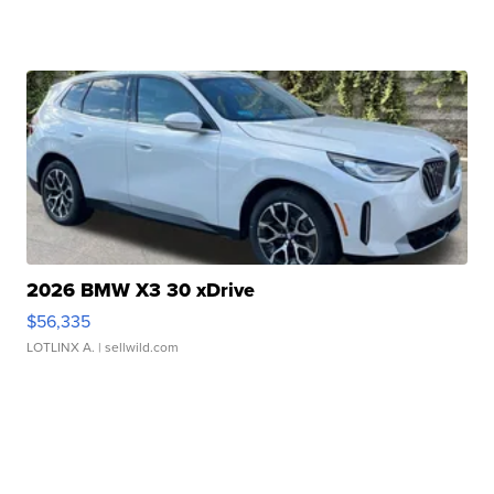
2026 BMW X3 30 xDrive
$56,335
LOTLINX A.
| sellwild.com