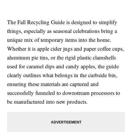
The Fall Recycling Guide is designed to simplify
things, especially as seasonal celebrations bring a
unique mix of temporary items into the home.
Whether it is apple cider jugs and paper coffee cups,
aluminum pie tins, or the rigid plastic clamshells
used for caramel dips and candy apples, the guide
clearly outlines what belongs in the curbside bin,
ensuring these materials are captured and
successfully funneled to downstream processors to
be manufactured into new products.