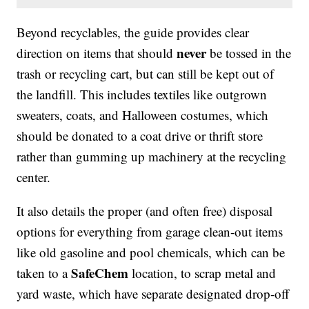
Beyond recyclables, the guide provides clear
never
direction on items that should
be tossed in the
trash or recycling cart, but can still be kept out of
the landfill. This includes textiles like outgrown
sweaters, coats, and Halloween costumes, which
should be donated to a coat drive or thrift store
rather than gumming up machinery at the recycling
center.
It also details the proper (and often free) disposal
options for everything from garage clean-out items
like old gasoline and pool chemicals, which can be
SafeChem
taken to a
location, to scrap metal and
yard waste, which have separate designated drop-off