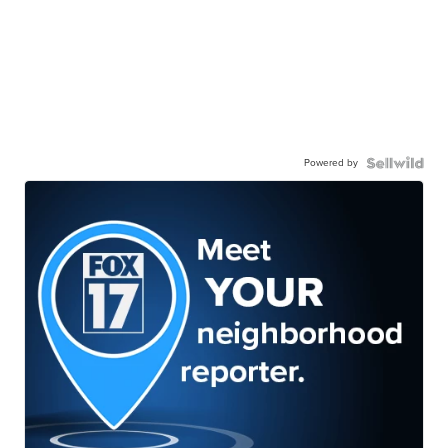
Powered by