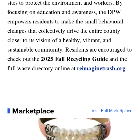
sites to protect the environment and workers. By
focusing on education and awareness, the DPW
empowers residents to make the small behavioral
changes that collectively drive the entire county
closer to its vision of a healthy, vibrant, and
sustainable community. Residents are encouraged to
2025 Fall Recycling Guide
check out the
and the
reimaginetrash.org
full waste directory online at
.
Marketplace
Visit Full Marketplace