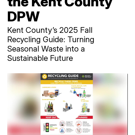
the Kent County
DPW
Kent County’s 2025 Fall
Recycling Guide: Turning
Seasonal Waste into a
Sustainable Future