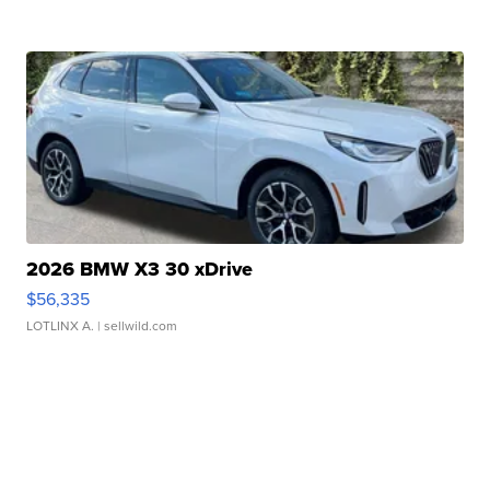
2026 BMW X3 30 xDrive
$56,335
LOTLINX A.
| sellwild.com