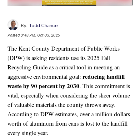
By:
Todd Chance
Posted
3:48 PM, Oct 03, 2025
The Kent County Department of Public Works
(DPW) is asking residents use its 2025 Fall
Recycling Guide as a critical tool in meeting an
reducing landfill
aggressive environmental goal:
waste by 90 percent by 2030
. This commitment is
vital, especially when considering the sheer volume
of valuable materials the county throws away.
According to DPW estimates, over a million dollars
worth of aluminum from cans is lost to the landfill
every single year.