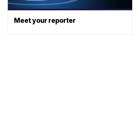
Meet your reporter