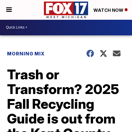
WATCH NOW
MORNING MIX
Trash or
Transform? 2025
Fall Recycling
Guide is out from