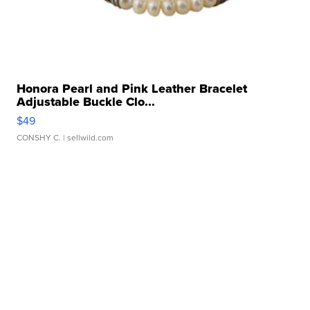
Honora Pearl and Pink Leather Bracelet
Adjustable Buckle Clo...
$49
CONSHY C.
| sellwild.com