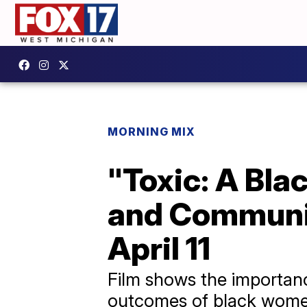
MORNING MIX
"Toxic: A Bl
and Communit
April 11
Film shows the importanc
outcomes of black wome