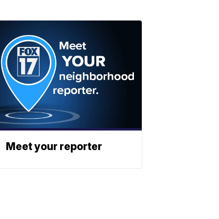
Meet your reporter