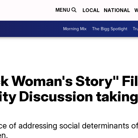
LOCAL
NATIONAL
W
MENU
Morning Mix
The Bigg Spotlight
Tr
ack Woman's Story" F
y Discussion taking
e of addressing social determinants of
n.