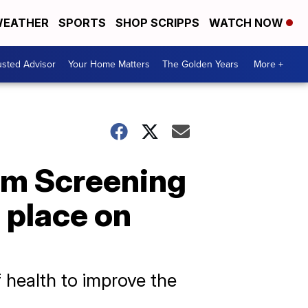
EATHER
SPORTS
SHOP SCRIPPS
WATCH NOW
usted Advisor
Your Home Matters
The Golden Years
More +
ilm Screening
 place on
 health to improve the