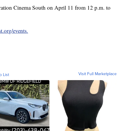
ebration Cinema South on April 11 from 12 p.m. to
.org/events.
Visit Full Marketplace
o List