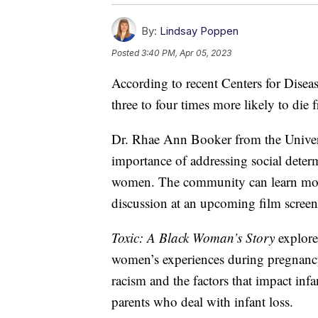
By:
Lindsay Poppen
Posted
3:40 PM, Apr 05, 2023
According to recent Centers for Disea
three to four times more likely to di
Dr. Rhae Ann Booker from the Univers
importance of addressing social deter
women. The community can learn more 
discussion at an upcoming film scree
Toxic: A Black Woman’s Story
explore
women’s experiences during pregnancy 
racism and the factors that impact infa
parents who deal with infant loss.