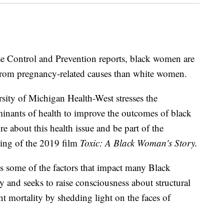
se Control and Prevention reports, black women are
e from pregnancy-related causes than white women.
ity of Michigan Health-West stresses the
minants of health to improve the outcomes of black
about this health issue and be part of the
ning of the 2019 film
Toxic: A Black Woman's Story.
s some of the factors that impact many Black
and seeks to raise consciousness about structural
nt mortality by shedding light on the faces of