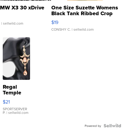
MW X3 30 xDrive
One Size Suzette Womens
Black Tank Ribbed Crop
Asymmetrical ...
$19
.
| sellwild.com
CONSHY C.
| sellwild.com
Regal
Temple
Droplet
$21
Earrings
SPORTSERVER
P.
| sellwild.com
Powered by