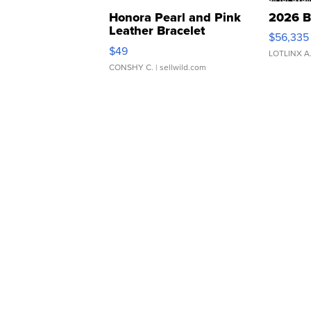
Honora Pearl and Pink
2026 B
Leather Bracelet
$56,335
Adjustable Buckle Clo...
$49
LOTLINX A
CONSHY C.
| sellwild.com