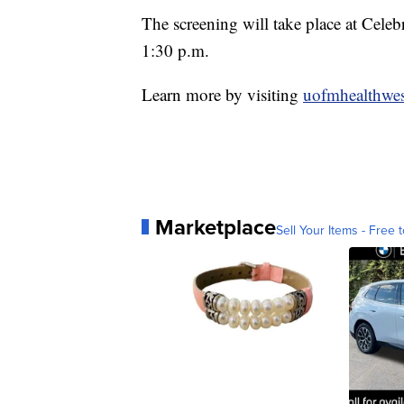
The screening will take place at Cel
1:30 p.m.
Learn more by visiting
uofmhealthwest
Marketplace
Sell Your Items - Free t