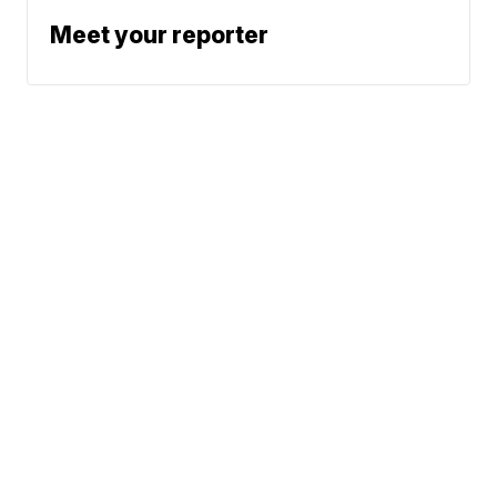
Meet your reporter