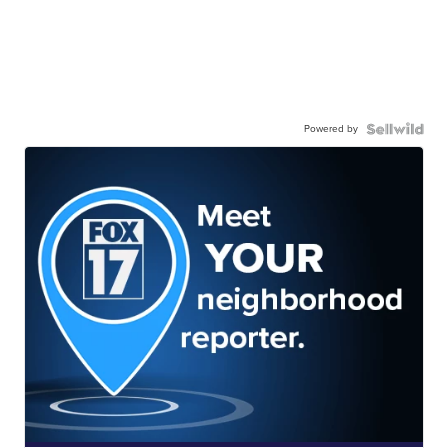
Powered by