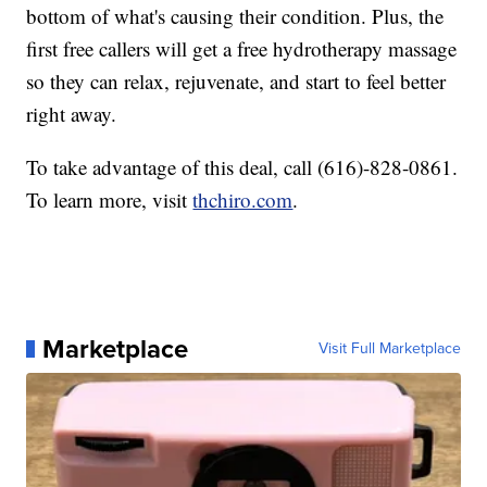
bottom of what's causing their condition. Plus, the
first free callers will get a free hydrotherapy massage
so they can relax, rejuvenate, and start to feel better
right away.
To take advantage of this deal, call (616)-828-0861.
To learn more, visit
thchiro.com
.
Marketplace
Visit Full Marketplace