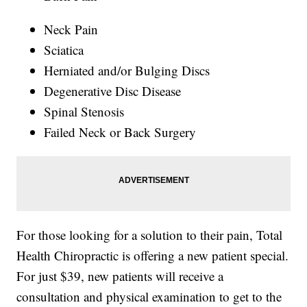
Neck Pain
Sciatica
Herniated and/or Bulging Discs
Degenerative Disc Disease
Spinal Stenosis
Failed Neck or Back Surgery
For those looking for a solution to their pain, Total
Health Chiropractic is offering a new patient special.
For just $39, new patients will receive a
consultation and physical examination to get to the