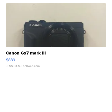
Canon Gx7 mark III
$889
JESSICA S.
| sellwild.com