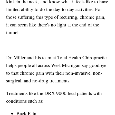
kink in the neck, and know what it feels like to have
limited ability to do the day-to-day activities. For
those suffering this type of recurring, chronic pain,
it can seem like there's no light at the end of the
tunnel.
Dr. Miller and his team at Total Health Chiropractic
helps people all across West Michigan say goodbye
to that chronic pain with their non-invasive, non-
surgical, and no-drug treatments.
Treatments like the DRX 9000 heal patients with
conditions such as:
Back Pain