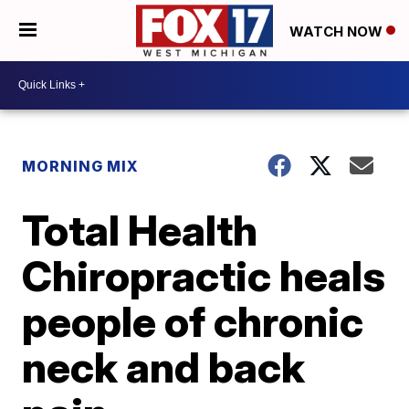
WATCH NOW
MORNING MIX
Total Health
Chiropractic heals
people of chronic
neck and back