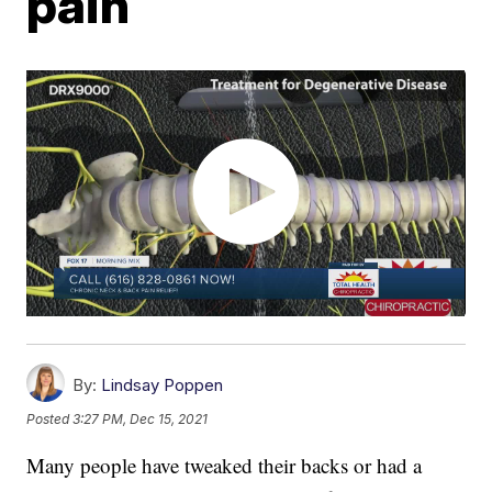
pain
By:
Lindsay Poppen
Posted
3:27 PM, Dec 15, 2021
Many people have tweaked their backs or had a