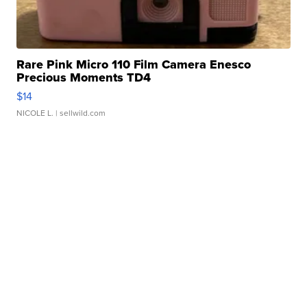
Rare Pink Micro 110 Film Camera Enesco
Precious Moments TD4
$14
NICOLE L.
| sellwild.com