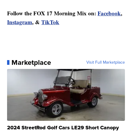
Follow the FOX 17 Morning Mix on:
Facebook
,
Instagram
, &
TikTok
Marketplace
Visit Full Marketplace
2024 StreetRod Golf Cars LE29 Short Canopy