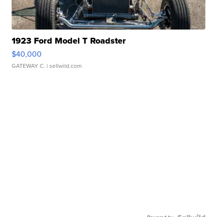
1923 Ford Model T Roadster
$40,000
GATEWAY C.
| sellwild.com