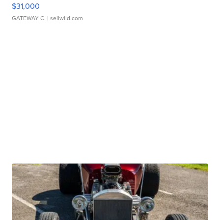
$31,000
GATEWAY C.
| sellwild.com