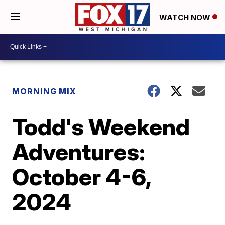
WATCH NOW
MORNING MIX
Todd's Weekend
Adventures:
October 4-6,
2024