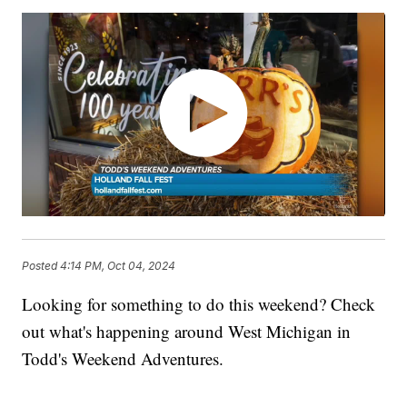
Posted
4:14 PM, Oct 04, 2024
Looking for something to do this weekend? Check
out what's happening around West Michigan in
Todd's Weekend Adventures.