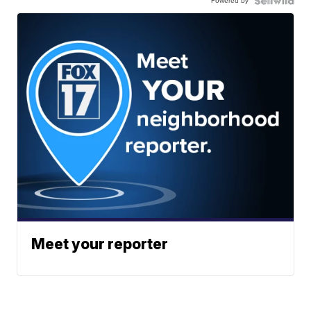
Powered by
Meet your reporter