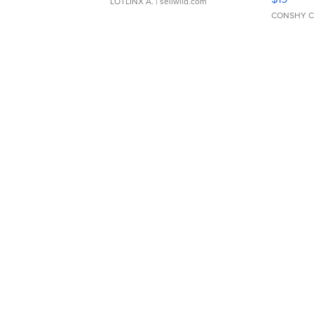
LOTLINX A.
| sellwild.com
CONSHY C