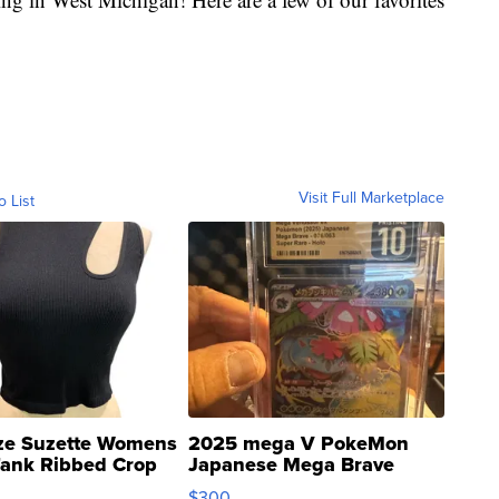
Visit Full Marketplace
o List
ze Suzette Womens
2025 mega V PokeMon
Tank Ribbed Crop
Japanese Mega Brave
rical ...
076/063 Super Rare H...
$300