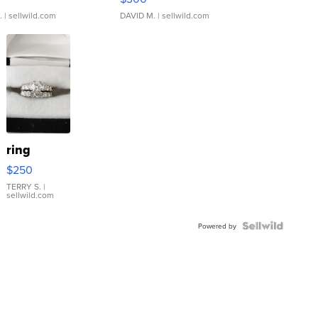
.
| sellwild.com
DAVID M.
| sellwild.com
ring
$250
TERRY S.
|
sellwild.com
Powered by