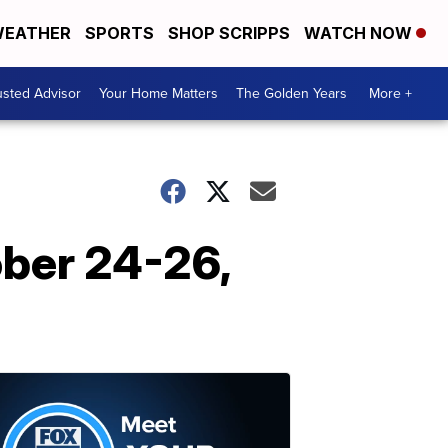
EATHER
SPORTS
SHOP SCRIPPS
WATCH NOW
usted Advisor
Your Home Matters
The Golden Years
More +
ber 24-26,