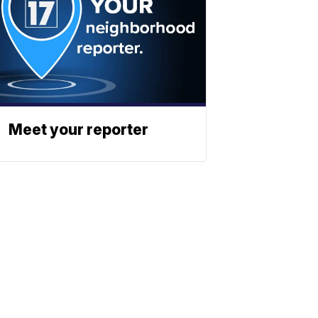
Meet your reporter