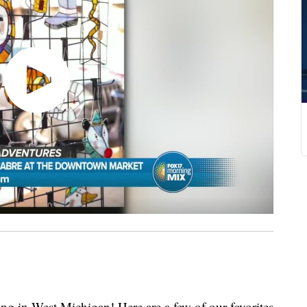
g in West Michigan! Here are a few of our favorites