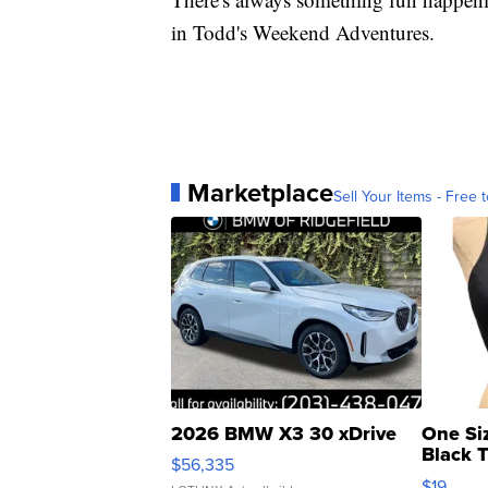
in Todd's Weekend Adventures.
Marketplace
Sell Your Items - Free t
2026 BMW X3 30 xDrive
One Si
Black 
$56,335
Asymmet
$19