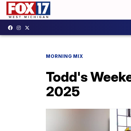
MORNING MIX
Todd's Weeke
2025