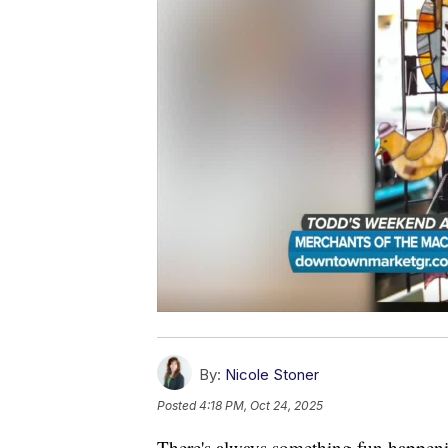
By:
Nicole Stoner
Posted
4:18 PM, Oct 24, 2025
There's always something fun happenin