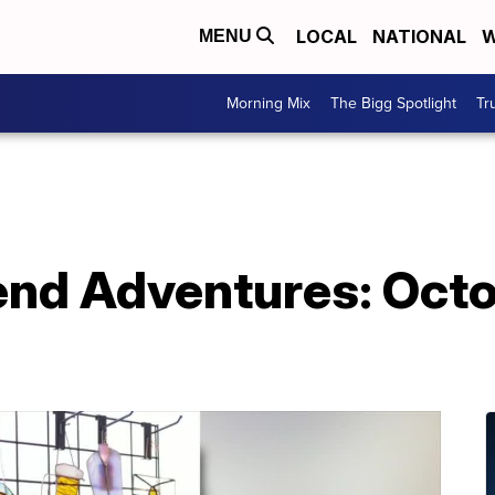
LOCAL
NATIONAL
W
MENU
Morning Mix
The Bigg Spotlight
Tr
nd Adventures: Octo