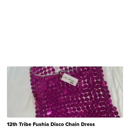
12th Tribe Fushia Disco Chain Dress