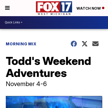
WATCH NOW
MORNING MIX
Todd's Weekend
Adventures
November 4-6