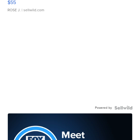
$55
ROSE J.
| sellwild.com
Powered by