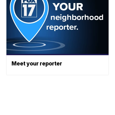
Meet your reporter