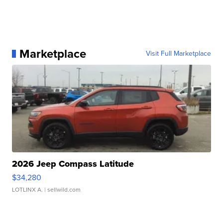
Marketplace
Visit Full Marketplace
2026 Jeep Compass Latitude
$34,280
LOTLINX A.
| sellwild.com