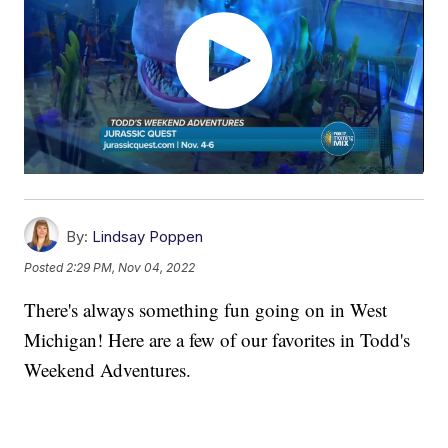
By:
Lindsay Poppen
Posted
2:29 PM, Nov 04, 2022
There's always something fun going on in West
Michigan! Here are a few of our favorites in Todd's
Weekend Adventures.