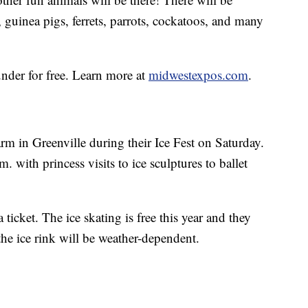
 guinea pigs, ferrets, parrots, cockatoos, and many
under for free. Learn more at
midwestexpos.com
.
rm in Greenville during their Ice Fest on Saturday.
 with princess visits to ice sculptures to ballet
 ticket. The ice skating is free this year and they
 the ice rink will be weather-dependent.