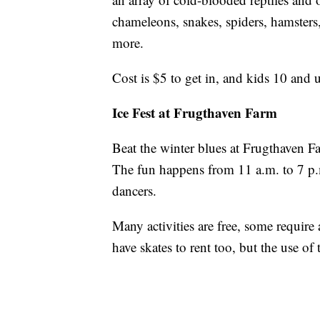
chameleons, snakes, spiders, hamsters,
more.
Cost is $5 to get in, and kids 10 and 
Ice Fest at Frugthaven Farm
Beat the winter blues at Frugthaven Fa
The fun happens from 11 a.m. to 7 p.m.
dancers.
Many activities are free, some require a
have skates to rent too, but the use of