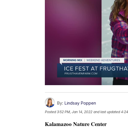
By:
Lindsay Poppen
Posted
3:52 PM, Jan 14, 2022
and last updated
4:24
Kalamazoo Nature Center