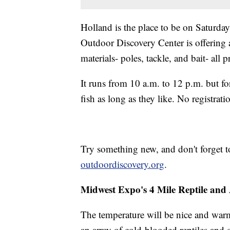
Holland is the place to be on Saturday
Outdoor Discovery Center is offering a
materials- poles, tackle, and bait- all 
It runs from 10 a.m. to 12 p.m. but f
fish as long as they like. No registrati
Try something new, and don't forget 
outdoordiscovery.org
.
Midwest Expo's 4 Mile Reptile an
The temperature will be nice and war
an array of cold-blooded reptiles and 