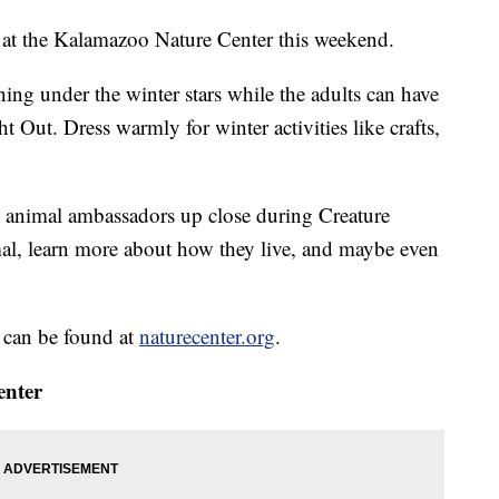
d at the Kalamazoo Nature Center this weekend.
ning under the winter stars while the adults can have
t Out. Dress warmly for winter activities like crafts,
 animal ambassadors up close during Creature
mal, learn more about how they live, and maybe even
s can be found at
naturecenter.org
.
enter