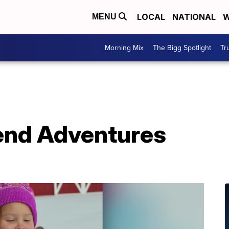
LOCAL
NATIONAL
W
MENU
Morning Mix
The Bigg Spotlight
Tr
end Adventures