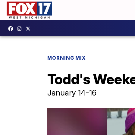
MORNING MIX
Todd's Week
January 14-16