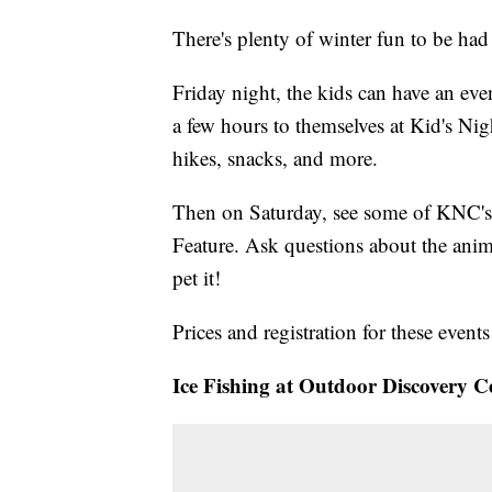
There's plenty of winter fun to be ha
Friday night, the kids can have an eve
a few hours to themselves at Kid's Nigh
hikes, snacks, and more.
Then on Saturday, see some of KNC's
Feature. Ask questions about the ani
pet it!
Prices and registration for these event
Ice Fishing at Outdoor Discovery C