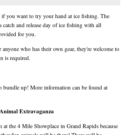
 if you want to try your hand at ice fishing. The
 catch and release day of ice fishing with all
provided for you.
or anyone who has their own gear, they're welcome to
on is required.
to bundle up! More information can be found at
d Animal Extravaganza
m at the 4 Mile Showplace in Grand Rapids because
other fun animals will be there! There will be