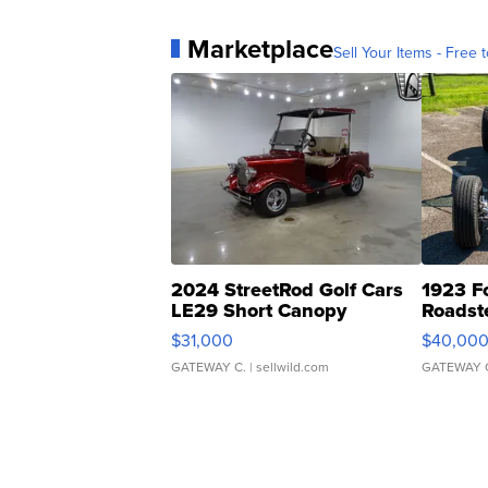
Marketplace
Sell Your Items - Free t
2024 StreetRod Golf Cars
1923 F
LE29 Short Canopy
Roadst
$31,000
$40,00
GATEWAY C.
| sellwild.com
GATEWAY 