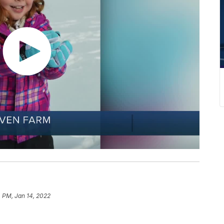
 PM, Jan 14, 2022