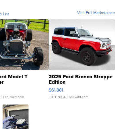
Visit Full Marketplace
o List
ord Model T
2025 Ford Bronco Stroppe
er
Edition
0
$61,881
C.
| sellwild.com
LOTLINX A.
| sellwild.com