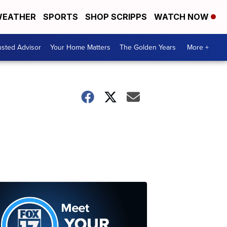
EATHER
SPORTS
SHOP SCRIPPS
WATCH NOW
usted Advisor
Your Home Matters
The Golden Years
More +