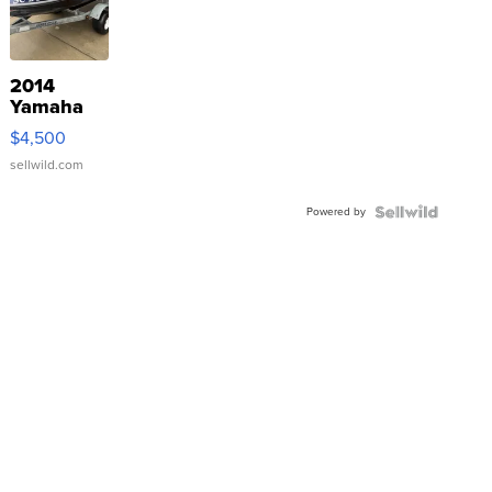
2014
Yamaha
VX Deluxe
$4,500
sellwild.com
Powered by