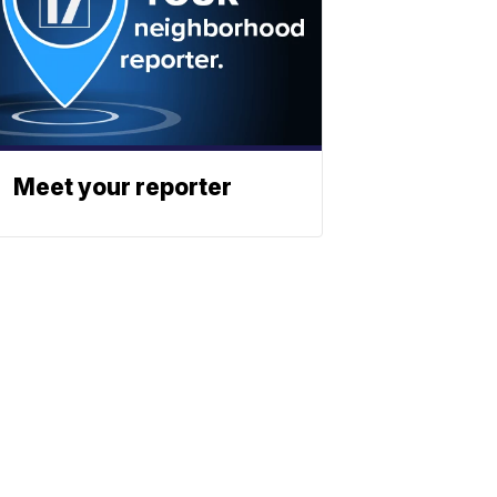
Meet your reporter