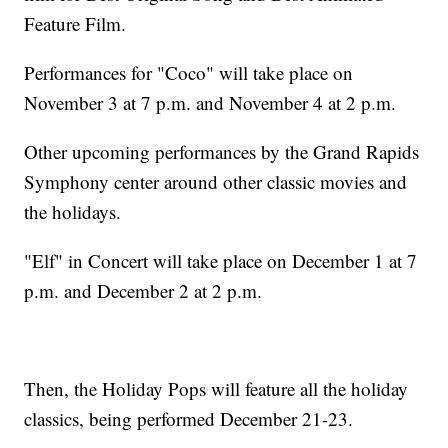
Feature Film.
Performances for "Coco" will take place on
November 3 at 7 p.m. and November 4 at 2 p.m.
Other upcoming performances by the Grand Rapids
Symphony center around other classic movies and
the holidays.
"Elf" in Concert will take place on December 1 at 7
p.m. and December 2 at 2 p.m.
Then, the Holiday Pops will feature all the holiday
classics, being performed December 21-23.