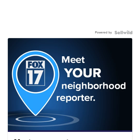
Powered by