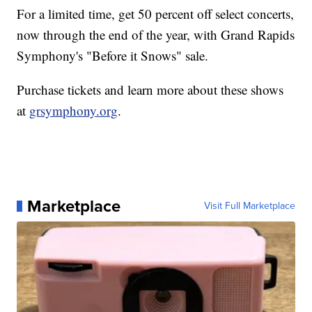
For a limited time, get 50 percent off select concerts,
now through the end of the year, with Grand Rapids
Symphony's "Before it Snows" sale.
Purchase tickets and learn more about these shows
at
grsymphony.org
.
Marketplace
Visit Full Marketplace