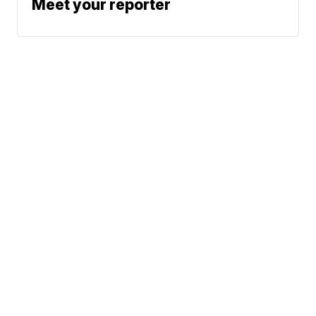
Meet your reporter