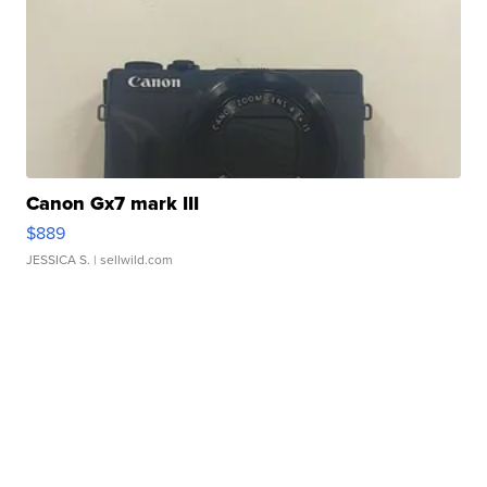
Canon Gx7 mark III
$889
JESSICA S.
| sellwild.com