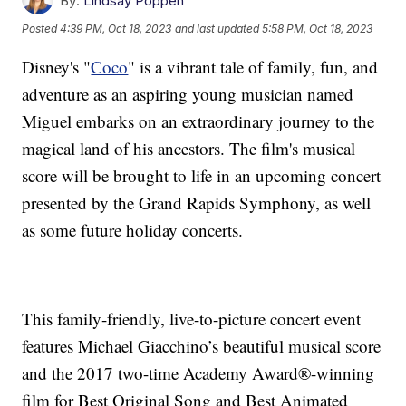
By:
Lindsay Poppen
Posted
4:39 PM, Oct 18, 2023
and last updated
5:58 PM, Oct 18, 2023
Disney's "
Coco
" is a vibrant tale of family, fun, and
adventure as an aspiring young musician named
Miguel embarks on an extraordinary journey to the
magical land of his ancestors. The film's musical
score will be brought to life in an upcoming concert
presented by the Grand Rapids Symphony, as well
as some future holiday concerts.
This family-friendly, live-to-picture concert event
features Michael Giacchino’s beautiful musical score
and the 2017 two-time Academy Award®-winning
film for Best Original Song and Best Animated