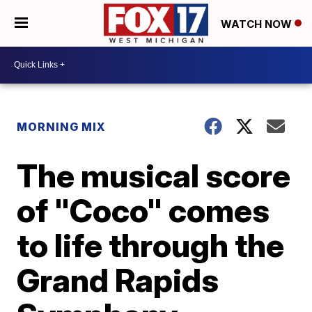
WATCH NOW
MORNING MIX
The musical score
of "Coco" comes
to life through the
Grand Rapids