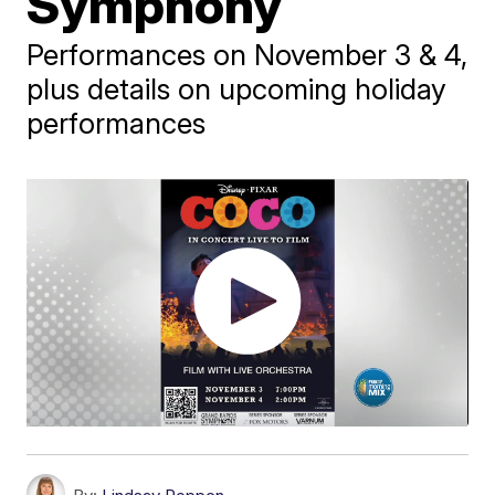
Symphony
Performances on November 3 & 4,
plus details on upcoming holiday
performances