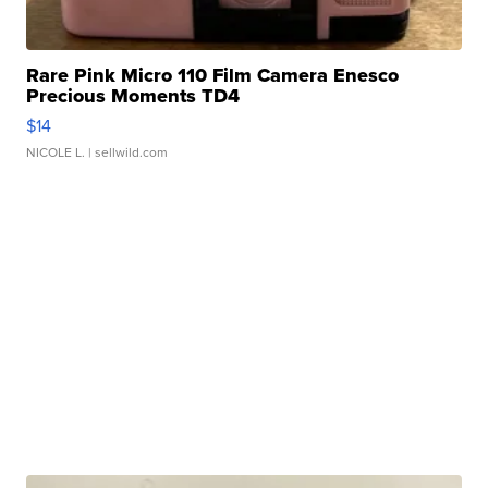
Rare Pink Micro 110 Film Camera Enesco
Precious Moments TD4
$14
NICOLE L.
| sellwild.com