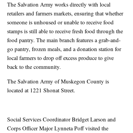
The Salvation Army works directly with local
retailers and farmers markets, ensuring that whether
someone is unhoused or unable to receive food
stamps is still able to receive fresh food through the
food pantry. The main branch features a grab-and-
go pantry, frozen meals, and a donation station for
local farmers to drop off excess produce to give
back to the community.
The Salvation Army of Muskegon County is
located at 1221 Shonat Street.
Social Services Coordinator Bridget Larson and
Corps Officer Major Lynneta Poff visited the