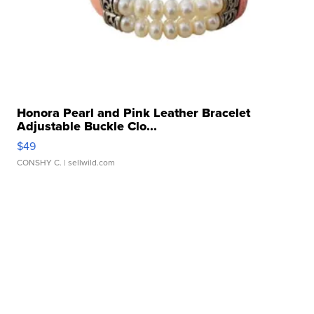
Honora Pearl and Pink Leather Bracelet
Adjustable Buckle Clo...
$49
CONSHY C.
| sellwild.com