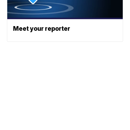
Meet your reporter