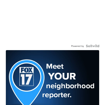
Powered by