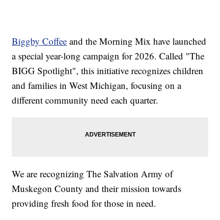
Biggby Coffee
and the Morning Mix have launched
a special year-long campaign for 2026. Called "The
BIGG Spotlight", this initiative recognizes children
and families in West Michigan, focusing on a
different community need each quarter.
We are recognizing The Salvation Army of
Muskegon County and their mission towards
providing fresh food for those in need.