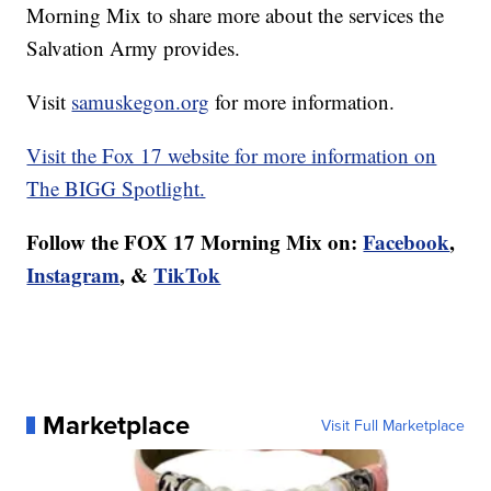
Morning Mix to share more about the services the
Salvation Army provides.
Visit
samuskegon.org
for more information.
Visit the Fox 17 website for more information on
The BIGG Spotlight.
Follow the FOX 17 Morning Mix on:
Facebook
,
Instagram
, &
TikTok
Marketplace
Visit Full Marketplace