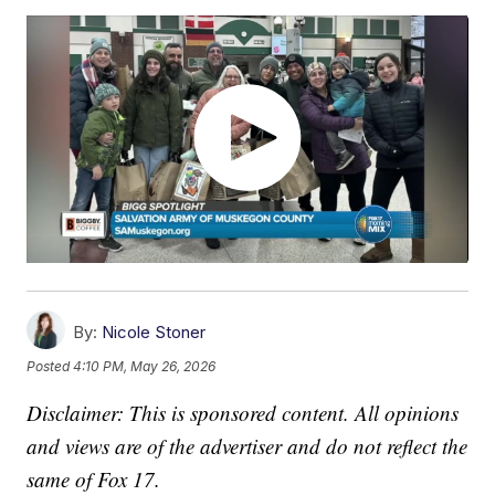
By:
Nicole Stoner
Posted
4:10 PM, May 26, 2026
Disclaimer: This is sponsored content. All opinions
and views are of the advertiser and do not reflect the
same of Fox 17.