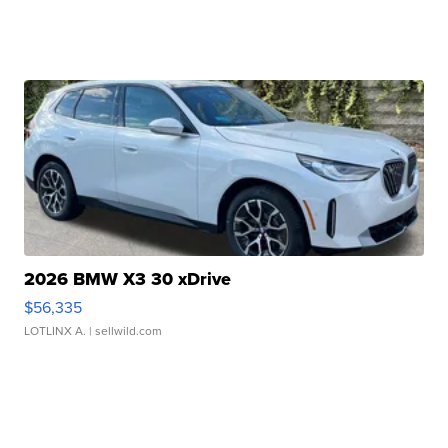
2026 BMW X3 30 xDrive
$56,335
LOTLINX A.
| sellwild.com