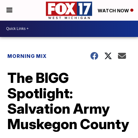
WATCH NOW
MORNING MIX
The BIGG
Spotlight:
Salvation Army
Muskegon County