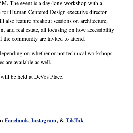
.M. The event is a day-long workshop with a
te for Human Centered Design executive director
l also feature breakout sessions on architecture,
, and real estate, all focusing on how accessibility
 the community are invited to attend.
depending on whether or not technical workshops
s are available as well.
will be held at DeVos Place.
n:
Facebook
,
Instagram
, &
TikTok