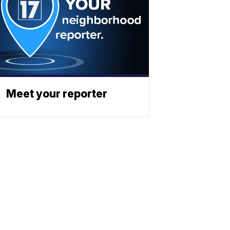
Meet your reporter