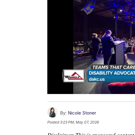
By:
Nicole Stoner
Posted
3:23 PM, May 07, 2026
Disclaimer: This is sponsored content.