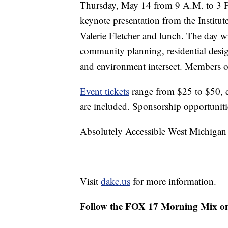
Thursday, May 14 from 9 A.M. to 3 P
keynote presentation from the Institu
Valerie Fletcher and lunch. The day wil
community planning, residential design
and environment intersect. Members of
Event tickets
range from $25 to $50, 
are included. Sponsorship opportunitie
Absolutely Accessible West Michigan 
Visit
dakc.us
for more information.
Follow the FOX 17 Morning Mix o