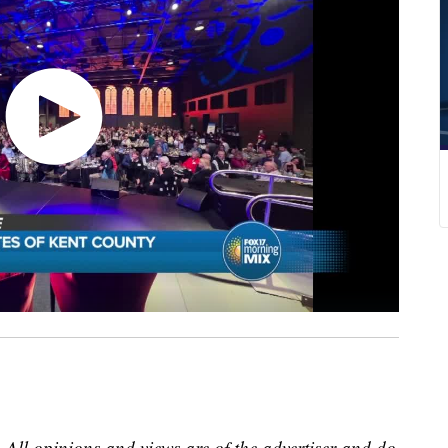
 All opinions and views are of the advertiser and do