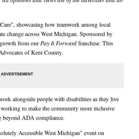
at Care", showcasing how teamwork among local
reate change across West Michigan. Sponsored by
s a growth from our
Pay It Forward
franchise. This
 Advocates of Kent County.
ork alongside people with disabilities as they live
s, working to make the community more inclusive
oing beyond ADA compliance.
solutely Accessible West Michigan" event on