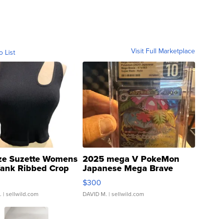
Visit Full Marketplace
o List
ze Suzette Womens
2025 mega V PokeMon
Tank Ribbed Crop
Japanese Mega Brave
rical ...
076/063 Super Rare H...
$300
.
| sellwild.com
DAVID M.
| sellwild.com