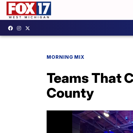
MORNING MIX
Teams That Ca
County