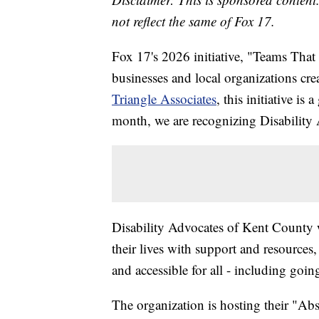
not reflect the same of Fox 17.
Fox 17's 2026 initiative, "Teams Th
businesses and local organizations c
Triangle Associates
, this initiative i
month, we are recognizing Disability
Disability Advocates of Kent County w
their lives with support and resource
and accessible for all - including g
The organization is hosting their "Ab