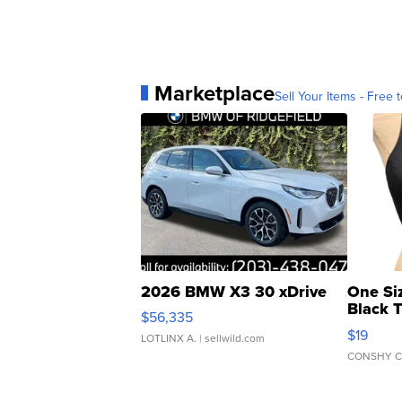
Marketplace
Sell Your Items - Free t
2026 BMW X3 30 xDrive
One Si
Black 
$56,335
Asymmet
$19
LOTLINX A.
| sellwild.com
CONSHY C