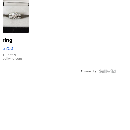
ring
$250
TERRY S.
|
sellwild.com
Powered by