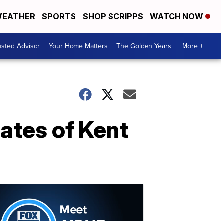
EATHER
SPORTS
SHOP SCRIPPS
WATCH NOW
usted Advisor
Your Home Matters
The Golden Years
More +
ates of Kent