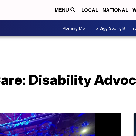
LOCAL
NATIONAL
W
MENU
Morning Mix
The Bigg Spotlight
Tr
re: Disability Advoc