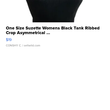
One Size Suzette Womens Black Tank Ribbed
Crop Asymmetrical ...
$19
CONSHY C.
| sellwild.com