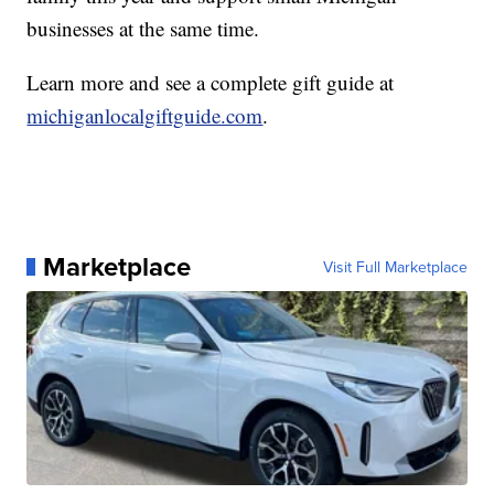
businesses at the same time.
Learn more and see a complete gift guide at
michiganlocalgiftguide.com
.
Marketplace
Visit Full Marketplace