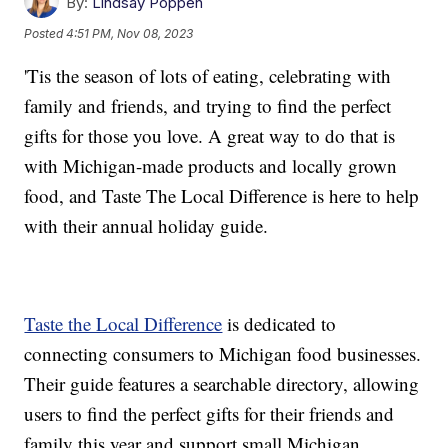
By:
Lindsay Poppen
Posted
4:51 PM, Nov 08, 2023
'Tis the season of lots of eating, celebrating with
family and friends, and trying to find the perfect
gifts for those you love. A great way to do that is
with Michigan-made products and locally grown
food, and Taste The Local Difference is here to help
with their annual holiday guide.
Taste the Local Difference
is dedicated to
connecting consumers to Michigan food businesses.
Their guide features a searchable directory, allowing
users to find the perfect gifts for their friends and
family this year and support small Michigan