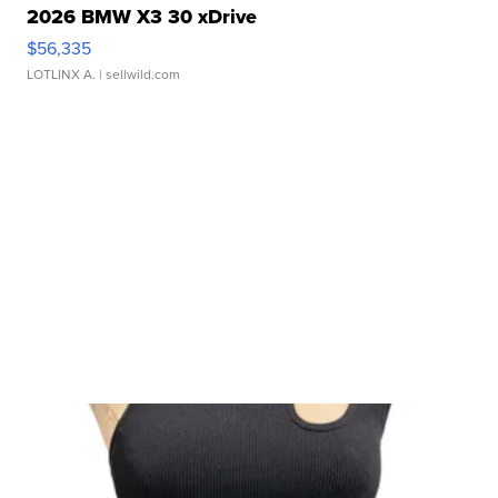
2026 BMW X3 30 xDrive
$56,335
LOTLINX A.
| sellwild.com