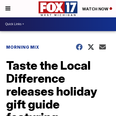
WATCH NOW
MORNING MIX
Taste the Local
Difference
releases holiday
gift guide