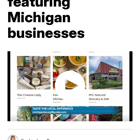
featuring
Michigan
businesses