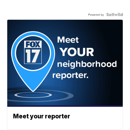
Powered by
Meet your reporter