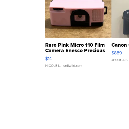
Rare Pink Micro 110 Film
Canon 
Camera Enesco Precious
$889
Moments TD4
$14
JESSICA S.
NICOLE L.
| sellwild.com