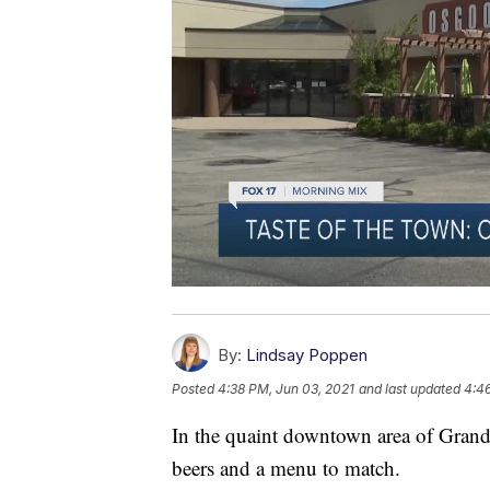
By:
Lindsay Poppen
Posted
4:38 PM, Jun 03, 2021
and last updated
4:46
In the quaint downtown area of Grandv
beers and a menu to match.