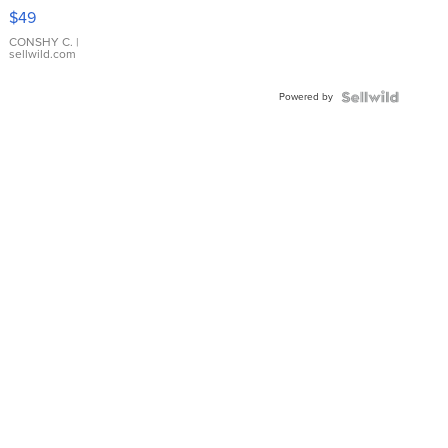
Pink
$49
Leather
Bracelet
CONSHY C.
|
sellwild.com
Adjustable
Buckle
Powered by
Clo...