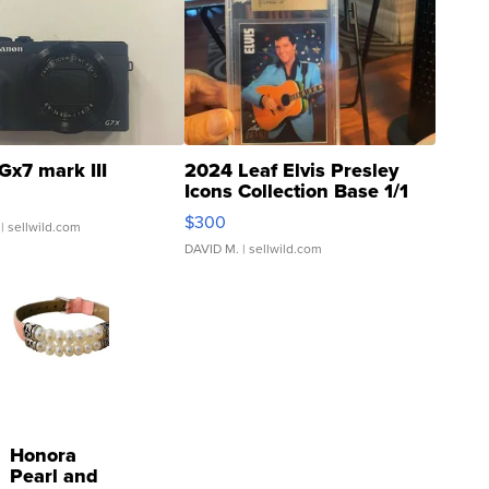
Gx7 mark III
2024 Leaf Elvis Presley
Icons Collection Base 1/1
SSP Clear ...
$300
| sellwild.com
DAVID M.
| sellwild.com
Honora
Pearl and