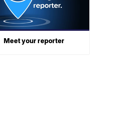
Meet your reporter