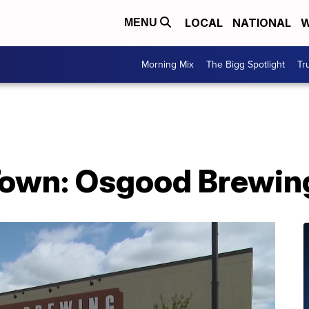
LOCAL
NATIONAL
W
MENU
Morning Mix
The Bigg Spotlight
Tr
 Town: Osgood Brewin