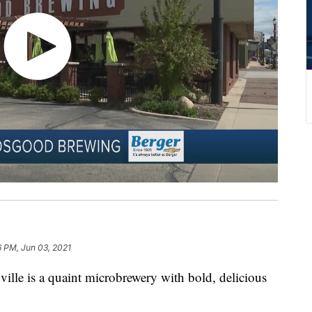
 PM, Jun 03, 2021
ille is a quaint microbrewery with bold, delicious