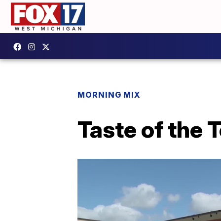
MORNING MIX
Taste of the