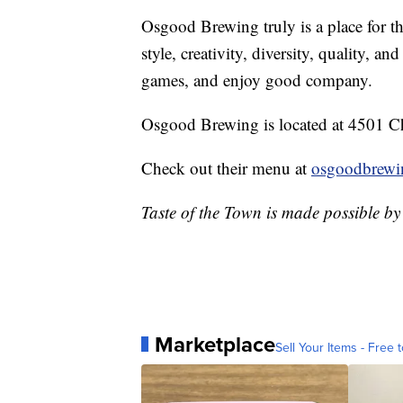
Osgood Brewing truly is a place for th
style, creativity, diversity, quality, an
games, and enjoy good company.
Osgood Brewing is located at 4501 Ch
Check out their menu at
osgoodbrewi
Taste of the Town is made possible b
Marketplace
Sell Your Items - Free t