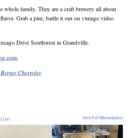
e whole family. They are a craft brewery all about
d flavor. Grab a pint, battle it out on vintage video
icago Drive Southwest in Grandville.
ng.com
.
y
Berger Chevrolet
.
Visit Full Marketplace
o List