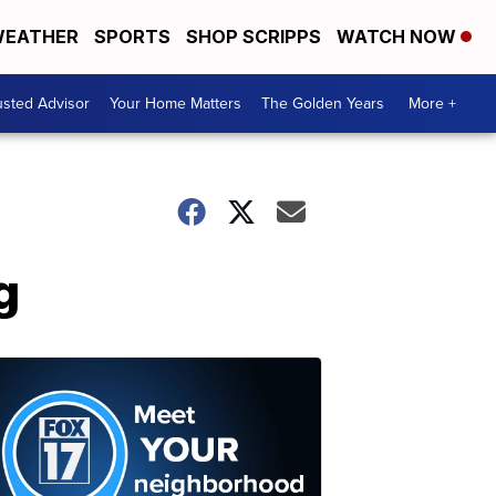
EATHER
SPORTS
SHOP SCRIPPS
WATCH NOW
usted Advisor
Your Home Matters
The Golden Years
More +
g