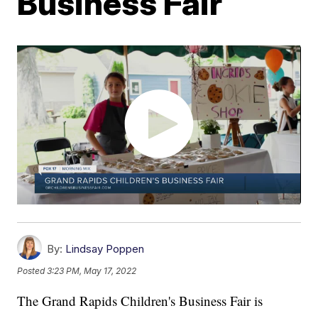
Business Fair
By:
Lindsay Poppen
Posted
3:23 PM, May 17, 2022
The Grand Rapids Children's Business Fair is