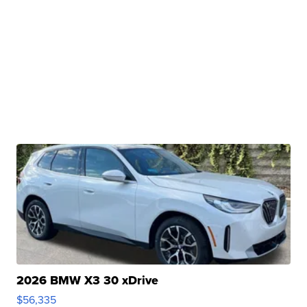
2026 BMW X3 30 xDrive
$56,335