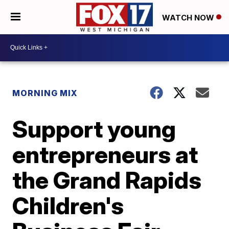
WATCH NOW
MORNING MIX
Support young
entrepreneurs at
the Grand Rapids
Children's