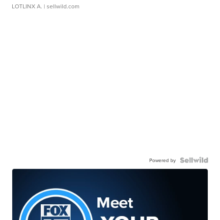
LOTLINX A.
| sellwild.com
Powered by