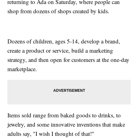
returning to Ada on Saturday, where people can
shop from dozens of shops created by kids.
Dozens of children, ages 5-14, develop a brand,
create a product or service, build a marketing
strategy, and then open for customers at the one-day
marketplace.
Items sold range from baked goods to drinks, to
jewelry, and some innovative inventions that make
adults say, "I wish I thought of that!"