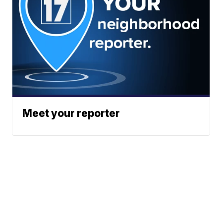
Meet your reporter