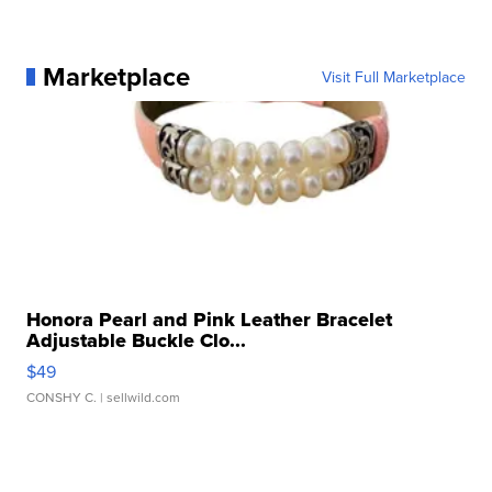
Marketplace
Visit Full Marketplace
Honora Pearl and Pink Leather Bracelet
Adjustable Buckle Clo...
$49
CONSHY C.
| sellwild.com