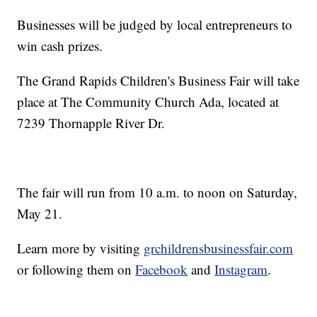
Businesses will be judged by local entrepreneurs to
win cash prizes.
The Grand Rapids Children's Business Fair will take
place at The Community Church Ada, located at
7239 Thornapple River Dr.
The fair will run from 10 a.m. to noon on Saturday,
May 21.
Learn more by visiting
grchildrensbusinessfair.com
or following them on
Facebook
and
Instagram
.