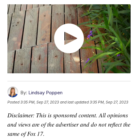
By:
Lindsay Poppen
Posted
3:35 PM, Sep 27, 2023
and last updated
3:35 PM, Sep 27, 2023
Disclaimer: This is sponsored content. All opinions
and views are of the advertiser and do not reflect the
same of Fox 17.