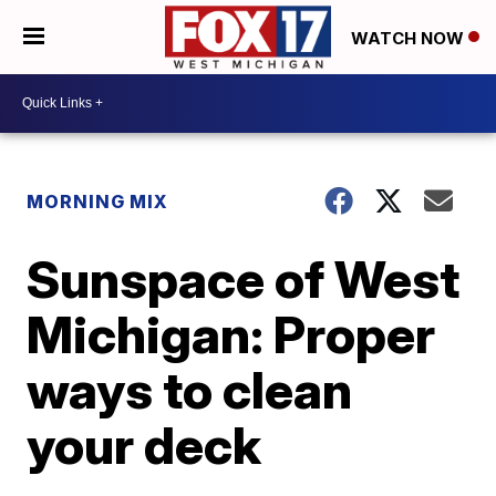
WATCH NOW
MORNING MIX
Sunspace of West
Michigan: Proper
ways to clean
your deck