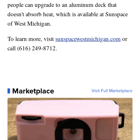
people can upgrade to an aluminum deck that
doesn't absorb heat, which is available at Sunspace
of West Michigan.
To learn more, visit
sunspacewestmichigan.com
or
call (616) 249-8712.
Marketplace
Visit Full Marketplace