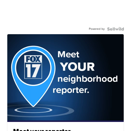
Powered by