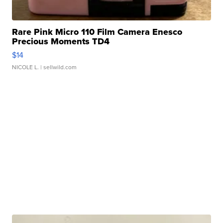
Rare Pink Micro 110 Film Camera Enesco
Precious Moments TD4
$14
NICOLE L.
| sellwild.com