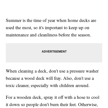
Summer is the time of year when home decks are
used the most, so it's important to keep up on
maintenance and cleanliness before the season.
When cleaning a deck, don't use a pressure washer
because a wood deck will fray. Also, don't use a
toxic cleaner, especially with children around.
For a wooden deck, spray it off with a hose to cool
it down so people don't burn their feet. Otherwise,