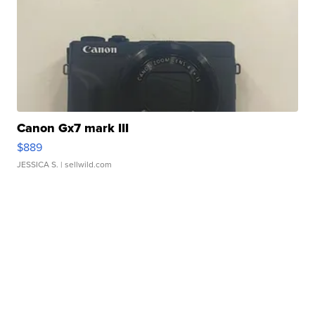
Canon Gx7 mark III
$889
JESSICA S.
| sellwild.com